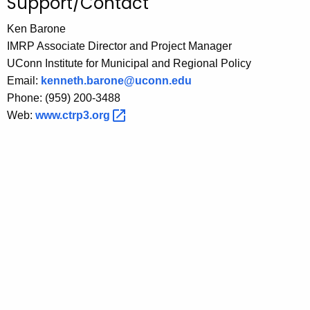
Support/Contact
Ken Barone
IMRP Associate Director and Project Manager
UConn Institute for Municipal and Regional Policy
Email:
kenneth.barone@uconn.edu
Phone: (959) 200-3488
Web:
www.ctrp3.org 