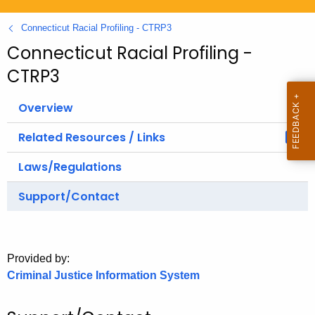
.
g
Connecticut Racial Profiling - CTRP3
o
Connecticut Racial Profiling -
v
CTRP3
Overview
Related Resources / Links
Laws/Regulations
Support/Contact
Provided by:
Criminal Justice Information System