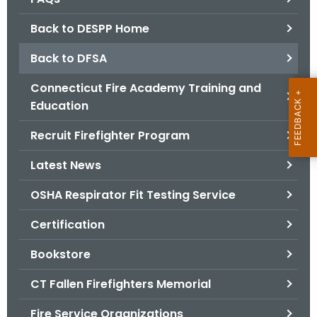
.
g
Back to DESPP Home
o
Back to DFSA
v
Connecticut Fire Academy Training and
Education
Recruit Firefighter Program
Latest News
OSHA Respirator Fit Testing Service
Certification
Bookstore
CT Fallen Firefighters Memorial
Fire Service Organizations