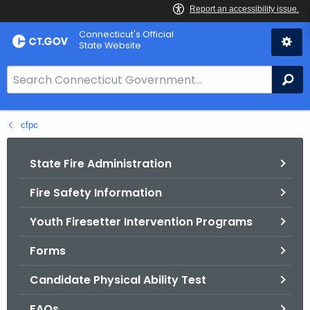
Skip
Connecticut's Official
to
State Website
Content
S
Se
e
a
cfpc
r
c
h
State Fire Administration
B
Fire Safety Information
a
r
Youth Firesetter Intervention Programs
f
o
Forms
r
Candidate Physical Ability Test
C
T
FAQs