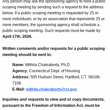
Any person may ask the sponsoring agency to hold a public
scoping meeting by sending such a request to the address
below. If a public scoping meeting is requested by 25 or
more individuals, or by an association that represents 25 or
more members, the sponsoring agency shall schedule a
public scoping meeting. Such requests must be made by
April 17th, 2026.
Written comments and/or requests for a public scoping
meeting should be sent to:
Name:
Mithila Chakraborty, Ph.D.
Agency:
Connecticut Dept. of Housing
Address:
505 Hudson Street, Hartford, CT 06106-
7106
E-Mail:
mithila.chakraborty@ct.gov
Inquiries and requests to view and or copy documents,
pursuant to the Freedom of Information Act, must be