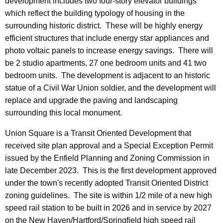
development includes two four-story elevator buildings
which reflect the building typology of housing in the
surrounding historic district. These will be highly energy
efficient structures that include energy star appliances and
photo voltaic panels to increase energy savings. There will
be 2 studio apartments, 27 one bedroom units and 41 two
bedroom units. The development is adjacent to an historic
statue of a Civil War Union soldier, and the development will
replace and upgrade the paving and landscaping
surrounding this local monument.
Union Square is a Transit Oriented Development that
received site plan approval and a Special Exception Permit
issued by the Enfield Planning and Zoning Commission in
late December 2023. This is the first development approved
under the town's recently adopted Transit Oriented District
zoning guidelines. The site is within 1/2 mile of a new high
speed rail station to be built in 2026 and in service by 2027
on the New Haven/Hartford/Springfield high speed rail