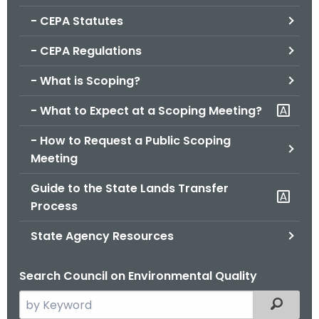
.
- CEPA Statutes
g
o
- CEPA Regulations
v
- What is Scoping?
- What to Expect at a Scoping Meeting?
- How to Request a Public Scoping
Meeting
Guide to the State Lands Transfer
Process
State Agency Resources
Search Council on Environmental Quality
S
Filtered
e