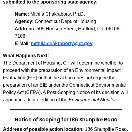
submitted to the sponsoring state agency:
Name:
Mithila Chakraborty, Ph.D.
Agency:
Connecticut Dept. of Housing
Address:
505 Hudson Street, Hartford, CT 06106-
7106
E-Mail:
mithila.chakraborty@ct.gov
What Happens Next:
The Department of Housing, CT will determine whether to
proceed with the preparation of an Environmental Impact
Evaluation (EIE) or that the action does not require the
preparation of an EIE under the Connecticut Environmental
Policy Act (CEPA). A Post-Scoping Notice of its decision will
appear in a future edition of the
Environmental Monitor
.
Notice of Scoping for 186 Shunpike Road
Address
of possible action location:
186 Shunpike Road,