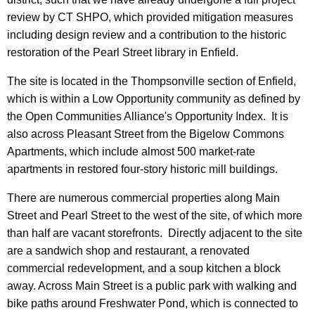
review by CT SHPO, which provided mitigation measures
including design review and a contribution to the historic
restoration of the Pearl Street library in Enfield.
The site is located in the Thompsonville section of Enfield,
which is within a Low Opportunity community as defined by
the Open Communities Alliance's Opportunity Index. It is
also across Pleasant Street from the Bigelow Commons
Apartments, which include almost 500 market-rate
apartments in restored four-story historic mill buildings.
There are numerous commercial properties along Main
Street and Pearl Street to the west of the site, of which more
than half are vacant storefronts. Directly adjacent to the site
are a sandwich shop and restaurant, a renovated
commercial redevelopment, and a soup kitchen a block
away. Across Main Street is a public park with walking and
bike paths around Freshwater Pond, which is connected to