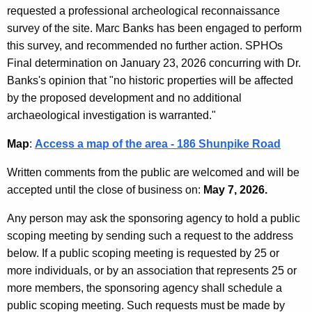
requested a professional archeological reconnaissance
survey of the site. Marc Banks has been engaged to perform
this survey, and recommended no further action. SPHOs
Final determination on January 23, 2026 concurring with Dr.
Banks's opinion that "no historic properties will be affected
by the proposed development and no additional
archaeological investigation is warranted."
Map
:
Access a map of the area - 186 Shunpike Road
Written comments from the public are welcomed and will be
accepted until the close of business on:
May 7, 2026.
Any person may ask the sponsoring agency to hold a public
scoping meeting by sending such a request to the address
below. If a public scoping meeting is requested by 25 or
more individuals, or by an association that represents 25 or
more members, the sponsoring agency shall schedule a
public scoping meeting. Such requests must be made by