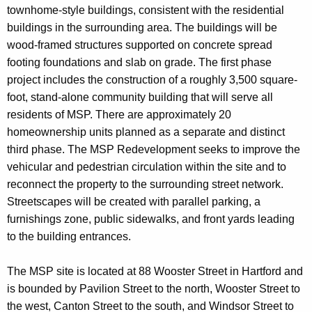
townhome-style buildings, consistent with the residential
buildings in the surrounding area. The buildings will be
wood-framed structures supported on concrete spread
footing foundations and slab on grade. The first phase
project includes the construction of a roughly 3,500 square-
foot, stand-alone community building that will serve all
residents of MSP. There are approximately 20
homeownership units planned as a separate and distinct
third phase. The MSP Redevelopment seeks to improve the
vehicular and pedestrian circulation within the site and to
reconnect the property to the surrounding street network.
Streetscapes will be created with parallel parking, a
furnishings zone, public sidewalks, and front yards leading
to the building entrances.
The MSP site is located at 88 Wooster Street in Hartford and
is bounded by Pavilion Street to the north, Wooster Street to
the west, Canton Street to the south, and Windsor Street to