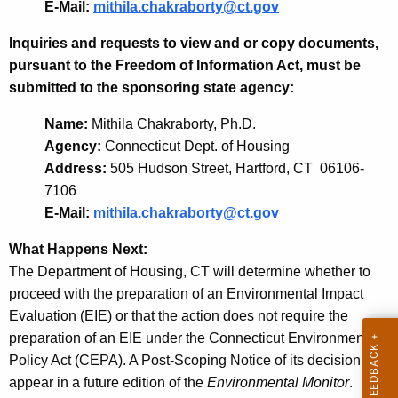
E-Mail:
mithila.chakraborty@ct.gov
Inquiries and requests to view and or copy documents,
pursuant to the Freedom of Information Act, must be
submitted to the sponsoring state agency:
Name:
Mithila Chakraborty, Ph.D.
Agency:
Connecticut Dept. of Housing
Address:
505 Hudson Street, Hartford, CT 06106-
7106
E-Mail:
mithila.chakraborty@ct.gov
What Happens Next:
The Department of Housing, CT will determine whether to
proceed with the preparation of an Environmental Impact
Evaluation (EIE) or that the action does not require the
preparation of an EIE under the Connecticut Environmental
Policy Act (CEPA). A Post-Scoping Notice of its decision will
appear in a future edition of the
Environmental Monitor
.