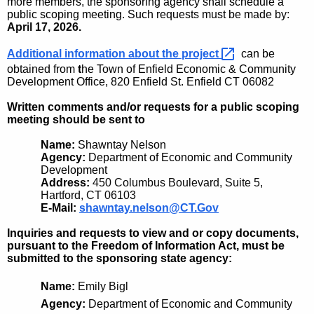
more members, the sponsoring agency shall schedule a
public scoping meeting. Such requests must be made by:
April 17, 2026
.
Additional information about the
project 
can be
obtained fro
m
t
he
Town of Enfield Economic & Community
Development Office, 820 Enfield St. Enfield CT 06082
Written comments and/or requests for a public scoping
meeting should be sent to
Name:
Shawntay Nelson
Agency:
Department of Economic and Community
Development
Address:
450 Columbus Boulevard, Suite 5,
Hartford, CT 06103
E-Mail:
shawntay.nelson@CT.Gov
Inquiries and requests to view and or copy documents,
pursuant to the Freedom of Information Act, must be
submitted to the sponsoring state agency:
Name:
Emily Bigl
Agency:
Department of Economic and Community