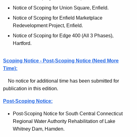
l
c
Notice of Scoping for Union Square, Enfield.
M
y
Notice of Scoping for Enfield Marketplace
w
o
Redevelopment Project, Enfield.
i
n
Notice of Scoping for Edge 400 (All 3 Phases),
t
i
Hartford.
h
t
a
K
Scoping Notice - Post-Scoping Notice (Need More
o
e
Time):
r
y
No notice for additional time has been submitted for
A
w
publication in this edition.
o
r
r
Post-Scoping Notice:
c
d
h
Post-Scoping Notice for South Central Connecticut
Regional Water Authority Rehabilitation of Lake
i
Whitney Dam, Hamden.
v