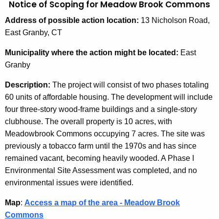
Notice of Scoping for Meadow Brook Commons
Address
of possible action location:
13 Nicholson Road,
East Granby, CT
Municipality
where the action might be located:
East
Granby
Description:
The project will consist of two phases totaling
60 units of affordable housing. The development will include
four three-story wood-frame buildings and a single-story
clubhouse. The overall property is 10 acres, with
Meadowbrook Commons occupying 7 acres. The site was
previously a tobacco farm until the 1970s and has since
remained vacant, becoming heavily wooded. A Phase I
Environmental Site Assessment was completed, and no
environmental issues were identified.
Map
:
Access a map of the area - Meadow Brook
Commons