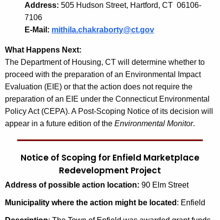
Address:
505 Hudson Street, Hartford, CT 06106-
7106
E-Mail:
mithila.chakraborty@ct.gov
What Happens Next:
The Department of Housing, CT will determine whether to
proceed with the preparation of an Environmental Impact
Evaluation (EIE) or that the action does not require the
preparation of an EIE under the Connecticut Environmental
Policy Act (CEPA). A Post-Scoping Notice of its decision will
appear in a future edition of the
Environmental Monitor
.
Notice of Scoping for Enfield Marketplace
Redevelopment Project
Address of possible action location:
90 Elm Street
Municipality
where the action might be located
: Enfield