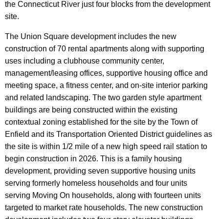
the Connecticut River just four blocks from the development
site.
The Union Square development includes the new
construction of 70 rental apartments along with supporting
uses including a clubhouse community center,
management/leasing offices, supportive housing office and
meeting space, a fitness center, and on-site interior parking
and related landscaping. The two garden style apartment
buildings are being constructed within the existing
contextual zoning established for the site by the Town of
Enfield and its Transportation Oriented District guidelines as
the site is within 1/2 mile of a new high speed rail station to
begin construction in 2026. This is a family housing
development, providing seven supportive housing units
serving formerly homeless households and four units
serving Moving On households, along with fourteen units
targeted to market rate households. The new construction