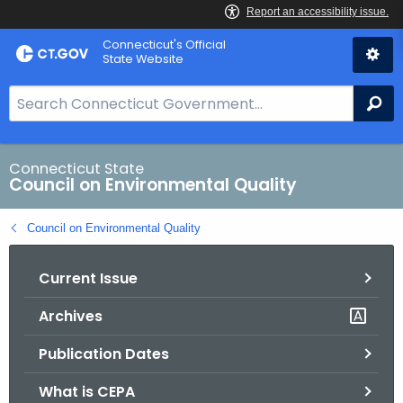
Skip
Connecticut's Official
to
State Website
Content
S
Se
e
a
r
Connecticut State
Council on Environmental Quality
c
h
Council on Environmental Quality
B
a
Current Issue
r
f
Archives
o
r
Publication Dates
C
T
What is CEPA