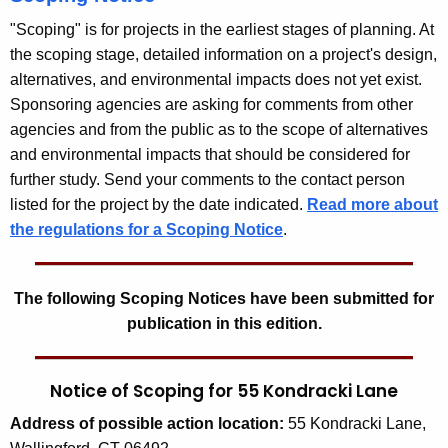
"Scoping" is for projects in the earliest stages of planning. At
the scoping stage, detailed information on a project's design,
alternatives, and environmental impacts does not yet exist.
Sponsoring agencies are asking for comments from other
agencies and from the public as to the scope of alternatives
and environmental impacts that should be considered for
further study. Send your comments to the contact person
listed for the project by the date indicated.
Read more about
the regulations for a Scoping Notice
.
The following Scoping Notices have been submitted for
publication in this edition.
Notice of Scoping for 55 Kondracki Lane
Address
of possible action location:
55 Kondracki Lane,