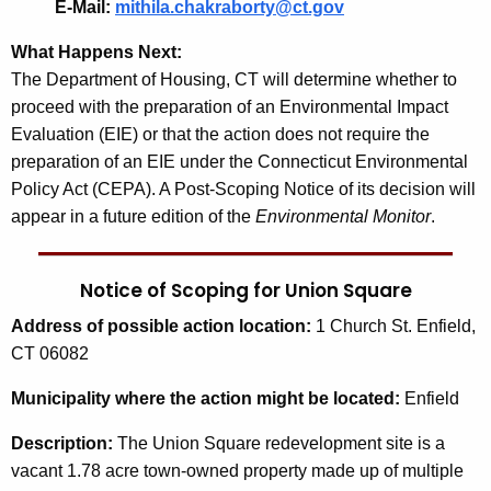
E-Mail:
mithila.chakraborty@ct.gov
What Happens Next:
The Department of Housing, CT will determine whether to
proceed with the preparation of an Environmental Impact
Evaluation (EIE) or that the action does not require the
preparation of an EIE under the Connecticut Environmental
Policy Act (CEPA). A Post-Scoping Notice of its decision will
appear in a future edition of the
Environmental Monitor
.
Notice of Scoping for Union Square
Address
of possible action location:
1 Church St. Enfield,
CT 06082
Municipality
where the action might be located:
Enfield
Description:
The Union Square redevelopment site is a
vacant 1.78 acre town-owned property made up of multiple