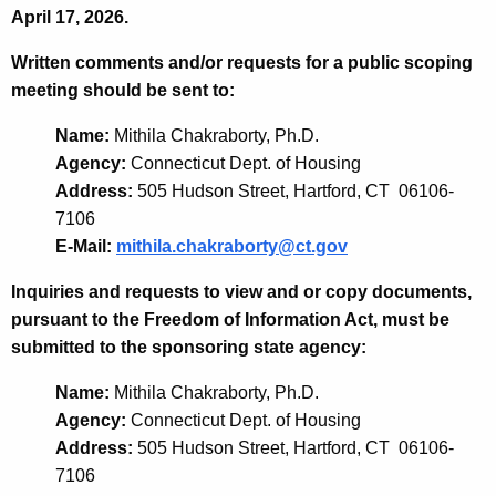
April 17, 2026.
Written comments and/or requests for a public scoping
meeting should be sent to:
Name:
Mithila Chakraborty, Ph.D.
Agency:
Connecticut Dept. of Housing
Address:
505 Hudson Street, Hartford, CT 06106-
7106
E-Mail:
mithila.chakraborty@ct.gov
Inquiries and requests to view and or copy documents,
pursuant to the Freedom of Information Act, must be
submitted to the sponsoring state agency:
Name:
Mithila Chakraborty, Ph.D.
Agency:
Connecticut Dept. of Housing
Address:
505 Hudson Street, Hartford, CT 06106-
7106