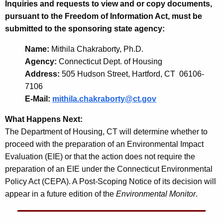
Inquiries and requests to view and or copy documents,
pursuant to the Freedom of Information Act, must be
submitted to the sponsoring state agency:
Name:
Mithila Chakraborty, Ph.D.
Agency:
Connecticut Dept. of Housing
Address:
505 Hudson Street, Hartford, CT 06106-
7106
E-Mail:
mithila.chakraborty@ct.gov
What Happens Next:
The Department of Housing, CT will determine whether to
proceed with the preparation of an Environmental Impact
Evaluation (EIE) or that the action does not require the
preparation of an EIE under the Connecticut Environmental
Policy Act (CEPA). A Post-Scoping Notice of its decision will
appear in a future edition of the
Environmental Monitor
.