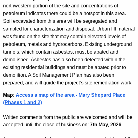
northwestern portion of the site and concentrations of
petroleum indicates there could be a hotspot in this area.
Soil excavated from this area will be segregated and
sampled for characterization and disposal. Urban fill material
was found on the site that may contain elevated levels of
petroleum, metals and hydrocarbons. Existing underground
tunnels, which contain asbestos, must be abated and
demolished. Asbestos has also been detected within the
existing residential buildings and must be abated prior to
demolition. A Soil Management Plan has also been
prepared, and will guide the project’s site remediation work.
Map
:
Access a map of the area - Mary Shepard Place
(Phases 1 and 2)
Written comments from the public are welcomed and will be
accepted until the close of business on:
7th May, 2026.