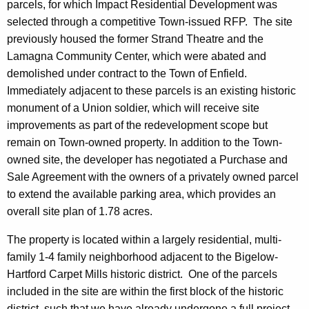
parcels, for which Impact Residential Development was
selected through a competitive Town-issued RFP. The site
previously housed the former Strand Theatre and the
Lamagna Community Center, which were abated and
demolished under contract to the Town of Enfield.
Immediately adjacent to these parcels is an existing historic
monument of a Union soldier, which will receive site
improvements as part of the redevelopment scope but
remain on Town-owned property. In addition to the Town-
owned site, the developer has negotiated a Purchase and
Sale Agreement with the owners of a privately owned parcel
to extend the available parking area, which provides an
overall site plan of 1.78 acres.
The property is located within a largely residential, multi-
family 1-4 family neighborhood adjacent to the Bigelow-
Hartford Carpet Mills historic district. One of the parcels
included in the site are within the first block of the historic
district, such that we have already undergone a full project