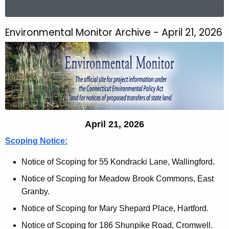
a
r
Environmental Monitor Archive - April 21, 2026
E
c
n
h
t
v
h
i
e
r
c
u
o
April 21, 2026
r
n
r
Scoping Notice:
m
e
Notice of Scoping for 55 Kondracki Lane, Wallingford.
n
e
t
Notice of Scoping for Meadow Brook Commons, East
n
A
Granby.
t
g
Notice of Scoping for Mary Shepard Place, Hartford.
e
a
Notice of Scoping for 186 Shunpike Road, Cromwell.
n