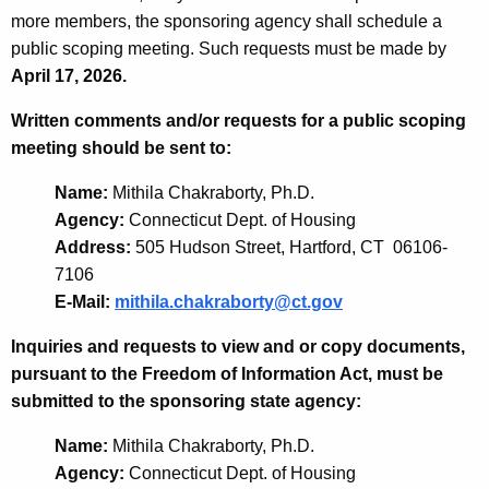
more members, the sponsoring agency shall schedule a
public scoping meeting. Such requests must be made by
April 17, 2026.
Written comments and/or requests for a public scoping
meeting should be sent to:
Name:
Mithila Chakraborty, Ph.D.
Agency:
Connecticut Dept. of Housing
Address:
505 Hudson Street, Hartford, CT 06106-
7106
E-Mail:
mithila.chakraborty@ct.gov
Inquiries and requests to view and or copy documents,
pursuant to the Freedom of Information Act, must be
submitted to the sponsoring state agency:
Name:
Mithila Chakraborty, Ph.D.
Agency:
Connecticut Dept. of Housing