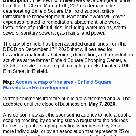
Description
: The Town of Enfield was awarded grant funds
from the DECD on March 17th, 2025 to demolish the
deteriorating Enfield Square Mall and support critical
infrastructure redevelopment. Part of the award will cover
expenses related to remediation, abatement, site work,
installation of public utilities, including water mains, storm
sewers, sanitary sewers, gas mains, and power.
The city of Enfield has been awarded grant funds from the
th
DECD on December 17
2025 that will be used for
hazardous materials abatement, demolition, and remediation
activities at the former Enfield Square Shopping Center, a
73.26-acre site, consisting of multiple parcels, located at 90
Elm Street in Enfield.
Map:
Access a map of the area - Enfield Square
Marketplace Redevelopment
Written comments from the public are welcomed and will be
accepted until the close of business on:
May 7, 2026
.
Any person may ask the sponsoring agency to hold a public
scoping meeting by sending such a request to the address
below. If a public scoping meeting is requested by 25 or
more individuals, or by an association that represents 25 or