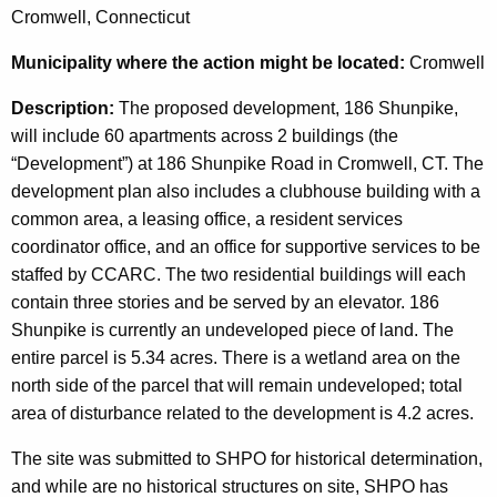
Cromwell, Connecticut
Municipality
where the action might be located:
Cromwell
Description:
The proposed development, 186 Shunpike,
will include 60 apartments across 2 buildings (the
“Development”) at 186 Shunpike Road in Cromwell, CT. The
development plan also includes a clubhouse building with a
common area, a leasing office, a resident services
coordinator office, and an office for supportive services to be
staffed by CCARC. The two residential buildings will each
contain three stories and be served by an elevator. 186
Shunpike is currently an undeveloped piece of land. The
entire parcel is 5.34 acres. There is a wetland area on the
north side of the parcel that will remain undeveloped; total
area of disturbance related to the development is 4.2 acres.
The site was submitted to SHPO for historical determination,
and while are no historical structures on site, SHPO has