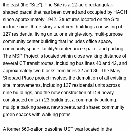
the east (the “Site”). The Site is a 12-acre rectangular-
shaped parcel that has been owned and occupied by HACH
since approximately 1942. Structures located on the Site
include nine, three-story apartment buildings consisting of
127 residential living units, one single-story, multi-purpose
community center building that includes office space,
community space, facility/maintenance space, and parking.
The MSP Project is located within close walking distance of
several CT transit routes, including bus lines 40 and 42, and
approximately two blocks from lines 32 and 36. The Mary
Shepard Place project involves the demolition of all existing
site improvements, including 127 residential units across
nine buildings, and the new construction of 159 newly
constructed units in 23 buildings, a community building,
multiple parking areas, new streets, and shared community
green spaces with walking paths.
A former 560-gallon gasoline UST was located in the