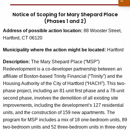
Notice of Scoping for Mary Shepard Place
(Phases 1 and 2)
Address
of possible action location:
88 Wooster Street,
Hartford, CT 06120
Municipality
where the action might be located:
Hartford
Description:
The Mary Shepard Place (“MSP”)
Redevelopment is a co-developer partnership between an
affiliate of Boston-based Trinity Financial (“Trinity”) and the
Housing Authority of the City of Hartford (“HACH”). This two-
phase project, including an 81-unit first phase and a 78-unit
second phase, involves the demolition of all existing site
improvements, including the development’s 127 residential
units, and the construction of 159 new apartments. The
program for MSP includes a mix of 18 one-bedroom units, 89
two-bedroom units and 52 three-bedroom units in three-story