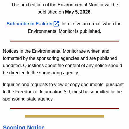
6
The next edition of the Environmental Monitor will be
published on
May 5, 2026.
Subscribe to
E-alerts 
to receive an e-mail when the
Environmental Monitor is published.
Notices in the Environmental Monitor are written and
formatted by the sponsoring agencies and are published
unedited. Questions about the content of any notice should
be directed to the sponsoring agency.
Inquiries and requests to view or copy documents, pursuant
to the Freedom of Information Act, must be submitted to the
sponsoring state agency.
Scoping Notice