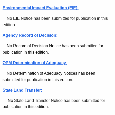
e
Environmental Impact Evaluation (EIE):
-
No EIE Notice has been submitted for publication in this
A
edition.
p
Agency Record of Decision:
r
No Record of Decision Notice has been submitted for
i
publication in this edition.
l
OPM Determination of Adequacy:
2
No Determination of Adequacy Notices has been
1
submitted for publication in this edition.
,
State Land Transfer:
2
0
No State Land Transfer Notice has been submitted for
publication in this edition.
2