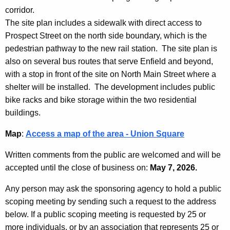
corridor.
The site plan includes a sidewalk with direct access to
Prospect Street on the north side boundary, which is the
pedestrian pathway to the new rail station. The site plan is
also on several bus routes that serve Enfield and beyond,
with a stop in front of the site on North Main Street where a
shelter will be installed. The development includes public
bike racks and bike storage within the two residential
buildings.
Map
:
Access a map of the area - Union Square
Written comments from the public are welcomed and will be
accepted until the close of business on:
May 7, 2026.
Any person may ask the sponsoring agency to hold a public
scoping meeting by sending such a request to the address
below. If a public scoping meeting is requested by 25 or
more individuals, or by an association that represents 25 or