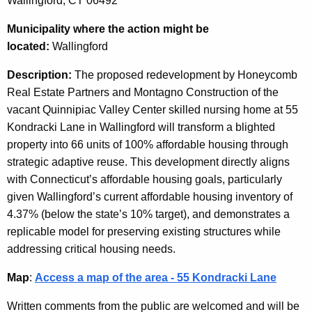
Wallingford, CT 06492
Municipality
where the action might be
located:
Wallingford
Description:
The proposed redevelopment by Honeycomb
Real Estate Partners and Montagno Construction of the
vacant Quinnipiac Valley Center skilled nursing home at 55
Kondracki Lane in Wallingford will transform a blighted
property into 66 units of 100% affordable housing through
strategic adaptive reuse. This development directly aligns
with Connecticut’s affordable housing goals, particularly
given Wallingford’s current affordable housing inventory of
4.37% (below the state’s 10% target), and demonstrates a
replicable model for preserving existing structures while
addressing critical housing needs.
Map
:
Access a map of the area - 55 Kondracki Lane
Written comments from the public are welcomed and will be