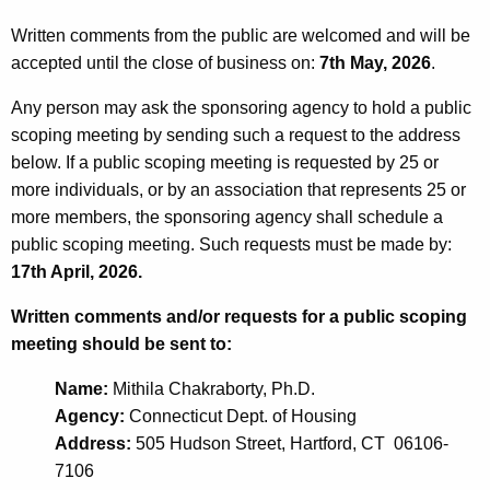
Written comments from the public are welcomed and will be
accepted until the close of business on:
7th May, 2026
.
Any person may ask the sponsoring agency to hold a public
scoping meeting by sending such a request to the address
below. If a public scoping meeting is requested by 25 or
more individuals, or by an association that represents 25 or
more members, the sponsoring agency shall schedule a
public scoping meeting. Such requests must be made by:
17th April, 2026.
Written comments and/or requests for a public scoping
meeting should be sent to:
Name:
Mithila Chakraborty, Ph.D.
Agency:
Connecticut Dept. of Housing
Address:
505 Hudson Street, Hartford, CT 06106-
7106