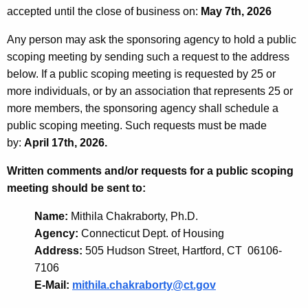
accepted until the close of business on:
May 7th, 2026
Any person may ask the sponsoring agency to hold a public
scoping meeting by sending such a request to the address
below. If a public scoping meeting is requested by 25 or
more individuals, or by an association that represents 25 or
more members, the sponsoring agency shall schedule a
public scoping meeting. Such requests must be made
by:
April 17th, 2026.
Written comments and/or requests for a public scoping
meeting should be sent to:
Name:
Mithila Chakraborty, Ph.D.
Agency:
Connecticut Dept. of Housing
Address:
505 Hudson Street, Hartford, CT 06106-
7106
E-Mail:
mithila.chakraborty@ct.gov