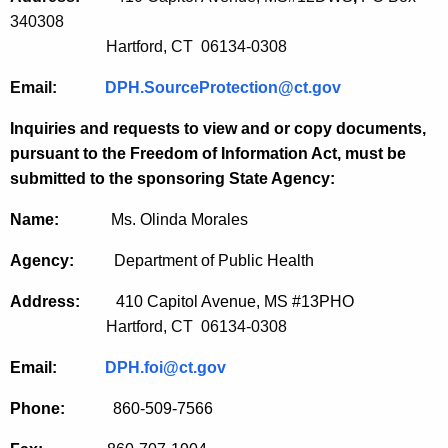
340308
Hartford, CT 06134-0308
Email:
DPH.SourceProtection@ct.gov
Inquiries and requests to view and or copy documents,
pursuant to the Freedom of Information Act, must be
submitted to the sponsoring State Agency:
Name:
Ms. Olinda Morales
Agency:
Department of Public Health
Address:
410 Capitol Avenue, MS #13PHO
Hartford, CT 06134-0308
Email:
DPH.foi@ct.gov
Phone:
860-509-7566