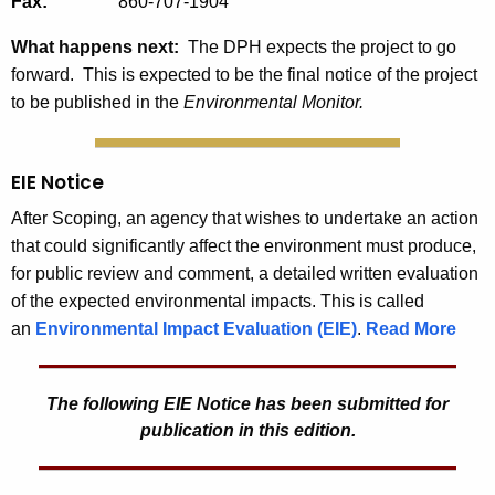
Fax:
860-707-1904
What happens next:
The DPH expects the project to go
forward. This is expected to be the final notice of the project
to be published in the
Environmental Monitor.
EIE Notice
After Scoping, an agency that wishes to undertake an action
that could significantly affect the environment must produce,
for public review and comment, a detailed written evaluation
of the expected environmental impacts. This is called
an
Environmental Impact Evaluation (EIE)
.
Read More
The following EIE Notice has been submitted for
publication in this edition.