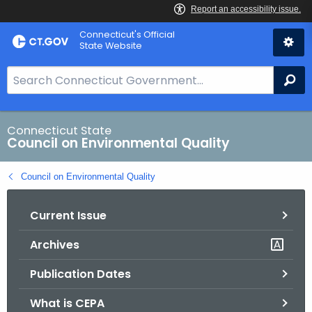
Skip
Connecticut's Official
to
State Website
Content
S
Se
e
a
r
Connecticut State
Council on Environmental Quality
c
h
Council on Environmental Quality
B
a
Current Issue
r
f
Archives
o
r
Publication Dates
C
T
What is CEPA