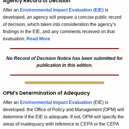
Agency Record of Decision
After an
Environmental Impact Evaluation (EIE)
is
developed, an agency will prepare a concise public record
of decision, which takes into consideration the agency’s
findings in the EIE, and any comments received on that
evaluation.
Read More
No Record of Decision Notice has been submitted for
publication in this edition.
OPM's Determination of Adequacy
After an
Environmental Impact Evaluation
(EIE) is
developed. the Office of Policy and Management (OPM) will
determine if the EIE is adequate. If not, OPM will specify the
areas of inadequacy with reference to CEPA or the CEPA