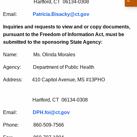
Hartford, CT 06134-0308
Email:
Patricia.Bisacky@ct.gov
Inquiries and requests to view and or copy documents,
pursuant to the Freedom of Information Act, must be
submitted to the sponsoring State Agency:
Name: Ms. Olinda Morales
Agency: Department of Public Health
Address: 410 Capitol Avenue, MS #13PHO
Hartford, CT 06134-0308
Email:
DPH.foi@ct.gov
Phone: 860-509-7566