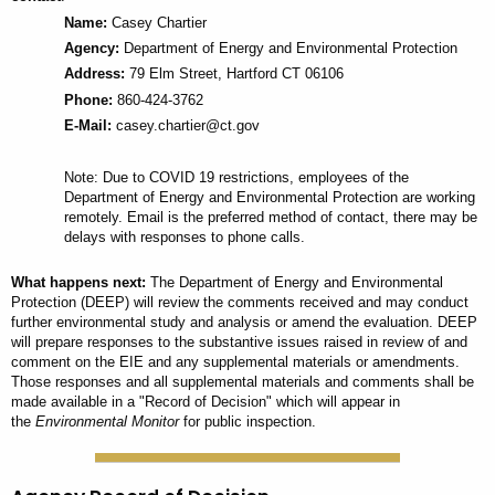
Name:
Casey Chartier
Agency:
Department of Energy and Environmental Protection
Address:
79 Elm Street, Hartford CT 06106
Phone:
860-424-3762
E-Mail:
casey.chartier@ct.gov
Note: Due to COVID 19 restrictions, employees of the
Department of Energy and Environmental Protection are working
remotely. Email is the preferred method of contact, there may be
delays with responses to phone calls.
What happens next:
The Department of Energy and Environmental
Protection (DEEP) will review the comments received and may conduct
further environmental study and analysis or amend the evaluation. DEEP
will prepare responses to the substantive issues raised in review of and
comment on the EIE and any supplemental materials or amendments.
Those responses and all supplemental materials and comments shall be
made available in a "Record of Decision" which will appear in
the
Environmental Monitor
for public inspection.