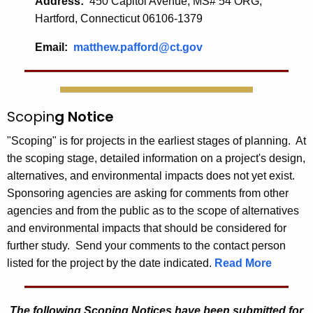
Address:
450 Capitol Avenue, MS# 54 ORG,
Hartford, Connecticut 06106-1379
Email:
matthew.pafford@ct.gov
Scopin
g Notice
"Scoping" is for projects in the earliest stages of planning. At
the scoping stage, detailed information on a project's design,
alternatives, and environmental impacts does not yet exist.
Sponsoring agencies are asking for comments from other
agencies and from the public as to the scope of alternatives
and environmental impacts that should be considered for
further study. Send your comments to the contact person
listed for the project by the date indicated.
Read More
The following Scoping Notices have
been submitted for