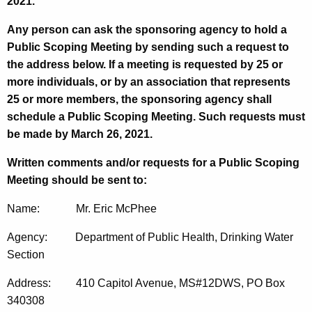
2021.
Any person can ask the sponsoring agency to hold a
Public Scoping Meeting by sending such a request to
the address below. If a meeting is requested by 25 or
more individuals, or by an association that represents
25 or more members, the sponsoring agency shall
schedule a Public Scoping Meeting. Such requests must
be made by March 26, 2021.
Written comments and/or requests for a Public Scoping
Meeting should be sent to:
Name: Mr. Eric McPhee
Agency: Department of Public Health, Drinking Water
Section
Address: 410 Capitol Avenue, MS#12DWS, PO Box
340308