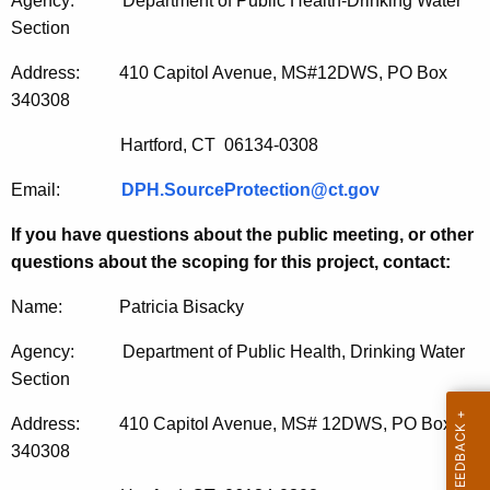
Agency: Department of Public Health-Drinking Water
Section
Address: 410 Capitol Avenue, MS#12DWS, PO Box
340308
Hartford, CT 06134-0308
Email:
DPH.SourceProtection@ct.gov
If you have questions about the public meeting, or other
questions about the scoping for this project, contact:
Name: Patricia Bisacky
Agency: Department of Public Health, Drinking Water
Section
Address: 410 Capitol Avenue, MS# 12DWS, PO Box
340308