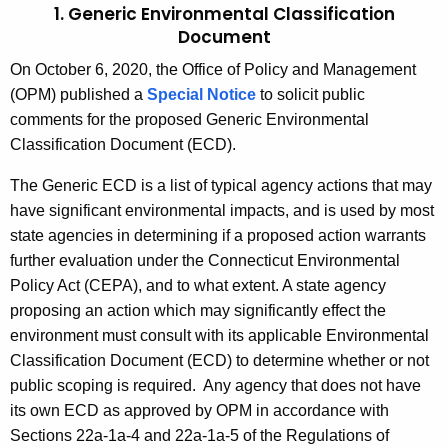
1. Generic Environmental Classification
Document
On October 6, 2020, the Office of Policy and Management
(OPM) published a
Special Notice
to solicit public
comments for the proposed Generic Environmental
Classification Document (ECD).
The Generic ECD is a list of typical agency actions that may
have significant environmental impacts, and is used by most
state agencies in determining if a proposed action warrants
further evaluation under the Connecticut Environmental
Policy Act (CEPA), and to what extent. A state agency
proposing an action which may significantly effect the
environment must consult with its applicable Environmental
Classification Document (ECD) to determine whether or not
public scoping is required. Any agency that does not have
its own ECD as approved by OPM in accordance with
Sections 22a-1a-4 and 22a-1a-5 of the Regulations of