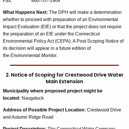
Fax: 860-707-1904
What Happens Next:
The DPH will make a determination
whether to proceed with preparation of an Environmental
Impact Evaluation (EIE) or that the project does not require
the preparation of an EIE under the Connecticut
Environmental Policy Act (CEPA). A Post-Scoping Notice of
its decision will appear in a future edition of
the
Environmental Monitor
.
2. Notice of Scoping for Crestwood Drive Water
Main Extension
Municipality where proposed project might be
located:
Naugatuck
Address of Possible Project Location:
Crestwood Drive
and Autumn Ridge Road
Project Description:
The Connecticut Water Company