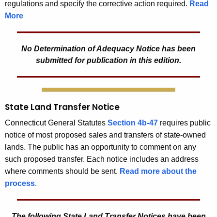
regulations and specify the corrective action required.
Read
More
No Determination of Adequacy Notice has been
submitted for publication in this edition.
State Land Transfer Notice
Connecticut General Statutes
Section 4b-47
requires public
notice of most proposed sales and transfers of state-owned
lands. The public has an opportunity to comment on any
such proposed transfer. Each notice includes an address
where comments should be sent.
Read more about the
process
.
The following State Land Transfer Notices have been