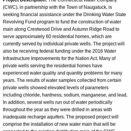
(CWC), in partnership with the Town of Naugatuck, is
seeking financial assistance under the Drinking Water State
Revolving Fund program to fund the construction of water
main along Crestwood Drive and Autumn Ridge Road to
serve approximately 60 residential homes, which are
currently served by individual private wells. The project will
also be receiving federal funding under the 2016 Water
Infrastructure Improvements for the Nation Act. Many of
private wells serving the residential homes have
experienced water quality and quantity problems for many
years. The results of water samples collected from certain
private wells showed elevated levels of parameters
including chloride, hardness, sodium, manganese, and lead.
In addition, several wells run out of water periodically
throughout the year as they were drilled in areas with
inadequate recharge aquifers. The proposed project will
comprise the installation of new water main that will be