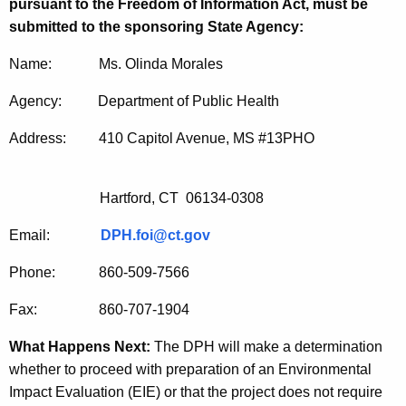
pursuant to the Freedom of Information Act, must be
submitted to the sponsoring State Agency:
Name: Ms. Olinda Morales
Agency: Department of Public Health
Address: 410 Capitol Avenue, MS #13PHO
Hartford, CT 06134-0308
Email:
DPH.foi@ct.gov
Phone: 860-509-7566
Fax: 860-707-1904
What Happens Next:
The DPH will make a determination
whether to proceed with preparation of an Environmental
Impact Evaluation (EIE) or that the project does not require