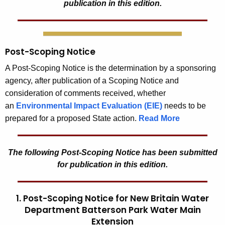
publication in this edition.
Post-Scoping Notice
A Post-Scoping Notice is the determination by a sponsoring
agency, after publication of a Scoping Notice and
consideration of comments received, whether
an
Environmental Impact Evaluation (EIE)
needs to be
prepared for a proposed State action.
Read More
The following Post-Scoping Notice has been submitted
for publication in this edition.
1. Post-Scoping Notice for New Britain Water
Department Batterson Park Water Main
Extension