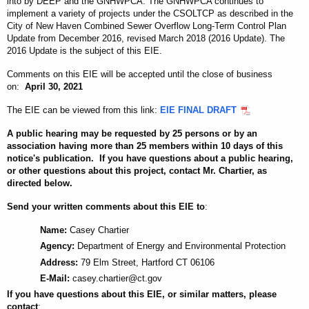
into by DEEP and the GNHWPCA. The GNHWPCA continues to
implement a variety of projects under the CSOLTCP as described in the
City of New Haven Combined Sewer Overflow Long-Term Control Plan
Update from December 2016, revised March 2018 (2016 Update). The
2016 Update is the subject of this EIE.
Comments on this EIE will be accepted until the close of business
on
:
April 30, 2021
The EIE can be viewed from this link:
EIE FINAL DRAFT
A public hearing may be requested by 25 persons or by an
association having more than 25 members within 10 days of this
notice's publication. If you have questions about a public hearing,
or other questions about this project, contact Mr. Chartier, as
directed below.
Send your written comments about this EIE to
:
Name:
Casey Chartier
Agency:
Department of Energy and Environmental Protection
Address:
79 Elm Street, Hartford CT 06106
E-Mail:
casey.chartier@ct.gov
If you have questions about this EIE, or similar matters, please
contact
: