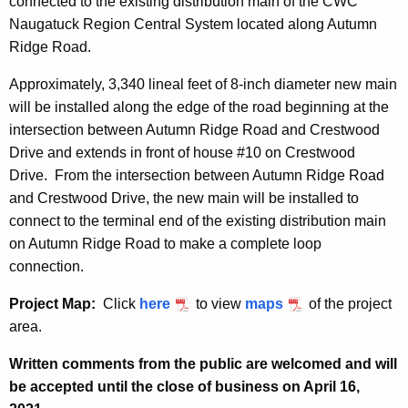
connected to the existing distribution main of the CWC
Naugatuck Region Central System located along Autumn
Ridge Road.
Approximately, 3,340 lineal feet of 8-inch diameter new main
will be installed along the edge of the road beginning at the
intersection between Autumn Ridge Road and Crestwood
Drive and extends in front of house #10 on Crestwood
Drive. From the intersection between Autumn Ridge Road
and Crestwood Drive, the new main will be installed to
connect to the terminal end of the existing distribution main
on Autumn Ridge Road to make a complete loop
connection.
Project Map:
Click
here
to view
maps
of the project
area.
Written comments from the public are welcomed and will
be accepted until the close of business on April 16,