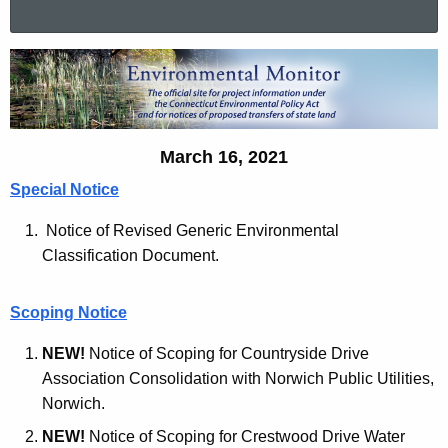
a
r
E
c
n
h
t
v
h
March 16, 2021
i
e
Special Notice
r
c
u
o
Notice of Revised Generic Environmental
r
Classification Document.
n
r
m
e
Scoping Notice
n
e
t
NEW!
Notice of Scoping for Countryside Drive
n
A
Association Consolidation with Norwich Public Utilities,
t
g
Norwich.
a
e
NEW!
Notice of Scoping for Crestwood Drive Water
n