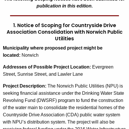
publication in this edition.
1. Notice of Scoping for Countryside Drive
Association Consolidation with Norwich Public
Utilities
M
unicipality where proposed project might be
located:
Norwich
Addresses of Possible Project Location:
Evergreen
Street, Sunrise Street, and Lawler Lane
Project Description:
The Norwich Public Utilities (NPU) is
seeking financial assistance under the Drinking Water State
Revolving Fund (DWSRF) program to fund the construction
of the water main to consolidate the residential homes of the
Countryside Drive Association (CDA) public water system
with NPU’s distribution system. The project will also be