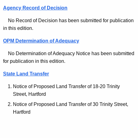
e
Agency Record of Decision
s
No Record of Decision has been submitted for publication
-
in this edition.
M
OPM Determination of Adequacy
a
No Determination of Adequacy Notice has been submitted
r
for publication in this edition.
c
State Land Transfer
h
Notice of Proposed Land Transfer of 18-20 Trinity
1
Street, Hartford
6
Notice of Proposed Land Transfer of 30 Trinity Street,
2
Hartford
0
2