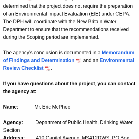
determined that the project does not require the preparation
of an Environmental Impact Evaluation (EIE) under CEPA.
The DPH will coordinate with the New Britain Water
Department to ensure that the recommendations received
during the Scoping period are implemented.
The agency's conclusion is documented in a
Memorandum
of Findings and Determination
and an
Environmental
Review Checklist
.
If you have questions about the project, you can contact
the agency at
:
Name:
Mr. Eric McPhee
Agency:
Department of Public Health, Drinking Water
Section
Address:
410 Capitol Avenue, MS#12DWS
,
PO Box