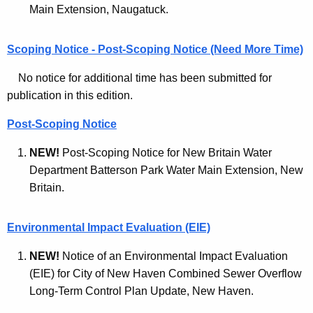
l
Main Extension, Naugatuck.
c
M
y
Scoping Notice - Post-Scoping Notice (Need More Time)
o
w
i
n
No notice for additional time has been submitted for
t
publication in this edition.
i
h
t
a
Post-Scoping Notice
K
o
NEW!
Post-Scoping Notice for New Britain Water
e
r
Department Batterson Park Water Main Extension, New
y
Britain.
A
w
o
r
r
Environmental Impact Evaluation (EIE)
c
d
NEW!
Notice of an Environmental Impact Evaluation
h
(EIE) for City of New Haven Combined Sewer Overflow
i
Long-Term Control Plan Update, New Haven.
v