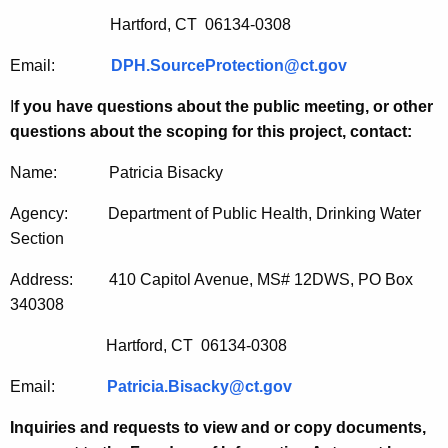
Hartford, CT 06134-0308
Email:
DPH.SourceProtection@ct.gov
I
f you have questions about the public meeting, or other
questions about the scoping for this project, contact:
Name: Patricia Bisacky
Agency: Department of Public Health, Drinking Water
Section
Address: 410 Capitol Avenue, MS# 12DWS, PO Box
340308
Hartford, CT 06134-0308
Email:
Patricia.Bisacky@ct.gov
Inquiries and requests to view and or copy documents,