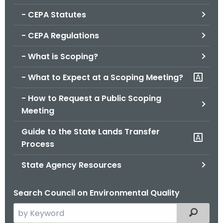
.
- CEPA Statutes
g
o
- CEPA Regulations
v
- What is Scoping?
- What to Expect at a Scoping Meeting?
- How to Request a Public Scoping
Meeting
Guide to the State Lands Transfer
Process
State Agency Resources
Search Council on Environmental Quality
S
Filtered
e