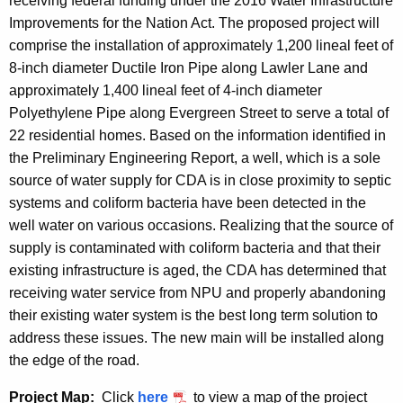
receiving federal funding under the 2016 Water Infrastructure
Improvements for the Nation Act. The proposed project will
comprise the installation of approximately 1,200 lineal feet of
8-inch diameter Ductile Iron Pipe along Lawler Lane and
approximately 1,400 lineal feet of 4-inch diameter
Polyethylene Pipe along Evergreen Street to serve a total of
22 residential homes. Based on the information identified in
the Preliminary Engineering Report, a well, which is a sole
source of water supply for CDA is in close proximity to septic
systems and coliform bacteria have been detected in the
well water on various occasions. Realizing that the source of
supply is contaminated with coliform bacteria and that their
existing infrastructure is aged, the CDA has determined that
receiving water service from NPU and properly abandoning
their existing water system is the best long term solution to
address these issues. The new main will be installed along
the edge of the road.
Project Map:
Click
here
to view a map of the project