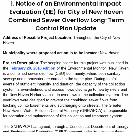
1. Notice of an Environmental Impact
Evaluation (EIE) for City of New Haven
Combined Sewer Overflow Long-Term
Control Plan Update
Address
of Possible Project Location
: Throughout the City of New
Haven
Municipality
where proposed action is to be located:
New Haven
Project Description
: The scoping notice for this project was published in
the
February 20, 2018 edition
of the Environmental Monitor. New Haven
is a combined sewer overflow (CSO) community, where both sanitary
sewage and stormwater are carried in the same pipe. During rainfall
events of sufficient intensity and duration, the capacity of the collection
system is overwhelmed and excess flows discharge to nearby rivers and
the New Haven Harbor via built-in overflows in the collection system. The
overflows were designed to prevent the combined sewer flows from
backing up into basements and surcharging onto streets. The Greater
New Haven Water Pollution Control Authority (GNHWPCA) is responsible
for operation and maintenance of this collection and treatment system.
The GNHWPCA has agreed, through a Connecticut Department of Energy
and Environmental Protection (DEEP) consent order, to eliminate these