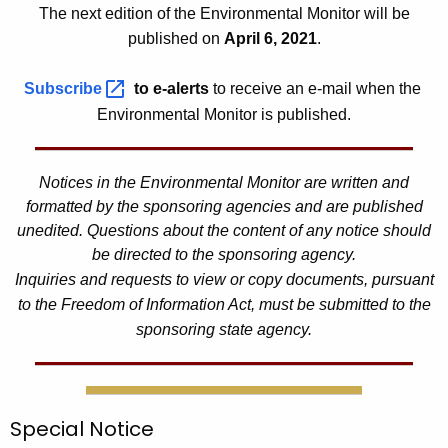
1
The next edition of the Environmental Monitor will be
published on
April 6, 2021
.
Subscribe 
to e-alerts
to receive an e-mail when the
Environmental Monitor is published.
Notices in the Environmental Monitor are written and
formatted by the sponsoring agencies and are published
unedited. Questions about the content of any notice should
be directed to the sponsoring agency.
Inquiries and requests to view or copy documents, pursuant
to the Freedom of Information Act, must be submitted to the
sponsoring state agency.
Special Notice