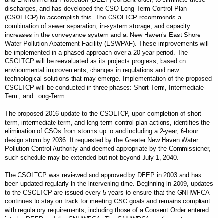
discharges, and has developed the CSO Long Term Control Plan
(CSOLTCP) to accomplish this. The CSOLTCP recommends a
combination of sewer separation, in-system storage, and capacity
increases in the conveyance system and at New Haven’s East Shore
Water Pollution Abatement Facility (ESWPAF). These improvements will
be implemented in a phased approach over a 20 year period. The
CSOLTCP will be reevaluated as its projects progress, based on
environmental improvements, changes in regulations and new
technological solutions that may emerge. Implementation of the proposed
CSOLTCP will be conducted in three phases: Short-Term, Intermediate-
Term, and Long-Term.
The proposed 2016 update to the CSOLTCP, upon completion of short-
term, intermediate-term, and long-term control plan actions, identifies the
elimination of CSOs from storms up to and including a 2‐year, 6‐hour
design storm by 2036. If requested by the Greater New Haven Water
Pollution Control Authority and deemed appropriate by the Commissioner,
such schedule may be extended but not beyond July 1, 2040.
The CSOLTCP was reviewed and approved by DEEP in 2003 and has
been updated regularly in the intervening time. Beginning in 2009, updates
to the CSOLTCP are issued every 5 years to ensure that the GNHWPCA
continues to stay on track for meeting CSO goals and remains compliant
with regulatory requirements, including those of a Consent Order entered