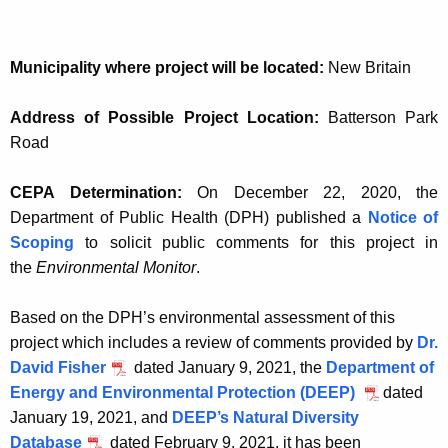
Municipality where project will be located:
New Britain
Address of Possible Project Location:
Batterson Park
Road
CEPA Determination:
On December 22, 2020, the
Department of Public Health (DPH) published a
Notice of
Scoping
to solicit public comments for this project in
the
Environmental Monitor
.
Based on the DPH’s environmental assessment of this
project which includes a review of comments provided by
Dr.
David Fisher
dated January 9, 2021, the
Department of
Energy and Environmental Protection (DEEP)
dated
January 19, 2021, and
DEEP’s Natural Diversity
Database
dated February 9, 2021, it has been