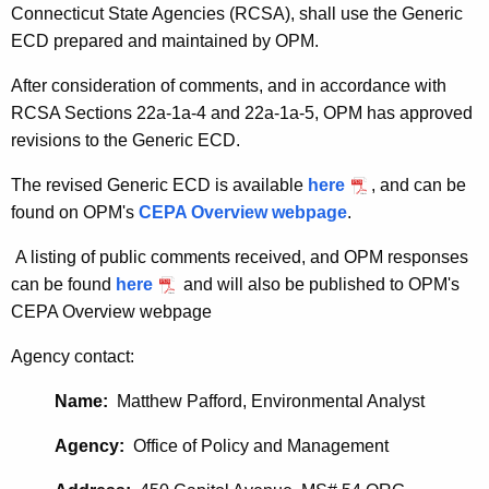
Connecticut State Agencies (RCSA), shall use the Generic
ECD prepared and maintained by OPM.
After consideration of comments, and in accordance with
RCSA Sections 22a-1a-4 and 22a-1a-5, OPM has approved
revisions to the Generic ECD.
The revised Generic ECD is available
here
, and can be
found on OPM's
CEPA Overview webpage
.
A listing of public comments received, and OPM responses
can be found
here
and will also be published to OPM's
CEPA Overview webpage
Agency contact:
Name:
Matthew Pafford, Environmental Analyst
Agency:
Office of Policy and Management