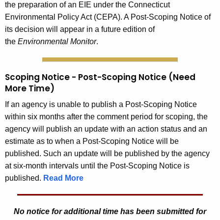
the preparation of an EIE under the Connecticut
Environmental Policy Act (CEPA). A Post-Scoping Notice of
its decision will appear in a future edition of
the
Environmental Monitor
.
Scoping Notice - Post-Scoping Notice (Need
More Time)
If an agency is unable to publish a Post-Scoping Notice
within six months after the comment period for scoping, the
agency will publish an update with an action status and an
estimate as to when a Post-Scoping Notice will be
published. Such an update will be published by the agency
at six-month intervals until the Post-Scoping Notice is
published.
Read More
No notice for additional time has been submitted for