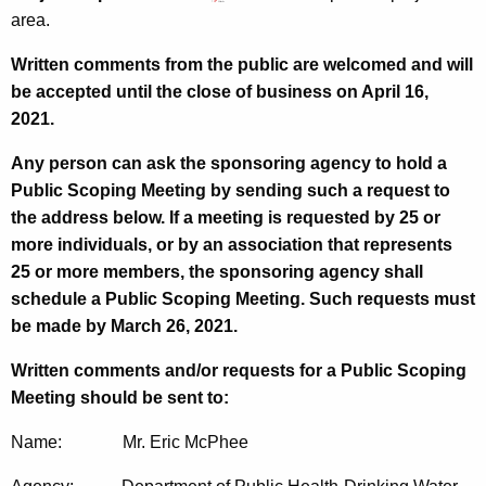
area.
Written comments from the public are welcomed and will
be accepted until the close of business on April 16,
2021.
Any person can ask the sponsoring agency to hold a
Public Scoping Meeting by sending such a request to
the address below. If a meeting is requested by 25 or
more individuals, or by an association that represents
25 or more members, the sponsoring agency shall
schedule a Public Scoping Meeting. Such requests must
be made by March 26, 2021.
Written comments and/or requests for a Public Scoping
Meeting should be sent to:
Name: Mr. Eric McPhee