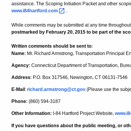
assistance. The Scoping Initiation Packet and other scopin
www.i84hartford.com
.
While comments may be submitted at any time throughout t
postmarked by February 20, 2015 to be part of the sco
Written comments should be sent to
:
Name:
Mr. Richard Armstrong, Transportation Principal E
Agency:
Connecticut Department of Transportation, Bure
Address
: P.O. Box 317546, Newington, CT 06131-7546
E-Mail
: r
ichard.armstrong@ct.gov
(Please use the subj
Phone:
(860) 594-3187
Other Information:
I-84 Hartford Project Website,
www.i8
If you have questions about the public meeting, or oth