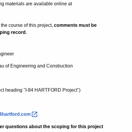
g materials are available online at
he course of this project,
comments must be
ping record.
ngineer
au of Engineering and Construction
ect heading "I-84 HARTFORD Project")
4hartford.com
er questions about the scoping for this project