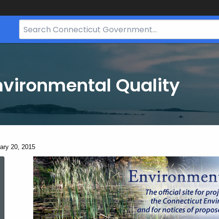
Search
Bar
for
CT.gov
nvironmental Quality
ent:
ary 20, 2015
January
20,