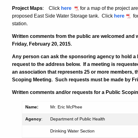
Project Maps
: Click
here
for a map of the project a
proposed East Side Water Storage tank. Click
here
fo
station.
Written comments from the public are welcomed and wi
Friday, February 20, 2015
.
Any person can ask the sponsoring agency to hold a
request to the address below. If a meeting is requeste
an association that represents 25 or more members, t
Scoping Meeting. Such requests must be made by
Fr
Written comments and/or requests for a Public Scopin
Name:
Mr. Eric McPhee
Agency
:
Department of Public Health
Drinking Water Section