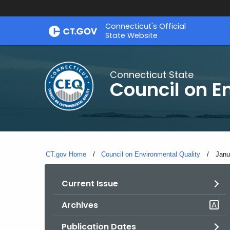
Skip
Connecticut's Official
to
State Website
Content
Connecticut State
Council on E
CT.gov Home
Council on Environmental Quality
Curr
Janu
Current Issue
Archives
Publication Dates