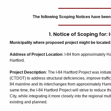
The following Scoping Notices have been
1. Notice of Scoping for:
Municipality where proposed project might be located
Address of Project Location
:
I-84 from approximately Ha
Hartford.
Project Description
:
The I-84 Hartford Project was initia
(CTDOT) to address structural deficiencies, improve traffi
84 mainline and its interchanges from approximately Hamilto
same time, the I-84 Hartford Project will strive to reduce 
City, while integrating it more closely into the regional mu
existing and planned.