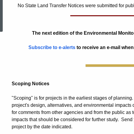
No State Land Transfer Notices were submitted for public
ed Topic Search
The next edition of the Environmental Monitor
Subscribe to e-alerts
to receive an e-mail when
Scoping Notices
"Scoping" is for projects in the earliest stages of planning
project's design, alternatives, and environmental impacts
for comments from other agencies and from the public as t
impacts that should be considered for further study. Send 
project by the date indicated.