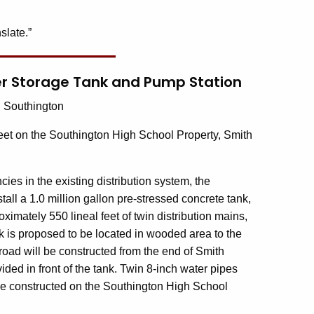
slate.”
er Storage Tank and Pump Station
:
Southington
eet on the Southington High School Property, Smith
cies in the existing distribution system, the
l a 1.0 million gallon pre-stressed concrete tank,
ximately 550 lineal feet of twin distribution mains,
 is proposed to be located in wooded area to the
 road will be constructed from the end of Smith
vided in front of the tank. Twin 8-inch water pipes
 be constructed on the Southington High School