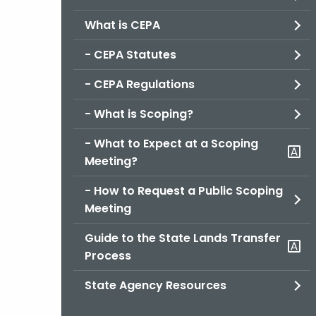
What is CEPA
- CEPA Statutes
- CEPA Regulations
- What is Scoping?
- What to Expect at a Scoping
Meeting?
- How to Request a Public Scoping
Meeting
Guide to the State Lands Transfer
Process
State Agency Resources