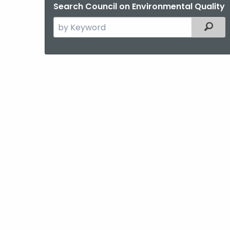
Search Council on Environmental Quality
Search
Filter
the
current
Agency
with
a
Keyword