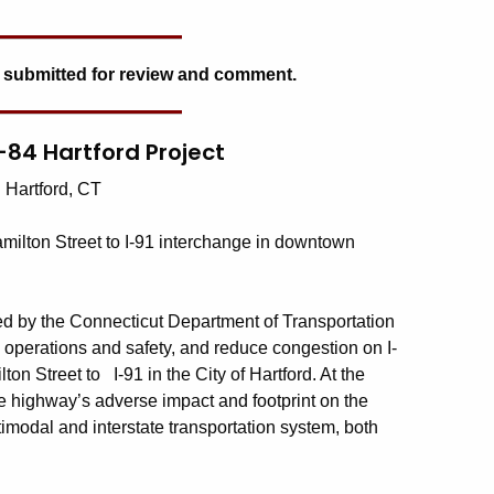
 submitted for review and comment.
I-84 Hartford Project
: Hartford, CT
milton Street to I-91 interchange in downtown
ted by the Connecticut Department of Transportation
c operations and safety, and reduce congestion on I-
n Street to I-91 in the City of Hartford. At the
the highway’s adverse impact and footprint on the
ltimodal and interstate transportation system, both