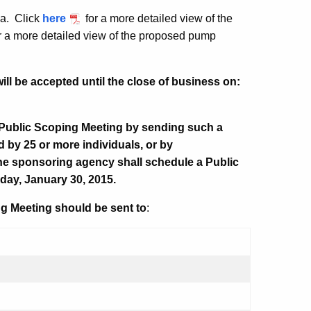
rea.
Click
here
for a more detailed view of the
r a more detailed view of the proposed pump
ll be accepted until the close of business on:
 Public Scoping Meeting by sending such a
d by 25 or more individuals, or by
he sponsoring agency shall schedule a Public
iday, January 30, 2015.
g Meeting should be sent to
: