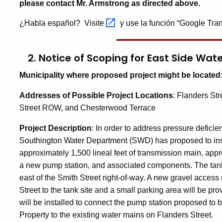
please contact Mr. Armstrong as directed above.
¿Habla español? Visite
y use la función “Google Tran
2. Notice of Scoping for
East Side Wat
Municipality where proposed project might be located
Addresses of Possible Project Locations
:
Flanders Str
Street ROW, and Chesterwood Terrace
Project Description
: I
n order to address pressure deficien
Southington Water Department (SWD) has proposed to instal
approximately 1,500 lineal feet of transmission main, appro
a new pump station, and associated components. The tank
east of the Smith Street right-of-way. A new gravel access
Street to the tank site and a small parking area will be pro
will be installed to connect the pump station proposed to
Property to the existing water mains on Flanders Street.