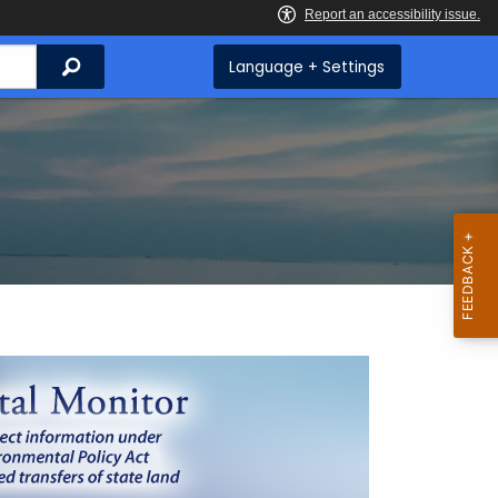
Search
Language + Settings