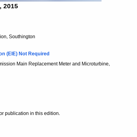
, 2015
ion, Southington
on (EIE) Not Required
mission Main Replacement Meter and Microturbine,
ublication in this edition.