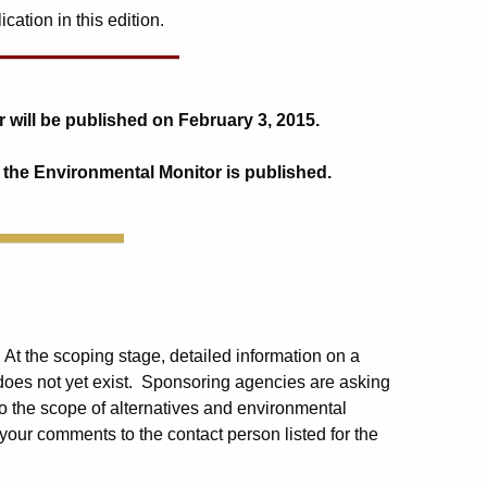
ation in this edition.
 will be published on February 3, 2015.
 the Environmental Monitor is published.
. At the scoping stage, detailed information on a
 does not yet exist. Sponsoring agencies are asking
o the scope of alternatives and environmental
your comments to the contact person listed for the