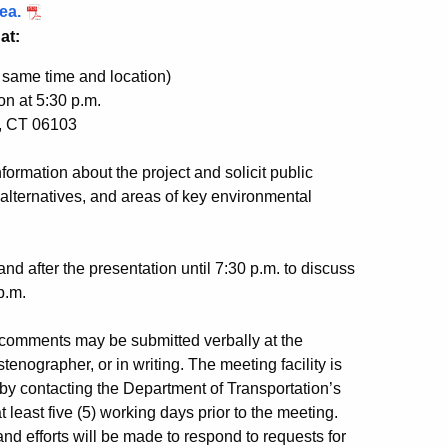
ea.
at:
; same time and location)
on at 5:30 p.m.
d, CT 06103
ormation about the project and solicit public
alternatives, and areas of key environmental
nd after the presentation until 7:30 p.m. to discuss
p.m.
comments may be submitted verbally at the
tenographer, or in writing. The meeting facility is
 contacting the Department of Transportation’s
least five (5) working days prior to the meeting.
nd efforts will be made to respond to requests for