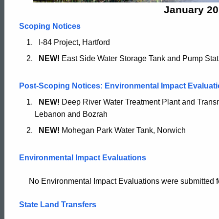
2015
January 20
Scoping Notices
I-84 Project, Hartford
NEW!
East Side Water Storage Tank and Pump Stat
Post-Scoping Notices: Environmental Impact Evaluati
NEW!
Deep River Water Treatment Plant and Trans
Lebanon and Bozrah
NEW!
Mohegan Park Water Tank, Norwich
Environmental Impact Evaluations
No Environmental Impact Evaluations were submitted for p
State Land Transfers