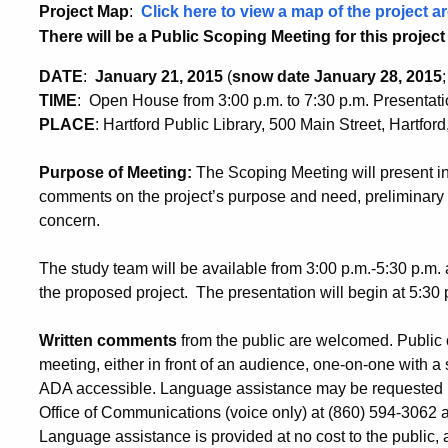
Project Map
:
Click here to view a map of the project ar
There will be a Public Scoping Meeting for this project 
DATE
:
January 21, 2015
(
snow date January 28, 2015
TIME
:
Open House from 3:00 p.m. to 7:30 p.m. Presentati
PLACE
:
Hartford Public Library, 500 Main Street, Hartfor
Purpose of Meeting:
The Scoping Meeting will present inf
comments on the project’s purpose and need, preliminary 
concern.
The study team will be available from 3:00 p.m.-5:30 p.m. a
the proposed project. The presentation will begin at 5:30 
Written comments
from the public are welcomed
.
Public 
meeting, either in front of an audience, one-on-one with a s
ADA accessible. Language assistance may be requested by
Office of Communications (voice only) at (860) 594-3062 at 
Language assistance is provided at no cost to the public, a