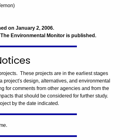
Vernon)
hed on January 2, 2006.
 The Environmental Monitor is published.
Notices
rojects. These projects are in the earliest stages
a project's design, alternatives, and environmental
ng for comments from other agencies and from the
mpacts that should be considered for further study.
oject by the date indicated.
ime.