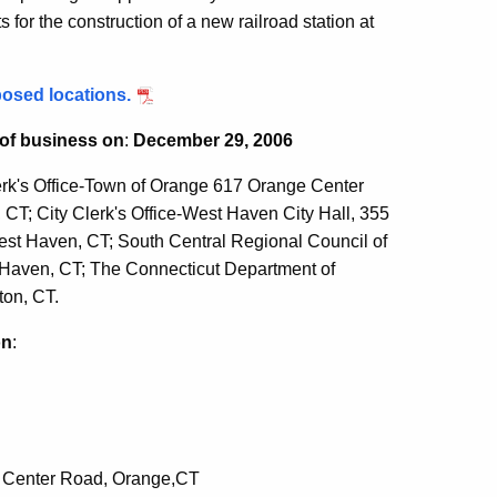
or the construction of a new railroad station at
posed locations.
 of business on
:
December 29, 2006
rk's Office-Town of Orange 617 Orange Center
CT; City Clerk's Office-West Haven City Hall, 355
est Haven, CT; South Central Regional Council of
Haven, CT; The Connecticut Department of
ton, CT.
on
:
e Center Road, Orange,CT