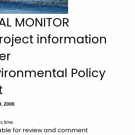
AL MONITOR
 project information
er
ironmental Policy
t
, 2006
s time.
lable for review and comment