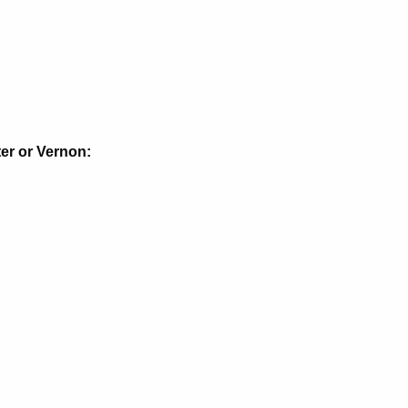
ter or Vernon: