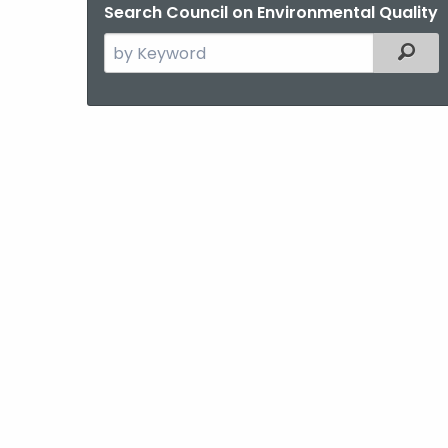
Search Council on Environmental Quality
Search
Filter
the
current
Agency
with
a
Keyword