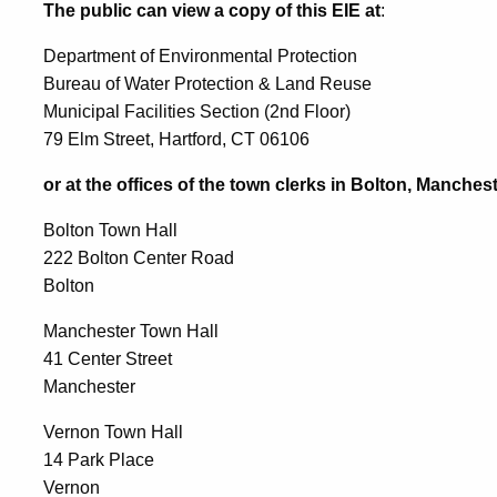
The public can view a copy of this EIE at
:
Department of Environmental Protection
Bureau of Water Protection & Land Reuse
Municipal Facilities Section (2nd Floor)
79 Elm Street, Hartford, CT 06106
or at the offices of the town clerks in Bolton, Manches
Bolton Town Hall
222 Bolton Center Road
Bolton
Manchester Town Hall
41 Center Street
Manchester
Vernon Town Hall
14 Park Place
Vernon