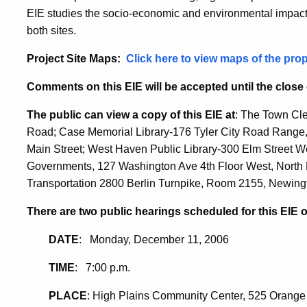
EIE studies the socio-economic and environmental impacts f
both sites.
Project Site Maps:
Click here to view maps of the pro
Comments on this EIE will be accepted until the close
The public can view a copy of this EIE at
: The Town Cle
Road; Case Memorial Library-176 Tyler City Road Range, 
Main Street; West Haven Public Library-300 Elm Street W
Governments, 127 Washington Ave 4th Floor West, North 
Transportation 2800 Berlin Turnpike, Room 2155, Newing
There are two public hearings scheduled for this EIE 
DATE
: Monday, December 11, 2006
TIME
: 7:00 p.m.
PLACE
: High Plains Community Center, 525 Orang