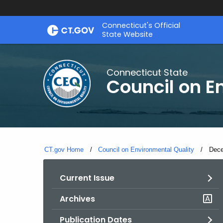
Skip
Connecticut's Official
to
State Website
Content
Connecticut State
Council on E
CT.gov Home
Council on Environmental Quality
Curr
Dece
Current Issue
Archives
Publication Dates