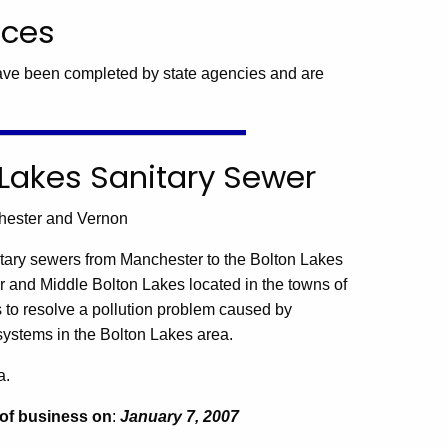
ices
ave been completed by state agencies and are
on Lakes Sanitary Sewer
chester and Vernon
tary sewers from Manchester to the Bolton Lakes
 and Middle Bolton Lakes located in the towns of
 to resolve a pollution problem caused by
ystems in the Bolton Lakes area.
a.
 of business on
:
January 7, 2007