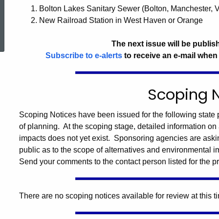
1. Bolton Lakes Sanitary Sewer (Bolton, Manchester, 
2. New Railroad Station in West Haven or Orange
ed Topic Search
The next issue will be publis
Subscribe to e-alerts
to receive an e-mail when
Scoping 
Scoping Notices have been issued for the following state p
of planning. At the scoping stage, detailed information on 
impacts does not yet exist. Sponsoring agencies are aski
public as to the scope of alternatives and environmental i
Send your comments to the contact person listed for the pr
There are no scoping notices available for review at this t