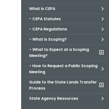
What is CEPA
- CEPA Statutes
- CEPA Regulations
- What is Scoping?
- What to Expect at a Scoping
Meeting?
- How to Request a Public Scoping
Meeting
Guide to the State Lands Transfer
Process
State Agency Resources