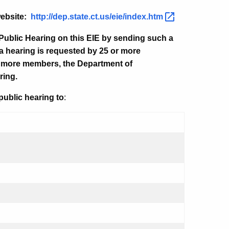
website:
http://dep.state.ct.us/eie/index.htm
Public Hearing on this EIE by sending such a
f a hearing is requested by 25 or more
or more members, the Department of
ring.
public hearing to
: