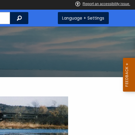
Search
Language + Settings