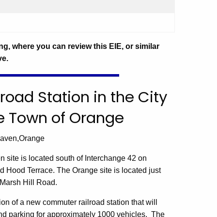
ng, where you can review this EIE, or similar
ve.
lroad Station in the City
e Town of Orange
Haven,Orange
en
site is located south of Interchange 42 on
d Hood Terrace.
The
Orange
site is located just
Marsh Hill Road
.
ion of a new commuter railroad station that will
 and parking for approximately 1000 vehicles. The