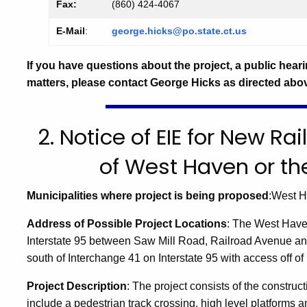
Fax:
(860) 424-4067
E-Mail
:
george.hicks@po.state.ct.us
If you have questions about the project, a public heari
matters, please contact George Hicks as directed abo
2. Notice of EIE for New Rai
of West Haven or th
Municipalities where project is being proposed
:West 
Address of Possible Project Locations
:
The
West Hav
Interstate 95 between
Saw Mill Road
,
Railroad Avenue
an
south of Interchange 41 on Interstate 95 with access off of
Project Description
:
The project consists of the construct
include a pedestrian track crossing, high level platforms