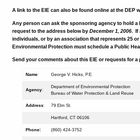
A link to the EIE can also be found online at the DEP 
Any person can ask the sponsoring agency to hold a 
request to the address below by
December 1, 2006
. I
individuals, or by an association that represents 25 
Environmental Protection must schedule a Public Hea
Send your comments about this EIE or requests for a 
Name
:
George V. Hicks, P.E.
Department of Environmental Protection
Agency
:
Bureau of Water Protection & Land Reuse
Address
:
79 Elm St.
Hartford, CT 06106
Phone:
(860) 424-
3752