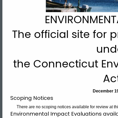
2006
ENVIRONMENT
The official site for
und
the Connecticut Env
Ac
December 19
Scoping Notices
There are no scoping notices available for review at thi
Environmental Impact Evaluations avai