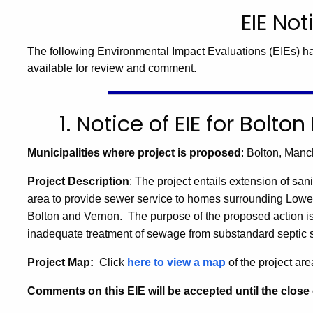
EIE Not
The following Environmental Impact Evaluations (EIEs) h
available for review and comment.
1. Notice of EIE for Bolt
Municipalities where project is proposed
: Bolton, Man
Project Description
: The project entails extension of s
ani
area to provide sewer service to homes surrounding Lower
Bolton and Vernon.
The purpose of the proposed action is
inadequate treatment of sewage from substandard septic s
Project Map:
Click
here to view a map
of the project are
Comments on this EIE will be accepted until the close