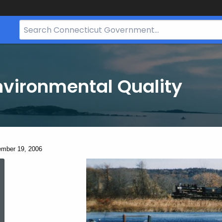
Search
Bar
for
CT.gov
nvironmental Quality
ent:
mber 19, 2006
December
19,