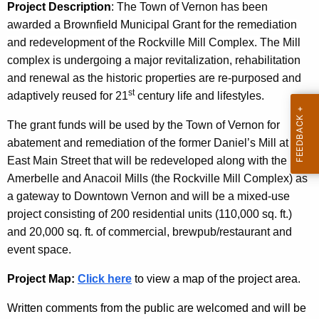
e
c
Project Description
:
The Town of Vernon
has been
u
l
awarded a Brownfield Municipal Grant for the remediation
r
and redevelopment of the Rockville Mill Complex.
The Mill
s
r
complex is undergoing a major revitalization, rehabilitation
M
e
and renewal as the historic properties are re-purposed and
st
n
i
adaptively reused for 21
century life and lifestyles.
t
l
The grant funds will be used by the Town of Vernon for
A
l
abatement and remediation of the former Daniel’s Mill at 98
g
East Main Street that will be redeveloped along with the
A
e
Amerbelle and Anacoil Mills (the Rockville Mill Complex) as
n
d
a gateway to Downtown Vernon and will be a mixed-use
c
a
project consisting of 200 residential units (110,000 sq. ft.)
y
and 20,000 sq. ft. of commercial, brewpub/restaurant and
p
w
event space.
i
t
t
Project Map:
Click here
to view a map of the project area.
i
h
v
Written comments from the public are welcomed and will be
a