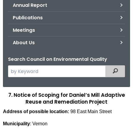
Annual Report
o
r
Publications
C
T
Meetings
.
About Us
g
o
Search Council on Environmental Quality
v
S
Filtered
e
a
r
7. Notice of Scoping for Daniel’s Mill Adaptive
D
c
Reuse and Remediation Project
a
h
Address of possible location:
98 East Main Street
t
n
h
i
Municipality
: Vernon
e