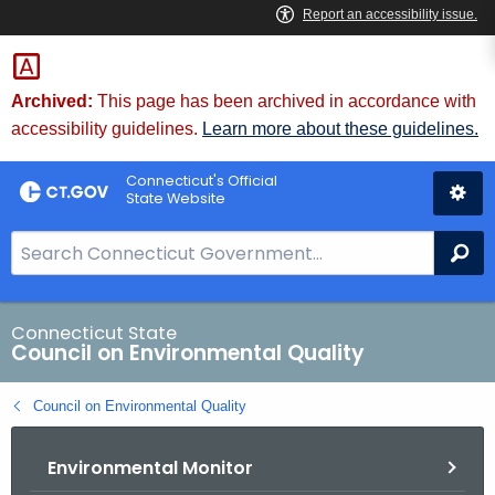
Skip
to
Content
Archived:
This page has been archived in accordance with
accessibility guidelines.
Learn more about these guidelines.
Connecticut's Official
State Website
S
Se
e
a
r
Connecticut State
Council on Environmental Quality
c
h
Council on Environmental Quality
B
a
Environmental Monitor
r
f