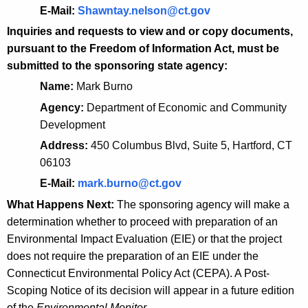
d
E-Mail:
Shawntay.nelson@ct.gov
i
Inquiries and requests to view and or copy documents,
a
pursuant to the Freedom of Information Act, must be
submitted to the sponsoring state agency:
t
Name:
Mark Burno
i
Agency:
Department of Economic and Community
o
Development
n
Address:
450 Columbus Blvd, Suite 5, Hartford, CT
P
06103
r
E-Mail:
mark.burno@ct.gov
o
What Happens Next:
The sponsoring agency will make a
determination whether to proceed with preparation of an
j
Environmental Impact Evaluation (EIE) or that the project
e
does not require the preparation of an EIE under the
c
Connecticut Environmental Policy Act (CEPA). A Post-
Scoping Notice of its decision will appear in a future edition
t
of the
Environmental Monitor
.