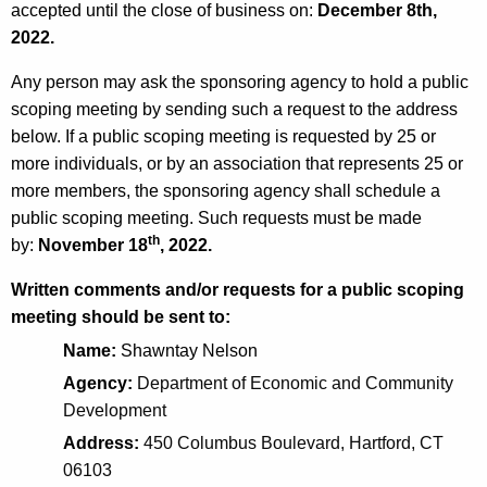
accepted until the close of business on:
K
December 8th,
e
2022.
e
R
y
Any person may ask the sponsoring agency to hold a public
e
w
scoping meeting by sending such a request to the address
o
u
below. If a public scoping meeting is requested by 25 or
r
s
more individuals, or by an association that represents 25 or
d
more members, the sponsoring agency shall schedule a
e
public scoping meeting. Such requests must be made
a
th
by:
November 18
, 2022.
n
Written comments and/or requests for a public scoping
d
meeting should be sent to:
R
Name:
Shawntay Nelson
e
Agency:
Department of Economic and Community
Development
m
Address:
450 Columbus Boulevard, Hartford, CT
e
06103