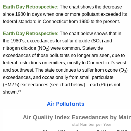
Earth Day Retrospective:
The chart shows the decrease
since 1980 in days when one or more pollutant exceeded its
federal standard in Connecticut from 1980 to the present.
Earth Day Retrospective:
The chart below shows that in
the 1980’s, exceedances for sulfur dioxide (SO
) and
2
nitrogen dioxide (NO
) were common. Statewide
2
exceedances of those pollutants no longer are seen, due to
federal restrictions on emitters, mostly to Connecticut’s west
and southwest. The state continues to suffer from ozone (O
)
3
exceedances, and occasionally from small particulate
(PM2.5) exceedances (see chart below). Lead (Pb) is not
shown.**
Air Pollutants