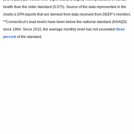
health than the older standard (0.075). Source of the data represented in the
charts is EPA reports that are derived from data received from DEEP’s monitors.
**Connecticut’s lead levels have been below the national standard (NAAQS)
since 1994. Since 2010, the average monthly level has not exceeded
three
percent
of the standard.