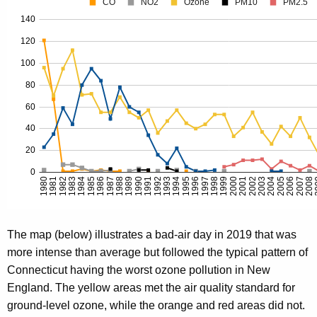
The map (below) illustrates a bad-air day in 2019 that was
more intense than average but followed the typical pattern of
Connecticut having the worst ozone pollution in New
England. The yellow areas met the air quality standard for
ground-level ozone, while the orange and red areas did not.