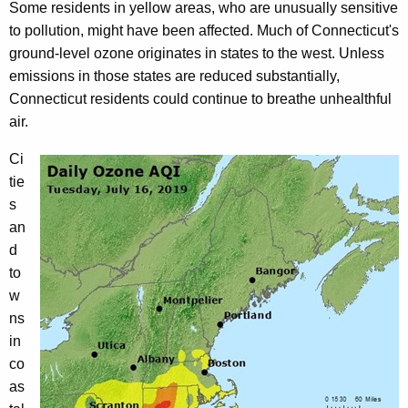
Some residents in yellow areas, who are unusually sensitive
to pollution, might have been affected. Much of Connecticut's
ground-level ozone originates in states to the west. Unless
emissions in those states are reduced substantially,
Connecticut residents could continue to breathe unhealthful
air.
Ci
tie
s
an
d
to
w
ns
in
co
as