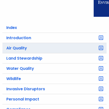
o
r
C
T
Index
.
g
Introduction
o
Air Quality
v
Land Stewardship
Water Quality
Wildlife
Invasive Disruptors
Personal Impact