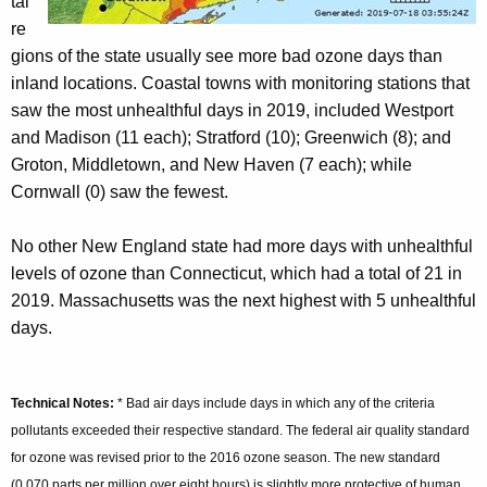
tal
re
gions of the state usually see more bad ozone days than
inland locations. Coastal towns with monitoring stations that
saw the most unhealthful days in 2019, included Westport
and Madison (11 each); Stratford (10); Greenwich (8); and
Groton, Middletown, and New Haven (7 each); while
Cornwall (0) saw the fewest.
No other New England state had more days with unhealthful
levels of ozone than Connecticut, which had a total of 21 in
2019. Massachusetts was the next highest with 5 unhealthful
days.
Technical Notes:
* Bad air days include days in which any of the criteria
pollutants exceeded their respective standard. The federal air quality standard
for ozone was revised prior to the 2016 ozone season. The new standard
(0.070 parts per million over eight hours) is slightly more protective of human