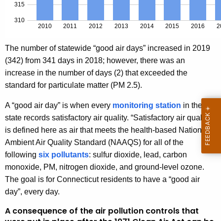
The number of statewide “good air days” increased in 2019
(342) from 341 days in 2018; however, there was an
increase in the number of days (2) that exceeded the
standard for particulate matter (PM 2.5).
A “good air day” is when every
monitoring station
in the
state records satisfactory air quality. “Satisfactory air quality”
is defined here as air that meets the health-based National
Ambient Air Quality Standard (NAAQS) for all of the
following
six pollutants
: sulfur dioxide, lead, carbon
monoxide, PM, nitrogen dioxide, and ground-level ozone.
The goal is for Connecticut residents to have a “good air
day”, every day.
A consequence of the air pollution controls that