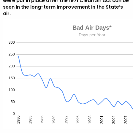
were put in place after the 1971 Clean Air Act can be
seen in the long-term improvement in the State’s
air.