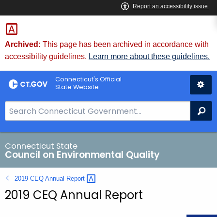
Skip
to
Content
Archived:
This page has been archived in accordance with
accessibility guidelines.
Learn more about these guidelines.
Connecticut's Official
State Website
S
Se
e
a
r
Connecticut State
Council on Environmental Quality
c
h
2019 CEQ Annual
Report 
B
2019 CEQ Annual Report
a
r
f