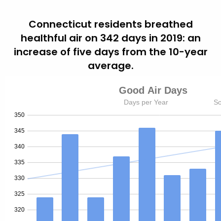
Connecticut residents breathed
healthful air on 342 days in 2019: an
increase of five days from the 10-year
average.