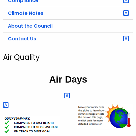
Compliance
Climate Notes
About the Council
Contact Us
Air Quality
Air Days