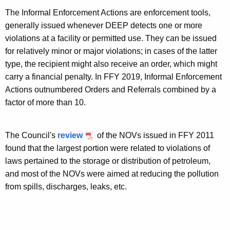
The Informal Enforcement Actions are enforcement tools,
generally issued whenever DEEP detects one or more
violations at a facility or permitted use. They can be issued
for relatively minor or major violations; in cases of the latter
type, the recipient might also receive an order, which might
carry a financial penalty. In FFY 2019, Informal Enforcement
Actions outnumbered Orders and Referrals combined by a
factor of more than 10.
The Council's
review
of the NOVs issued in FFY 2011
found that the largest portion were related to violations of
laws pertained to the storage or distribution of petroleum,
and most of the NOVs were aimed at reducing the pollution
from spills, discharges, leaks, etc.