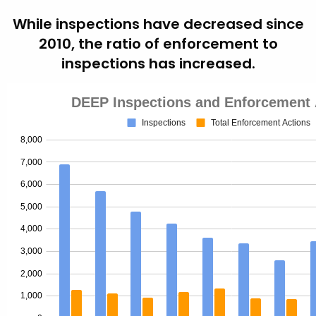
While inspections have decreased since
2010, the ratio of enforcement to
inspections has increased.