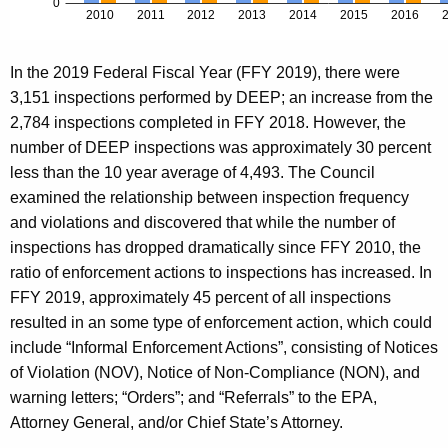
In the 2019 Federal Fiscal Year (FFY 2019), there were
3,151 inspections performed by DEEP; an increase from the
2,784 inspections completed in FFY 2018. However, the
number of DEEP inspections was approximately 30 percent
less than the 10 year average of 4,493. The Council
examined the relationship between inspection frequency
and violations and discovered that while the number of
inspections has dropped dramatically since FFY 2010, the
ratio of enforcement actions to inspections has increased. In
FFY 2019, approximately 45 percent of all inspections
resulted in an some type of enforcement action, which could
include “Informal Enforcement Actions”, consisting of Notices
of Violation (NOV), Notice of Non-Compliance (NON), and
warning letters; “Orders”; and “Referrals” to the EPA,
Attorney General, and/or Chief State’s Attorney.