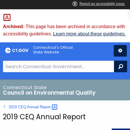
Skip
to
Content
Archived:
This page has been archived in accordance with
accessibility guidelines.
Learn more about these guidelines.
Connecticut's Official
State Website
S
Se
e
a
r
Connecticut State
Council on Environmental Quality
c
h
2019 CEQ Annual
Report 
B
2019 CEQ Annual Report
a
r
f