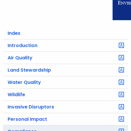
o
r
C
T
Index
.
g
Introduction
o
Air Quality
v
Land Stewardship
Water Quality
Wildlife
Invasive Disruptors
Personal Impact