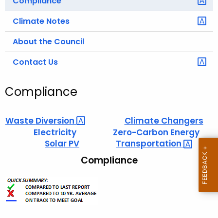
Compliance
Climate Notes
About the Council
Contact Us
Compliance
Waste
Diversion 
Climate Changers
Electricity
Zero-Carbon Energy
Solar PV
Transportation 
Compliance