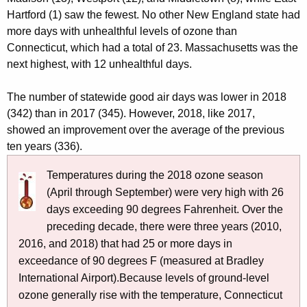
Hartford (1) saw the fewest. No other New England state had
more days with unhealthful levels of ozone than
Connecticut, which had a total of 23. Massachusetts was the
next highest, with 12 unhealthful days.
The number of statewide good air days was lower in 2018
(342) than in 2017 (345). However, 2018, like 2017,
showed an improvement over the average of the previous
ten years (336).
Temperatures during the 2018 ozone season
(April through September) were very high with 26
days exceeding 90 degrees Fahrenheit. Over the
preceding decade, there were three years (2010,
2016, and 2018) that had 25 or more days in
exceedance of 90 degrees F (measured at Bradley
International Airport).Because levels of ground-level
ozone generally rise with the temperature, Connecticut