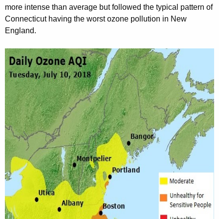
more intense than average but followed the typical pattern of
Connecticut having the worst ozone pollution in New
England.