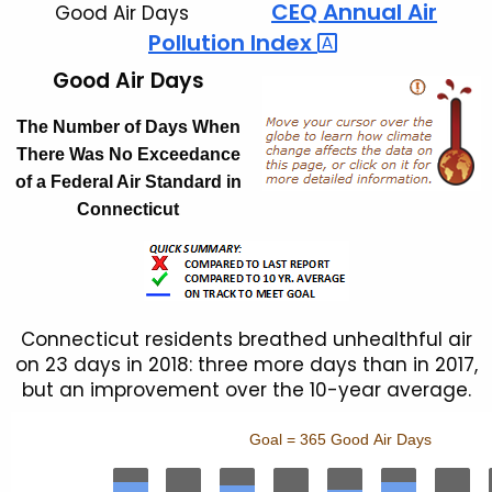
CEQ Annual Air
Good Air Days
Pollution
Index 
Good Air Days
The Number of Days When
There Was No Exceedance
of a Federal Air Standard in
Connecticut
Connecticut residents breathed unhealthful air
on 23 days in 2018: three more days than in 2017,
but an improvement over the 10-year average.