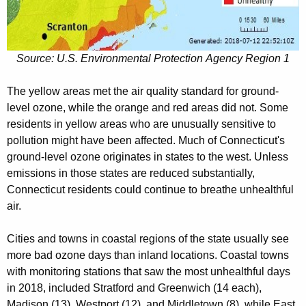
Source: U.S. Environmental Protection Agency Region 1
The yellow areas met the air quality standard for ground-
level ozone, while the orange and red areas did not. Some
residents in yellow areas who are unusually sensitive to
pollution might have been affected. Much of Connecticut's
ground-level ozone originates in states to the west. Unless
emissions in those states are reduced substantially,
Connecticut residents could continue to breathe unhealthful
air.
Cities and towns in coastal regions of the state usually see
more bad ozone days than inland locations. Coastal towns
with monitoring stations that saw the most unhealthful days
in 2018, included Stratford and Greenwich (14 each),
Madison (13), Westport (12), and Middletown (8), while East