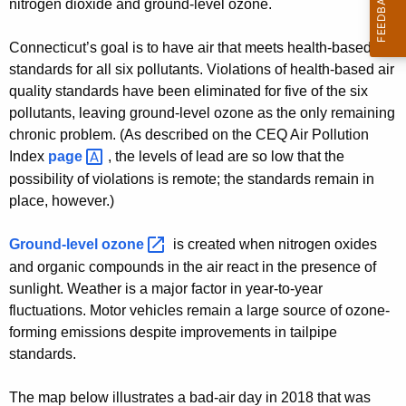
nitrogen dioxide and ground-level ozone.
Connecticut’s goal is to have air that meets health-based
standards for all six pollutants. Violations of health-based air
quality standards have been eliminated for five of the six
pollutants, leaving ground-level ozone as the only remaining
chronic problem. (As described on the CEQ Air Pollution
Index
page 
, the levels of lead are so low that the
possibility of violations is remote; the standards remain in
place, however.)
Ground-level
ozone 
is created when nitrogen oxides
and organic compounds in the air react in the presence of
sunlight. Weather is a major factor in year-to-year
fluctuations. Motor vehicles remain a large source of ozone-
forming emissions despite improvements in tailpipe
standards.
The map below illustrates a bad-air day in 2018 that was