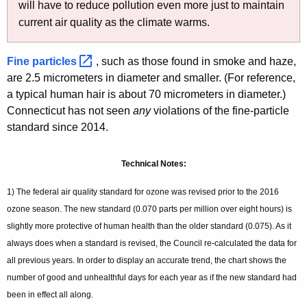
will have to reduce pollution even more just to maintain
current air quality as the climate warms.
Fine
particles 
, such as those found in smoke and haze,
are 2.5 micrometers in diameter and smaller. (For reference,
a typical human hair is about 70 micrometers in diameter.)
Connecticut has not seen
any
violations of the fine-particle
standard since 2014.
Technical Notes:
1) The federal air quality standard for ozone was revised prior to the 2016
ozone season. The new standard (0.070 parts per million over eight hours) is
slightly more protective of human health than the older standard (0.075). As it
always does when a standard is revised, the Council re-calculated the data for
all previous years. In order to display an accurate trend, the chart shows the
number of good and unhealthful days for each year as if the new standard had
been in effect all along.