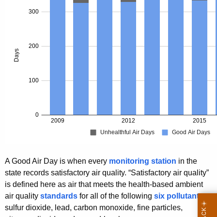
A Good Air Day is when every
monitoring station
in the
state records satisfactory air quality. “Satisfactory air quality”
is defined here as air that meets the health-based ambient
air quality
standards
for all of the following
six pollutants
:
sulfur dioxide, lead, carbon monoxide, fine particles,