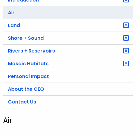
.
g
Air
o
Land
v
Shore + Sound
Rivers + Reservoirs
Mosaic Habitats
Personal Impact
About the CEQ
Contact Us
Air