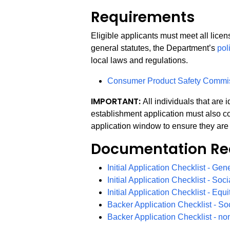
Requirements
Eligible applicants must meet all lice
general statutes, the Department’s
pol
local laws and regulations.
Consumer Product Safety Commi
IMPORTANT:
All individuals that are
establishment application must also co
application window to ensure they are 
Documentation Re
Initial Application Checklist - Gen
Initial Application Checklist - Soci
Initial Application Checklist - Equ
Backer Application Checklist - So
Backer Application Checklist - no