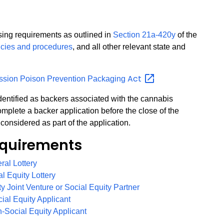
nsing requirements as outlined in
Section 21a-420y
of the
icies and procedures
, and all other relevant state and
Act
ssion Poison Prevention Packaging
 identified as backers associated with the cannabis
mplete a backer application before the close of the
considered as part of the application.
quirements
PDF
eral Lottery
PDF
al Equity Lottery
PDF
ity Joint Venture or Social Equity Partner
PDF
cial Equity Applicant
PDF
n-Social Equity Applicant