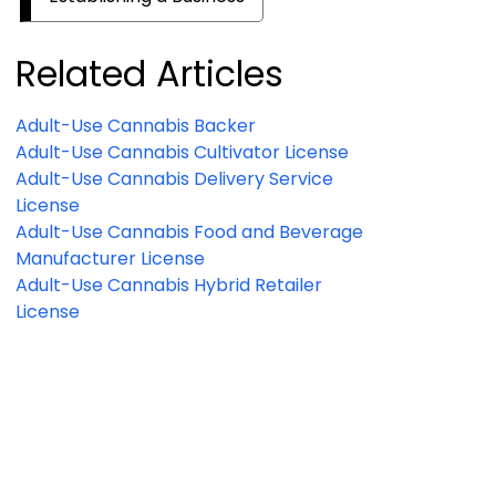
Related Articles
Adult-Use Cannabis Backer
Adult-Use Cannabis Cultivator License
Adult-Use Cannabis Delivery Service
License
Adult-Use Cannabis Food and Beverage
Manufacturer License
Adult-Use Cannabis Hybrid Retailer
License