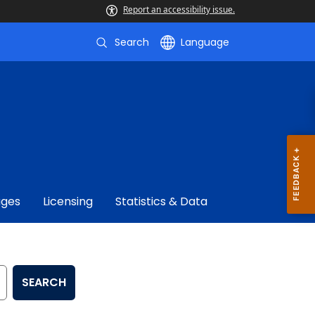
Report an accessibility issue.
Search
Language
ages
Licensing
Statistics & Data
SEARCH