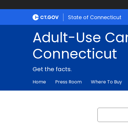
State of Connecticut
Adult-Use Ca
Connecticut
Get the facts.
Home
Press Room
Where To Buy
Search