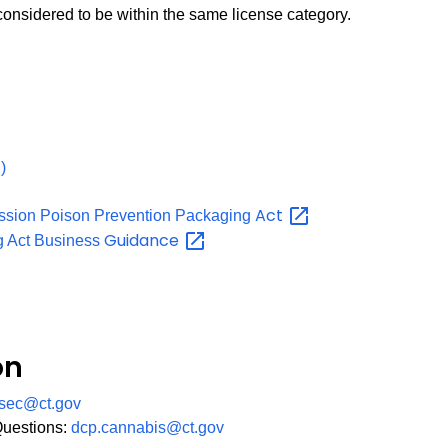
 considered to be within the same license category.
PDF
)
Act
ssion Poison Prevention Packaging
Guidance
g Act Business
on
sec@ct.gov
Questions:
dcp.cannabis@ct.gov