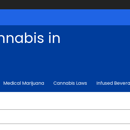
nnabis in
Medical Marijuana
Cannabis Laws
Infused Bever