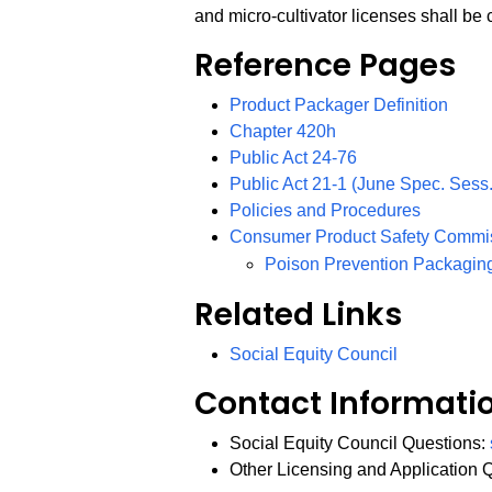
and micro-cultivator licenses shall be
Reference Pages
Product Packager Definition
Chapter 420h
PDF
Public Act 24-76
Public Act 21-1 (June Spec. Sess.
Policies and Procedures
Consumer Product Safety Commi
Poison Prevention Packagin
Related Links
Social Equity Council
Contact Informati
Social Equity Council Questions:
Other Licensing and Application 