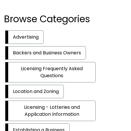
Browse Categories
Advertising
Backers and Business Owners
Licensing Frequently Asked
Questions
Location and Zoning
Licensing - Lotteries and
Application Information
Establishing a Business