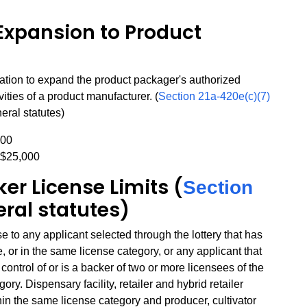
Expansion to Product
ation to expand the product packager's authorized
ivities of a product manufacturer. (
Section 21a-420e(c)(7)
eral statutes)
000
 $25,000
er License Limits (
Section
eral statutes)
to any applicant selected through the lottery that has
, or in the same license category, or any applicant that
ontrol of or is a backer of two or more licensees of the
ry. Dispensary facility, retailer and hybrid retailer
hin the same license category and producer, cultivator