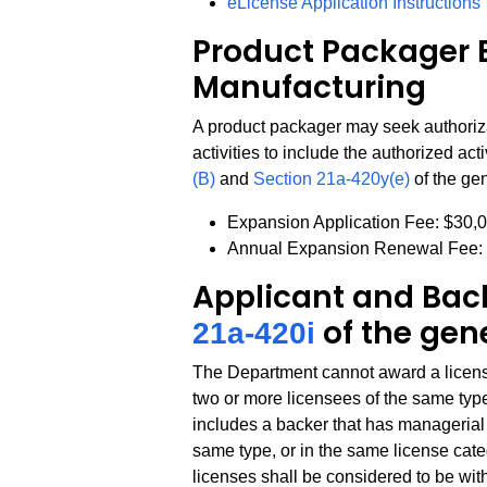
eLicense Application Instructions
Product Packager 
Manufacturing
A product packager may seek authoriz
activities to include the authorized act
(B)
and
Section 21a-420y(e)
of the gen
Expansion Application Fee: $30,
Annual Expansion Renewal Fee:
Applicant and Back
of the gen
21a-420i
The Department cannot award a license 
two or more licensees of the same type
includes a backer that has managerial c
same type, or in the same license catego
licenses shall be considered to be wit