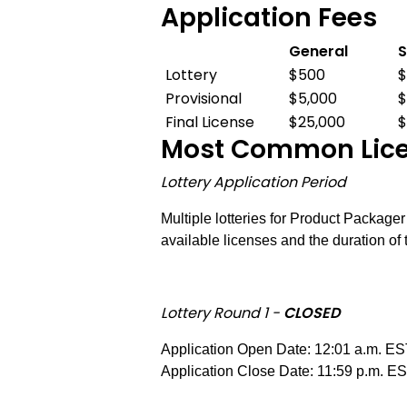
Application Fees
General
S
Application
Lottery
$500
Fees
Provisional
$5,000
$
Final License
$25,000
$
Most Common Licen
Lottery Application Period
Multiple lotteries for Product Package
available licenses and the duration of 
Lottery Round 1 -
CLOSED
Application Open Date: 12:01 a.m. ES
Application Close Date: 11:59 p.m. E