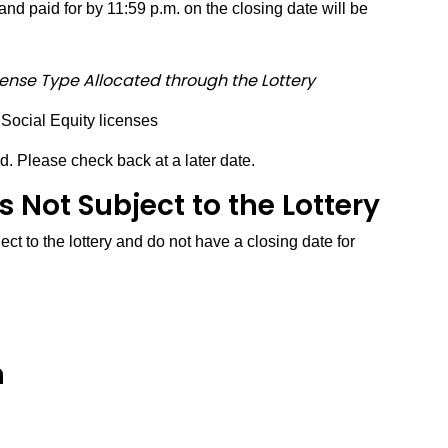
nd paid for by 11:59 p.m. on the closing date will be
cense Type Allocated through the Lottery
 Social Equity licenses
d. Please check back at a later date.
 Not Subject to the Lottery
ct to the lottery and do not have a closing date for
n