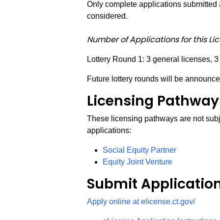
Only complete applications submitted a
considered.
Number of Applications for this Li
Lottery Round 1: 3 general licenses, 3
Future lottery rounds will be announce
Licensing Pathways
These licensing pathways are not subje
applications:
Social Equity Partner
Equity Joint Venture
Submit Applicatio
Apply online at elicense.ct.gov/