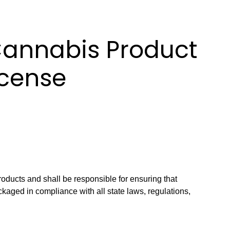
Cannabis Product
icense
roducts and shall be responsible for ensuring that
kaged in compliance with all state laws, regulations,