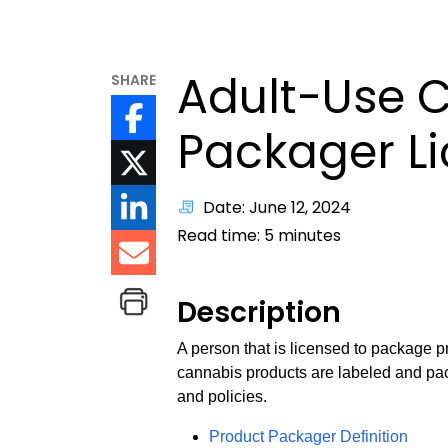
Adult-Use 
SHARE
Packager L
Date: June 12, 2024
Read time:
5
minutes
Description
A person that is licensed to package p
cannabis products are labeled and pac
and policies.
Product Packager Definition