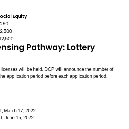
ocial Equity
$250
2,500
12,500
sing Pathway: Lottery
r licenses will be held. DCP will announce the number of
the application period before each application period.
T, March 17, 2022
ST, June 15, 2022