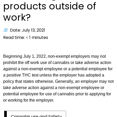
products outside of
work?
Date: July 13, 2021
Read time:
< 1
minutes
Beginning July 1, 2022, non-exempt employers may not
prohibit the off work use of cannabis or take adverse action
against a non-exempt employee or a potential employee for
a positive THC test unless the employer has adopted a
policy that states otherwise. Generally, an employer may not
take adverse action against a non-exempt employee or
potential employee for use of cannabis prior to applying for
or working for the employer.
Cannabis use and Safety