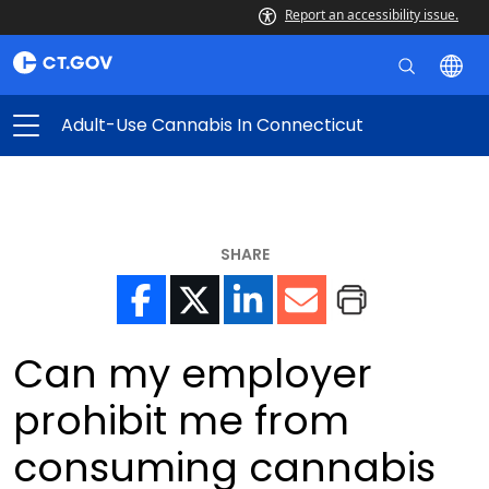
Report an accessibility issue.
Adult-Use Cannabis In Connecticut
SHARE
Can my employer
prohibit me from
consuming cannabis