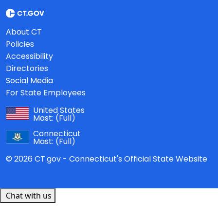
About CT
Policies
Accessibility
Directories
Social Media
For State Employees
United States
Mast:
(Full)
Connecticut
Mast:
(Full)
© 2026 CT.gov - Connecticut's Official State Website
Chat with us