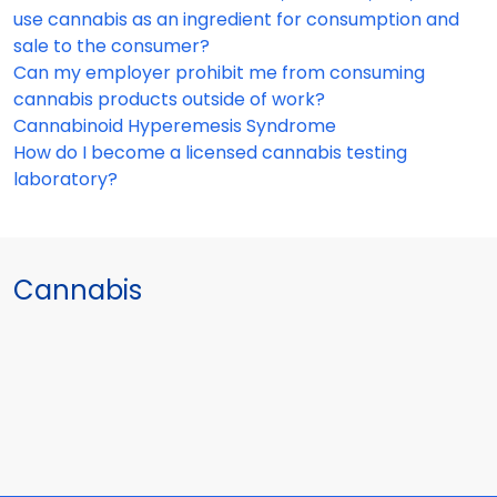
use cannabis as an ingredient for consumption and
sale to the consumer?
Can my employer prohibit me from consuming
cannabis products outside of work?
Cannabinoid Hyperemesis Syndrome
How do I become a licensed cannabis testing
laboratory?
Cannabis