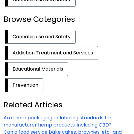
Browse Categories
Cannabis use and Safety
Addiction Treatment and Services
Educational Materials
Prevention
Related Articles
Are there packaging or labeling standards for
manufacturer hemp products, including CBD?
Can a food service bake cakes, brownies, etc., and