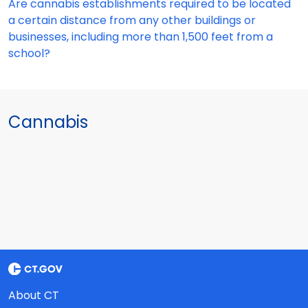
Are cannabis establishments required to be located
a certain distance from any other buildings or
businesses, including more than 1,500 feet from a
school?
Cannabis
About CT