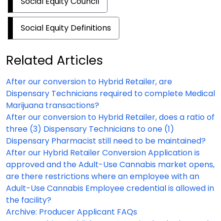
Social Equity Council
Social Equity Definitions
Related Articles
After our conversion to Hybrid Retailer, are
Dispensary Technicians required to complete Medical
Marijuana transactions?
After our conversion to Hybrid Retailer, does a ratio of
three (3) Dispensary Technicians to one (1)
Dispensary Pharmacist still need to be maintained?
After our Hybrid Retailer Conversion Application is
approved and the Adult-Use Cannabis market opens,
are there restrictions where an employee with an
Adult-Use Cannabis Employee credential is allowed in
the facility?
Archive: Producer Applicant FAQs