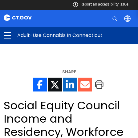
Report an accessibility issue.
Adult-Use Cannabis In Connecticut
SHARE
Social Equity Council
Income and
Residency, Workforce