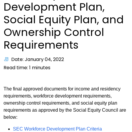
Development Plan,
Social Equity Plan, and
Ownership Control
Requirements
Date: January 04, 2022
Read time:
1
minutes
The final approved documents for income and residency
requirements, workforce development requirements,
ownership control requirements, and social equity plan
requirements as approved by the Social Equity Council are
below:
PDF
SEC Workforce Development Plan Criteria