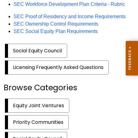
PDF
SEC Workforce Development Plan Criteria - Rubric
PDF
SEC Proof of Residency and Income Requirements
PDF
SEC Ownership Control Requirements
PDF
SEC Social Equity Plan Requirements
Social Equity Council
Licensing Frequently Asked Questions
Browse Categories
Equity Joint Ventures
Priority Communities