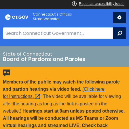
Skip
Connecticut's Official
to
State Website
Content
S
Se
e
a
r
State of Connecticut
Board of Pardons and Paroles
c
h
B
a
Members of the public may watch the following parole
r
and pardon hearings via video feed.
(Click here
f
for
instructions. 
The video will be available for viewing
o
after the hearing as long as the link is posted on the
r
website.)
Hearings start at 9am unless posted otherwise.
C
All hearings will be conducted as MS Teams or Zoom
T
virtual hearings and streamed LIVE. Check back