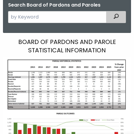
Search Board of Pardons and Paroles
S
Filtered
e
a
r
H
BOARD OF PARDONS AND PAROLE
c
STATISTICAL INFORMATION
i
h
t
s
h
t
e
o
c
u
r
r
i
r
c
e
n
a
t
l