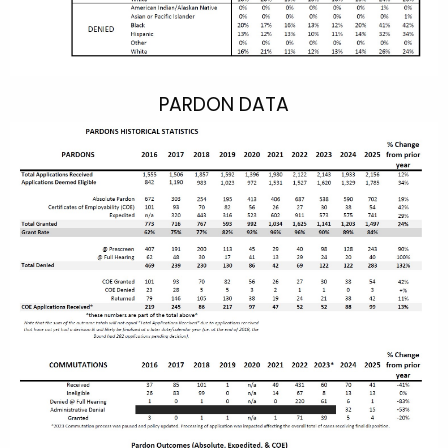
PARDON DATA