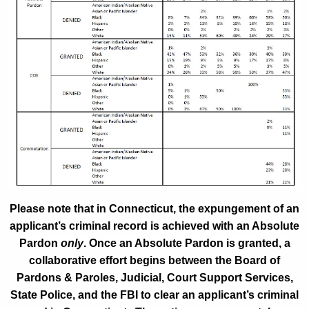
Please note that in Connecticut, the expungement of an
applicant’s criminal record is achieved with an Absolute
Pardon
only
. Once an Absolute Pardon is granted, a
collaborative effort begins between the Board of
Pardons & Paroles, Judicial, Court Support Services,
State Police, and the FBI to clear an applicant’s criminal