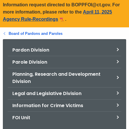
Information request directed to BOPPFOI@ct.gov. For
more information, please refer to the
April 11, 2025
Agency Rule-Recordings
.
Board of Pardons and Paroles
Pardon Division
Parole Division
Planning, Research and Development
Division
Legal and Legislative Division
Information for Crime Victims
FOI Unit