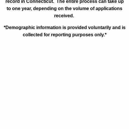
record in Connecticut. The entire process can take up
to one year, depending on the volume of applications
received.
*Demographic information is provided voluntarily and is
collected for reporting purposes only.*