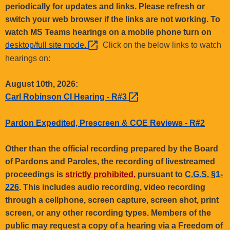
.
periodically for updates and links. Please refresh or
g
switch your web browser if the links are not working. To
o
watch MS Teams hearings on a mobile phone turn on
v
desktop/full site
mode. 
Click on the below links to watch
hearings on:
August 10th, 2026:
Carl Robinson CI Hearing -
R#3 
Pardon Expedited, Prescreen & COE Reviews - R#2
Other than the official recording prepared by the Board
of Pardons and Paroles, the recording of livestreamed
proceedings is
strictly prohibited,
pursuant to
C.G.S. §1-
226
. This includes audio recording, video recording
through a cellphone, screen capture, screen shot, print
screen, or any other recording types. Members of the
public may request a copy of a hearing via a Freedom of