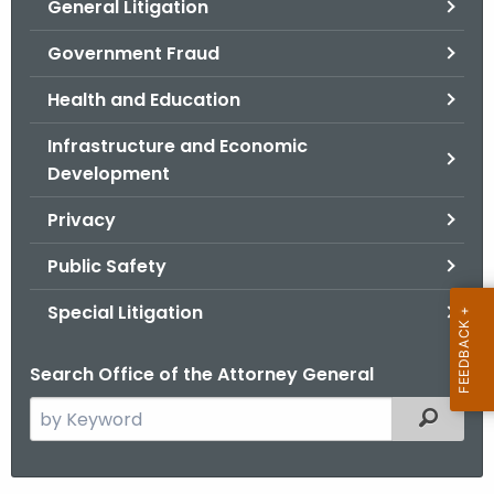
General Litigation
Government Fraud
Health and Education
Infrastructure and Economic
Development
Privacy
Public Safety
Special Litigation
Search Office of the Attorney General
S
Filtered
e
a
r