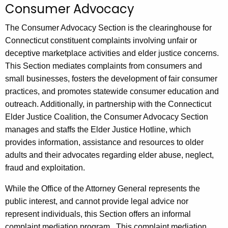
Consumer Advocacy
c
h
The Consumer Advocacy Section is the clearinghouse for
t
Connecticut constituent complaints involving unfair or
h
deceptive marketplace activities and elder justice concerns.
e
This Section mediates complaints from consumers and
c
small businesses, fosters the development of fair consumer
u
practices, and promotes statewide consumer education and
r
outreach. Additionally, in partnership with the Connecticut
r
Elder Justice Coalition, the Consumer Advocacy Section
e
manages and staffs the Elder Justice Hotline, which
n
provides information, assistance and resources to older
t
adults and their advocates regarding elder abuse, neglect,
A
fraud and exploitation.
g
While the Office of the Attorney General represents the
e
public interest, and cannot provide legal advice nor
n
represent individuals, this Section offers an informal
c
complaint mediation program. This complaint mediation