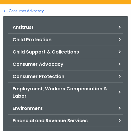
.
g
Consumer Advocacy
o
v
Antitrust
Child Protection
Child Support & Collections
Consumer Advocacy
Consumer Protection
Employment, Workers Compensation &
Labor
Environment
Financial and Revenue Services