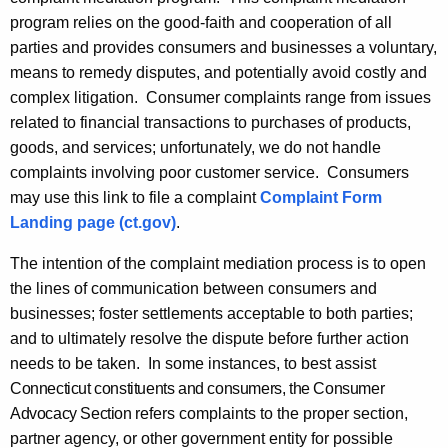
y
program relies on the good-faith and cooperation of all
w
parties and provides consumers and businesses a voluntary,
i
means to remedy disputes, and potentially avoid costly and
t
complex litigation. Consumer complaints range from issues
h
related to financial transactions to purchases of products,
a
goods, and services; unfortunately, we do not handle
K
complaints involving poor customer service. Consumers
e
may use this link to file a complaint
Complaint Form
y
Landing page (ct.gov)
.
w
o
The intention of the complaint mediation process is to open
r
the lines of communication between consumers and
d
businesses; foster settlements acceptable to both parties;
and to ultimately resolve the dispute before further action
needs to be taken. In some instances, to best assist
Connecticut constituents and consumers, the Consumer
Advocacy Section
refers complaints to the proper section,
partner agency, or other government entity for possible