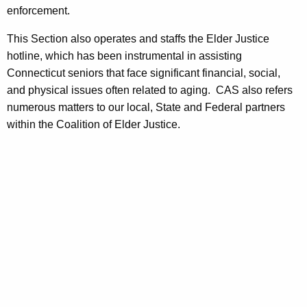
enforcement.
This Section also operates and staffs the Elder Justice
hotline, which has been instrumental in assisting
Connecticut seniors that face significant financial, social,
and physical issues often related to aging. CAS also refers
numerous matters to our local, State and Federal partners
within the Coalition of Elder Justice.