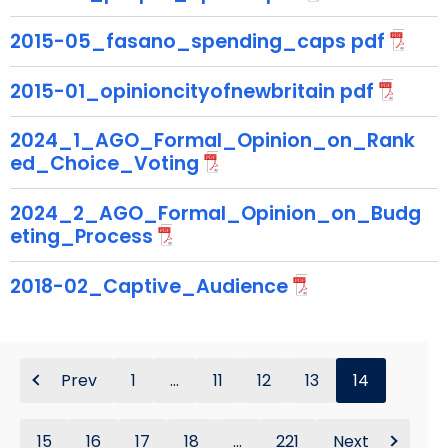
2015-05_fasano_spending_caps pdf
2015-01_opinioncityofnewbritain pdf
2024_1_AGO_Formal_Opinion_on_Rank
ed_Choice_Voting
2024_2_AGO_Formal_Opinion_on_Budg
eting_Process
2018-02_Captive_Audience
Prev
1
...
11
12
13
14
15
16
17
18
...
221
Next