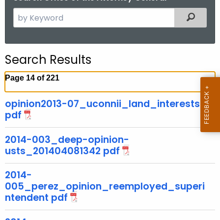
S
Filtered
e
a
r
Search Results
c
h
Page 14 of 221
t
h
opinion2013-07_uconnii_land_interests
e
pdf
c
u
2014-003_deep-opinion-
r
usts_201404081342 pdf
r
2014-
e
005_perez_opinion_reemployed_superi
n
ntendent pdf
t
A