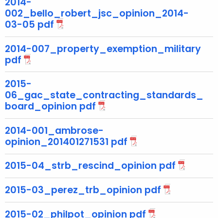
2014-
g
002_bello_robert_jsc_opinion_2014-
e
03-05 pdf
n
c
2014-007_property_exemption_military
y
pdf
w
i
2015-
t
06_gac_state_contracting_standards_
h
board_opinion pdf
a
K
2014-001_ambrose-
e
opinion_201401271531 pdf
y
w
2015-04_strb_rescind_opinion pdf
o
r
2015-03_perez_trb_opinion pdf
d
2015-02_philpot_opinion pdf