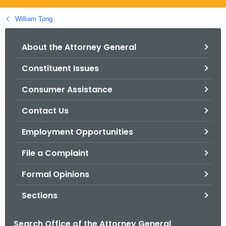
.
g
William Tong
o
v
About the Attorney General
Constituent Issues
Consumer Assistance
Contact Us
Employment Opportunities
File a Complaint
Formal Opinions
Sections
Search Office of the Attorney General