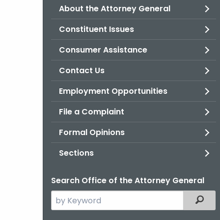
About the Attorney General
Constituent Issues
Consumer Assistance
Contact Us
Employment Opportunities
File a Complaint
Formal Opinions
Sections
Search Office of the Attorney General
Search
Filter
the