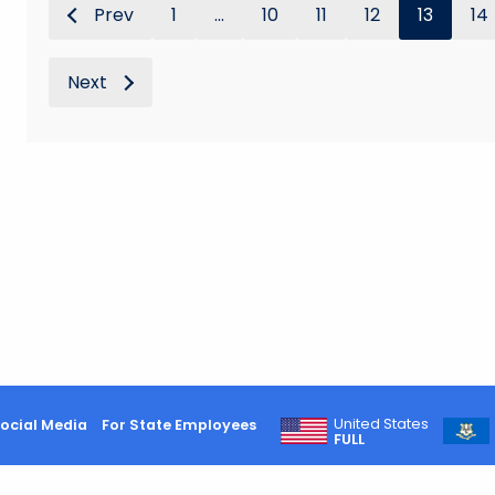
Prev
1
...
10
11
12
13
14
Next
United States
ocial Media
For State Employees
FULL