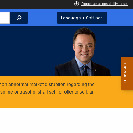
Search
Language + Settings
 an abnormal market disruption regarding the
ine or gasohol shall sell, or offer to sell, an