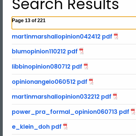
Search Results
Page 13 of 221
martinmarshallopinion042412 pdf
blumopinion110212 pdf
libbinopinion080712 pdf
opinionangelo060512 pdf
martinmarshallopinion032212 pdf
power_pra_formal_opinion060713 pdf
ed Topic Search
e_klein_doh pdf