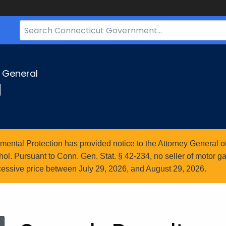
Search
Bar
for
CT.gov
y General
g
ntal Protection has provided notice to the Attorney General of
l. Pursuant to Conn. Gen. Stat. § 42-234, no seller of motor gasol
essive price between July 29, 2026, and August 29, 2026.