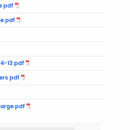
e pdf
e pdf
4-13 pdf
ers pdf
arge pdf