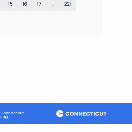
15
16
17
...
221
Connecticut
FULL