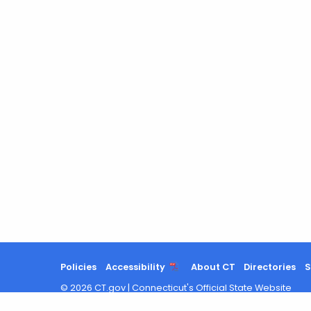
Policies
Accessibility
About CT
Directories
S
©
2026
CT.gov
|
Connecticut's Official State Website