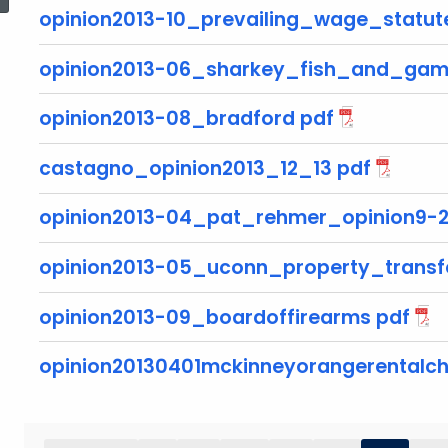
opinion2013-10_prevailing_wage_statut
opinion2013-06_sharkey_fish_and_gam
opinion2013-08_bradford pdf
castagno_opinion2013_12_13 pdf
opinion2013-04_pat_rehmer_opinion9-2
opinion2013-05_uconn_property_transf
opinion2013-09_boardoffirearms pdf
opinion20130401mckinneyorangerentalch