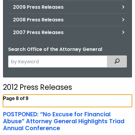
2009 Press Releases
2008 Press Releases
2007 Press Releases
Search Office of the Attorney General
S
Filtered
e
a
r
2012 Press Releases
c
h
Page 8 of 9
t
h
POSTPONED: “No Excuse for Financial
e
Abuse” Attorney General Highlights Triad
c
Annual Conference
u