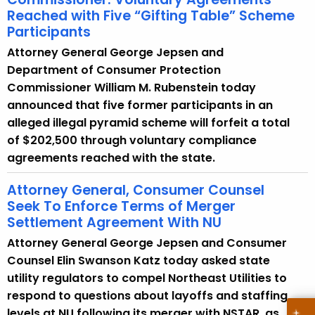
e
Reached with Five “Gifting Table” Scheme
y
Participants
w
Attorney General George Jepsen and
o
Department of Consumer Protection
r
Commissioner William M. Rubenstein today
d
announced that five former participants in an
alleged illegal pyramid scheme will forfeit a total
of $202,500 through voluntary compliance
agreements reached with the state.
Attorney General, Consumer Counsel
Seek To Enforce Terms of Merger
Settlement Agreement With NU
Attorney General George Jepsen and Consumer
Counsel Elin Swanson Katz today asked state
utility regulators to compel Northeast Utilities to
respond to questions about layoffs and staffing
levels at NU following its merger with NSTAR, as