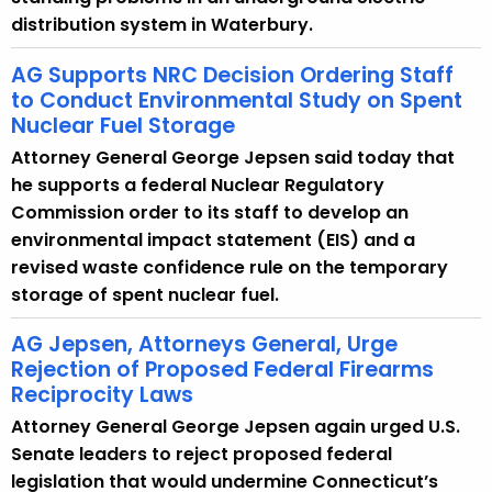
distribution system in Waterbury.
AG Supports NRC Decision Ordering Staff
to Conduct Environmental Study on Spent
Nuclear Fuel Storage
Attorney General George Jepsen said today that
he supports a federal Nuclear Regulatory
Commission order to its staff to develop an
environmental impact statement (EIS) and a
revised waste confidence rule on the temporary
storage of spent nuclear fuel.
AG Jepsen, Attorneys General, Urge
Rejection of Proposed Federal Firearms
Reciprocity Laws
Attorney General George Jepsen again urged U.S.
Senate leaders to reject proposed federal
legislation that would undermine Connecticut’s