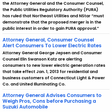
the Attorney General and the Consumer Counsel,
the Public Utilities Regulatory Authority (PURA)
has ruled that Northeast Utilities and NStar “must
demonstrate that the proposed merger is in the
public interest in order to gain PURA approval.”
Attorney General, Consumer Counsel
Alert Consumers To Lower Electric Rates
Attorney General George Jepsen and Consumer
Counsel Elin Swanson Katz are alerting
consumers to new lower electric generation rates
that take effect Jan. 1, 2013 for residential and
business customers of Connecticut Light & Power
Co. and United Illuminating Co.
Attorney General Advises Consumers to
Weigh Pros, Cons before Purchasing a
Suzuki Automobile