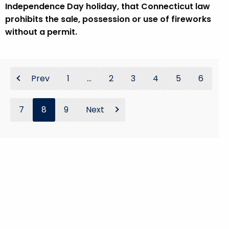
Independence Day holiday, that Connecticut law
prohibits the sale, possession or use of fireworks
without a permit.
Prev
1
...
2
3
4
5
6
7
8
9
Next