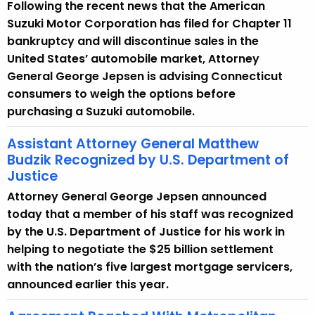
Following the recent news that the American
Suzuki Motor Corporation has filed for Chapter 11
bankruptcy and will discontinue sales in the
United States’ automobile market, Attorney
General George Jepsen is advising Connecticut
consumers to weigh the options before
purchasing a Suzuki automobile.
Assistant Attorney General Matthew
Budzik Recognized by U.S. Department of
Justice
Attorney General George Jepsen announced
today that a member of his staff was recognized
by the U.S. Department of Justice for his work in
helping to negotiate the $25 billion settlement
with the nation’s five largest mortgage servicers,
announced earlier this year.