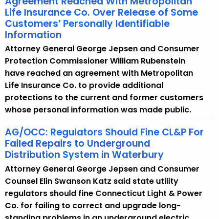
Agreement Reached With Metropolitan
Life Insurance Co. Over Release of Some
Customers’ Personally Identifiable
Information
Attorney General George Jepsen and Consumer
Protection Commissioner William Rubenstein
have reached an agreement with Metropolitan
Life Insurance Co. to provide additional
protections to the current and former customers
whose personal information was made public.
AG/OCC: Regulators Should Fine CL&P For
Failed Repairs to Underground
Distribution System in Waterbury
Attorney General George Jepsen and Consumer
Counsel Elin Swanson Katz said state utility
regulators should fine Connecticut Light & Power
Co. for failing to correct and upgrade long-
standing problems in an underground electric