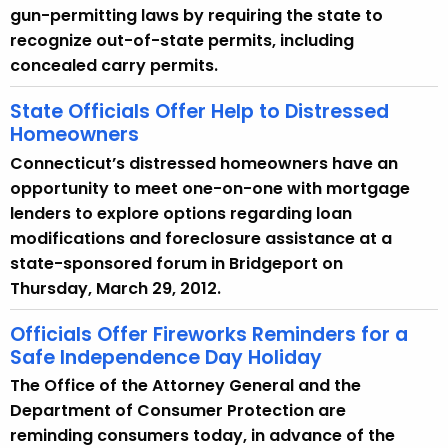
gun-permitting laws by requiring the state to
recognize out-of-state permits, including
concealed carry permits.
State Officials Offer Help to Distressed
Homeowners
Connecticut’s distressed homeowners have an
opportunity to meet one-on-one with mortgage
lenders to explore options regarding loan
modifications and foreclosure assistance at a
state-sponsored forum in Bridgeport on
Thursday, March 29, 2012.
Officials Offer Fireworks Reminders for a
Safe Independence Day Holiday
The Office of the Attorney General and the
Department of Consumer Protection are
reminding consumers today, in advance of the