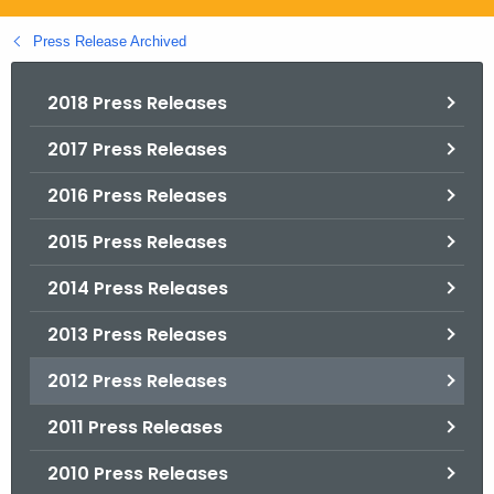
.
g
Press Release Archived
o
v
2018 Press Releases
2017 Press Releases
2016 Press Releases
2015 Press Releases
2014 Press Releases
2013 Press Releases
2012 Press Releases
2011 Press Releases
2010 Press Releases