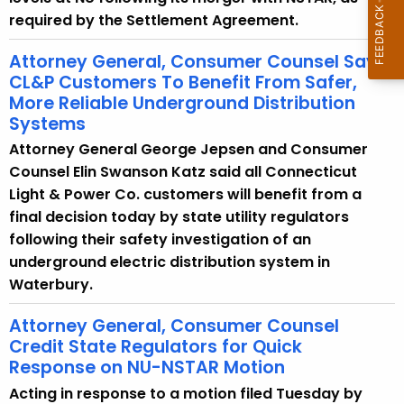
required by the Settlement Agreement.
Attorney General, Consumer Counsel Say
CL&P Customers To Benefit From Safer,
More Reliable Underground Distribution
Systems
Attorney General George Jepsen and Consumer
Counsel Elin Swanson Katz said all Connecticut
Light & Power Co. customers will benefit from a
final decision today by state utility regulators
following their safety investigation of an
underground electric distribution system in
Waterbury.
Attorney General, Consumer Counsel
Credit State Regulators for Quick
Response on NU-NSTAR Motion
Acting in response to a motion filed Tuesday by