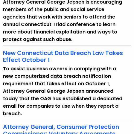
Attorney General George Jepsen is encouraging
r
members of the public and social service
r
agencies that work with seniors to attend the
e
annual Connecticut Triad conference to learn
n
more about financial exploitation and ways to
t
protect against such abuse.
A
g
New Connecticut Data Breach Law Takes
Effect October 1
e
n
To assist business owners in complying with a
c
new computerized data breach notification
y
requirement that takes effect on October 1,
w
Attorney General George Jepsen announced
i
today that the OAG has established a dedicated
t
email for companies to use when they report a
h
breach.
a
Attorney General, Consumer Protection
K
Commissioner: Voluntary Agreements