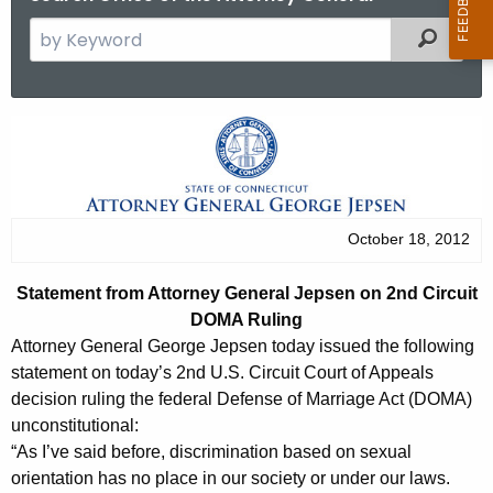
S
Filtered
e
a
r
S
c
t
h
t
a
h
t
October 18, 2012
e
e
c
Statement from Attorney General Jepsen on 2nd Circuit
u
m
DOMA Ruling
r
e
Attorney General George Jepsen today issued the following
r
statement on today’s 2nd U.S. Circuit Court of Appeals
n
e
decision ruling the federal Defense of Marriage Act (DOMA)
n
t
unconstitutional:
t
“As I’ve said before, discrimination based on sexual
f
A
orientation has no place in our society or under our laws.