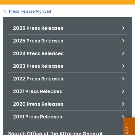
.
g
Press Release Archived
o
v
2026 Press Releases
2025 Press Releases
2024 Press Releases
2023 Press Releases
2022 Press Releases
2021 Press Releases
2020 Press Releases
2019 Press Releases
Search Office of the Attorney General