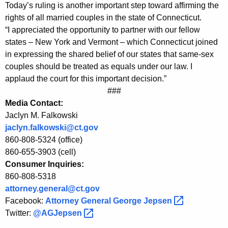
r
g
Today’s ruling is another important step toward affirming the
o
e
rights of all married couples in the state of Connecticut.
n
“I appreciated the opportunity to partner with our fellow
m
c
states – New York and Vermont – which Connecticut joined
A
y
in expressing the shared belief of our states that same-sex
t
w
couples should be treated as equals under our law. I
i
applaud the court for this important decision.”
t
###
t
o
Media Contact:
h
Jaclyn M. Falkowski
r
a
jaclyn.falkowski@ct.gov
K
n
860-808-5324 (office)
e
e
860-655-3903 (cell)
y
Consumer Inquiries:
y
w
860-808-5318
o
G
attorney.general@ct.gov
r
e
Facebook:
Attorney General George
Jepsen 
d
Twitter:
@AGJepsen 
n