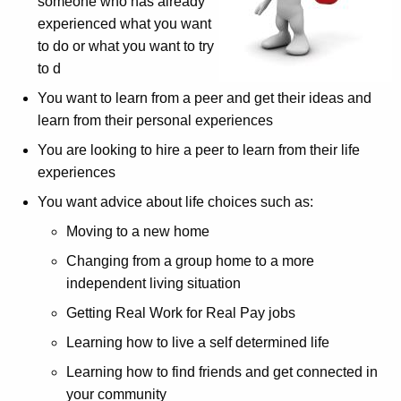
someone who has already
experienced what you want
to do or what you want to try
to d
You want to learn from a peer and get their ideas and
learn from their personal experiences
You are looking to hire a peer to learn from their life
experiences
You want advice about life choices such as:
Moving to a new home
Changing from a group home to a more
independent living situation
Getting Real Work for Real Pay jobs
Learning how to live a self determined life
Learning how to find friends and get connected in
your community