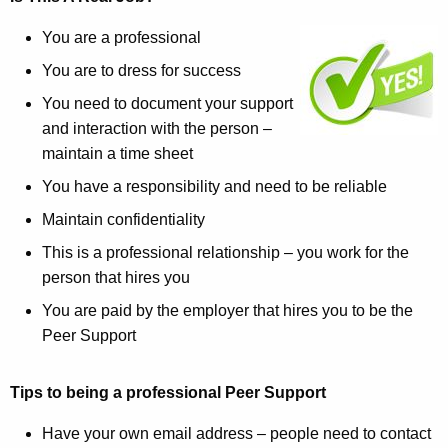
You are a professional
You are to dress for success
You need to document your support
and interaction with the person –
maintain a time sheet
You have a responsibility and need to be reliable
Maintain confidentiality
This is a professional relationship – you work for the
person that hires you
You are paid by the employer that hires you to be the
Peer Support
Tips to being a professional Peer Support
Have your own email address – people need to contact