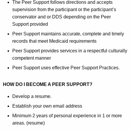
The Peer Support follows directions and accepts
supervision from the participant or the participant’s
conservator and or DDS depending on the Peer
Support provided
Peer Support maintains accurate, complete and timely
records that meet Medicaid requirements
Peer Support provides services in a respectful culturally
competent manner
Peer Support uses effective Peer Support Practices.
HOW DO I BECOME A PEER SUPPORT?
Develop a resume.
Establish your own email address
Minimum 2 years of personal experience in 1 or more
areas. (resume)