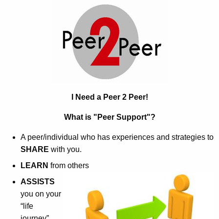
P
c
e
h
t
e
h
r
e
2
c
u
P
r
I Need a Peer 2 Peer!
e
r
e
What is "Peer Support"?
e
n
r
A peer/individual who has experiences and strategies to
t
SHARE
with you.
A
LEARN
from others
g
e
ASSISTS
n
you on your
c
“life
y
journey”