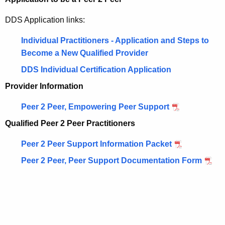
DDS Application links:
Individual Practitioners - Application and Steps to
Become a New Qualified Provider
DDS Individual Certification Application
Provider Information
Peer 2 Peer, Empowering Peer Support
Qualified Peer 2 Peer Practitioners
Peer 2 Peer Support Information Packet
Peer 2 Peer, Peer Support Documentation Form