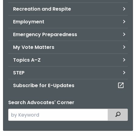
.
Recreation and Respite
g
o
Employment
v
Emergency Preparedness
My Vote Matters
Topics A–Z
STEP
Subscribe for E-Updates
Search Advocates' Corner
S
Filtered
e
a
r