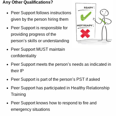
Any Other Qualifications?
Peer Support follows instructions
given by the person hiring them
Peer Support is responsible for
providing progress of the
person’s skills or understanding
Peer Support MUST maintain
confidentiality
Peer Support meets the person’s needs as indicated in
their IP
Peer Support is part of the person’s PST if asked
Peer Support has participated in Healthy Relationship
Training
Peer Support knows how to respond to fire and
emergency situations