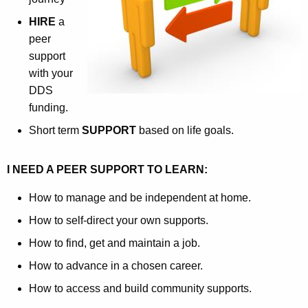
w
HIRE
a
i
peer
t
support
h
with your
a
DDS
K
funding.
e
Short term
SUPPORT
based on life goals.
y
w
I NEED A PEER SUPPORT TO LEARN:
o
r
How to manage and be independent at home.
d
How to self-direct your own supports.
How to find, get and maintain a job.
How to advance in a chosen career.
How to access and build community supports.