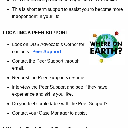
This is short term support to assist you to become more
independent in your life
LOCATING A PEER SUPPORT
Look on DDS Advocate’s Corner for
contacts:
Peer Support
Contact the Peer Support through
email.
Request the Peer Support’s resume.
Interview the Peer Support and see if they have
experience and skills you like.
Do you feel comfortable with the Peer Support?
Contact your Case Manager to assist.