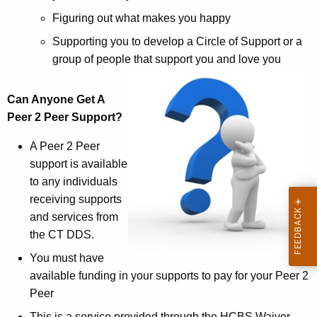
Figuring out what makes you happy
Supporting you to develop a Circle of Support or a
group of people that support you and love you
Can Anyone Get A
Peer 2 Peer Support?
A Peer 2 Peer
support is available
to any individuals
receiving supports
and services from
the CT DDS.
You must have
available funding in your supports to pay for your Peer 2
Peer
This is a service provided through the HCBS Waiver