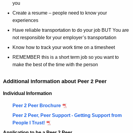
you
Create a resume – people need to know your
experiences
Have reliable transportation to do your job BUT You are
not responsible for your employer’s transportation
Know how to track your work time on a timesheet
REMEMBER this is a short term job so you want to
make the best of the time with the person
Additional Information about Peer 2 Peer
Individual Information
Peer 2 Peer Brochure
Peer 2 Peer, Peer Support - Getting Support from
People I Trust!
Application to be a Peer 2 Peer