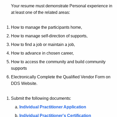
Your resume must demonstrate Personal experience in
at least one of the related areas:
How to manage the participants home,
How to manage self-direction of supports,
How to find a job or maintain a job,
How to advance in chosen career,
How to access the community and build community
supports
Electronically Complete the Qualified Vendor Form on
DDS Website.
Submit the following documents:
Individual Practitioner Application
Individual Practitioner's Certification