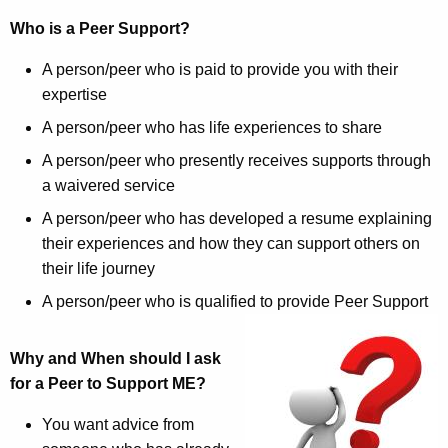
Who is a Peer Support?
A person/peer who is paid to provide you with their
expertise
A person/peer who has life experiences to share
A person/peer who presently receives supports through
a waivered service
A person/peer who has developed a resume explaining
their experiences and how they can support others on
their life journey
A person/peer who is qualified to provide Peer Support
Why and When should I ask
for a Peer to Support ME?
You want advice from