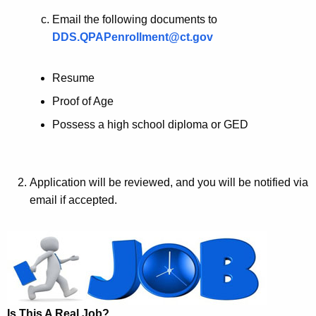
Email the following documents to
DDS.QPAPenrollment@ct.gov
Resume
Proof of Age
Possess a high school diploma or GED
Application will be reviewed, and you will be notified via
email if accepted.
Is This A Real Job?