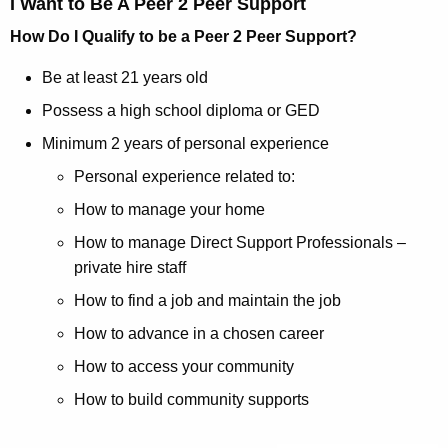
I Want to Be A Peer 2 Peer Support
How Do I Qualify to be a Peer 2 Peer Support?
Be at least 21 years old
Possess a high school diploma or GED
Minimum 2 years of personal experience
Personal experience related to:
How to manage your home
How to manage Direct Support Professionals –
private hire staff
How to find a job and maintain the job
How to advance in a chosen career
How to access your community
How to build community supports