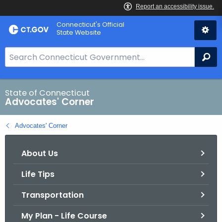
Skip
Connecticut's Official
to
State Website
Content
S
Se
e
a
r
State of Connecticut
Advocates' Corner
c
h
Advocates' Corner
B
a
About Us
r
f
Life Tips
o
r
Transportation
C
T
My Plan - Life Course