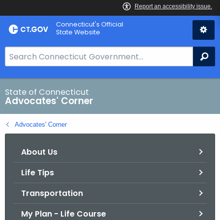
Skip
Connecticut's Official
to
State Website
Content
S
Se
e
a
r
State of Connecticut
Advocates' Corner
c
h
Advocates' Corner
B
a
About Us
r
f
Life Tips
o
r
Transportation
C
T
My Plan - Life Course