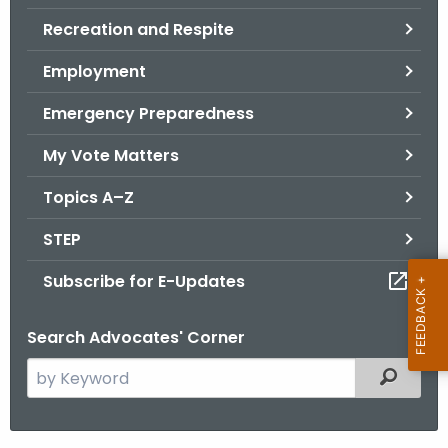
.
Recreation and Respite
g
o
Employment
v
Emergency Preparedness
My Vote Matters
Topics A–Z
STEP
Subscribe for E-Updates
Search Advocates' Corner
S
Filtered
e
a
r