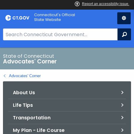
Skip
Connecticut's Official
to
State Website
Content
S
Se
e
a
r
State of Connecticut
Advocates' Corner
c
h
Advocates' Corner
B
a
About Us
r
f
Life Tips
o
r
Transportation
C
T
My Plan - Life Course