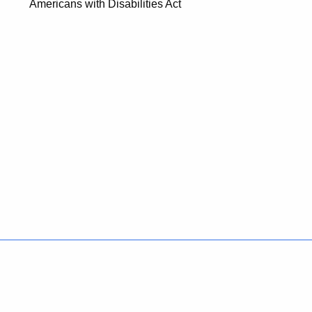
Americans with Disabilities Act
Policies
Accessibility
About CT
Directories
Social Media
For State Employees
United States
Connecticut
FULL
FULL