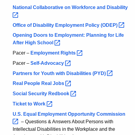
w
National Collaborative on Workforce and
Disability 
i
t
Office of Disability Employment Policy
(ODEP) 
h
Opening Doors to Employment: Planning for Life
a
After High
School 
K
e
Pacer –
Employment
Rights 
y
Pacer –
Self-Advocacy 
w
Partners for Youth with Disabilities
(PYD) 
o
r
Real People Real
Jobs 
d
Social Security
Redbook 
Ticket to
Work 
U.S. Equal Employment Opportunity
Commission 
– Questions & Answers About Persons with
Intellectual Disabilities in the Workplace and the