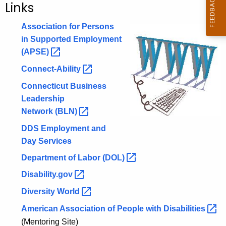
Links
c
h
Association for Persons
t
in Supported Employment
h
(APSE) 
e
Connect-Ability 
c
Connecticut Business
u
Leadership
r
Network
(BLN) 
r
e
DDS Employment and
n
Day Services
t
Department of Labor
(DOL) 
A
g
Disability.gov 
e
Diversity
World 
n
American Association of People with
Disabilities 
c
(Mentoring Site)
y