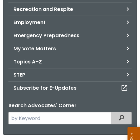
.
Recreation and Respite
g
o
Employment
v
Emergency Preparedness
My Vote Matters
Topics A–Z
STEP
Subscribe for E-Updates
Search Advocates' Corner
S
Filtered
e
a
r