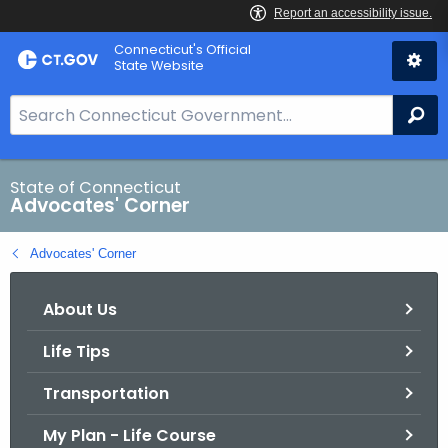
Skip
Connecticut's Official
to
State Website
Content
S
Se
e
a
r
State of Connecticut
Advocates' Corner
c
h
Advocates' Corner
B
a
About Us
r
f
Life Tips
o
r
Transportation
C
T
My Plan - Life Course