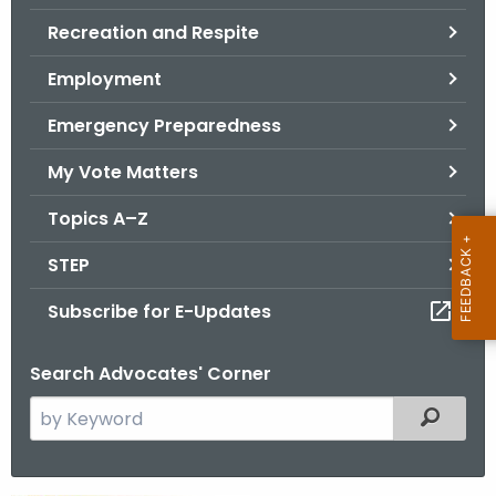
.
Recreation and Respite
g
o
Employment
v
Emergency Preparedness
My Vote Matters
Topics A–Z
STEP
Subscribe for E-Updates
Search Advocates' Corner
S
Filtered
e
a
r