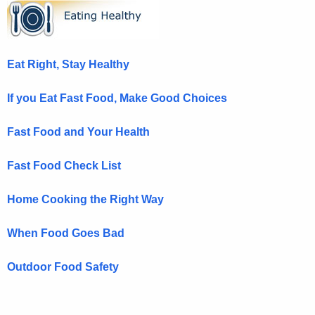
E
c
a
h
t
t
Eat Right, Stay Healthy
h
i
e
n
If you Eat Fast Food, Make Good Choices
c
u
g
Fast Food and Your Health
r
H
r
Fast Food Check List
e
e
n
a
Home Cooking the Right Way
t
l
A
When Food Goes Bad
t
g
h
e
Outdoor Food Safety
n
y
c
H
y