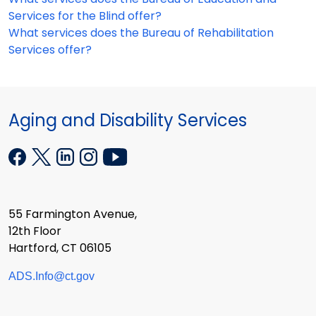
Services for the Blind offer?
What services does the Bureau of Rehabilitation
Services offer?
Aging and Disability Services
55 Farmington Avenue,
12th Floor
Hartford, CT 06105
ADS.Info@ct.gov