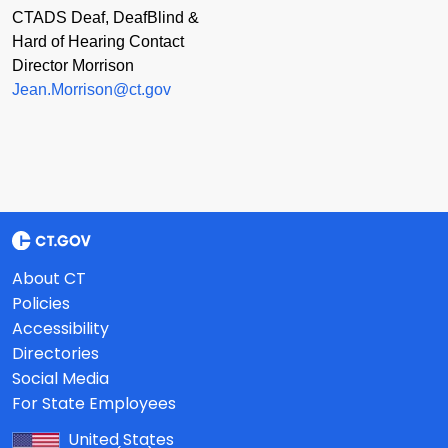
CTADS Deaf, DeafBlind &
Hard of Hearing Contact
Director Morrison
Jean.Morrison@ct.gov
About CT
Policies
Accessibility
Directories
Social Media
For State Employees
United States