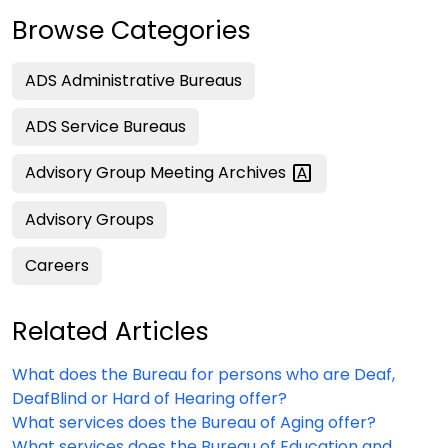
Browse Categories
ADS Administrative Bureaus
ADS Service Bureaus
Advisory Group Meeting
Archives
Advisory Groups
Careers
Related Articles
What does the Bureau for persons who are Deaf,
DeafBlind or Hard of Hearing offer?
What services does the Bureau of Aging offer?
What services does the Bureau of Education and