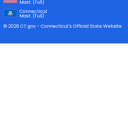
Mast:
(Full)
Connecticut
Mast:
(Full)
© 2026 CT.gov - Connecticut's Official State Website