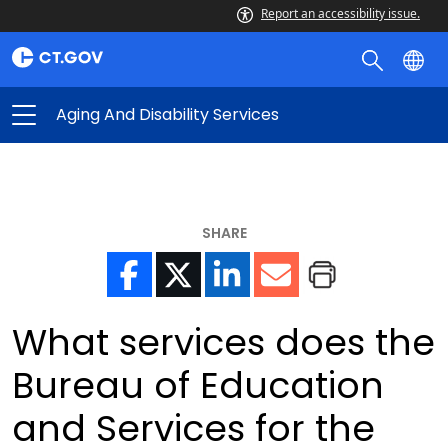
Report an accessibility issue.
Aging And Disability Services
SHARE
What services does the
Bureau of Education
and Services for the