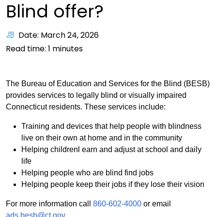
Blind offer?
Date: March 24, 2026
Read time:
1
minutes
The Bureau of Education and Services for the Blind (BESB)
provides services to legally blind or visually impaired
Connecticut residents. These services include:
Training and devices that help people with blindness
live on their own at home and in the community
Helping childrenl earn and adjust at school and daily
life
Helping people who are blind find jobs
Helping people keep their jobs if they lose their vision
For more information call
860-602-4000
or email
ads.besb@ct.gov