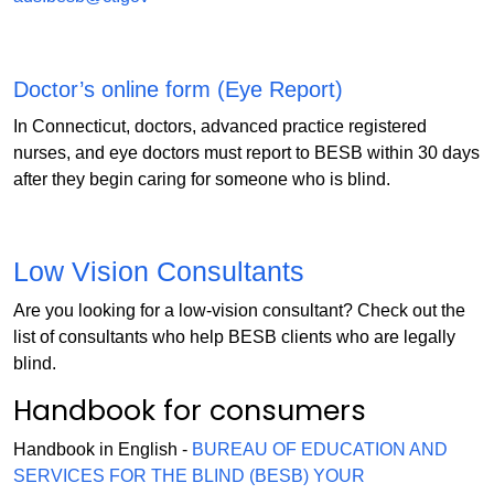
Doctor’s online form (Eye Report)
In Connecticut, doctors, advanced practice registered
nurses, and eye doctors must report to BESB within 30 days
after they begin caring for someone who is blind.
Low Vision Consultants
Are you looking for a low-vision consultant? Check out the
list of consultants who help BESB clients who are legally
blind.
Handbook for consumers
Handbook in English -
BUREAU OF EDUCATION AND
SERVICES FOR THE BLIND (BESB) YOUR