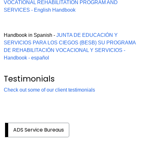
VOCATIONAL REHABILITATION PROGRAM AND
SERVICES - English Handbook
Handbook in Spanish -
JUNTA DE EDUCACIÓN Y
SERVICIOS PARA LOS CIEGOS (BESB) SU PROGRAMA
DE REHABILITACIÓN VOCACIONAL Y SERVICIOS -
Handbook - español
Testimonials
Check out some of our client testimonials
ADS Service Bureaus