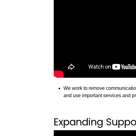
We work to remove communication 
and use important services and p
Expanding Suppor