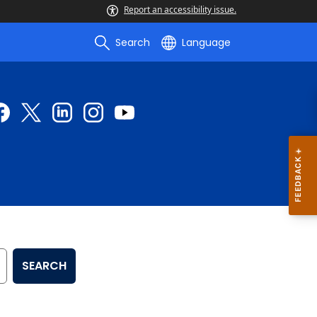
Report an accessibility issue.
Search
Language
SEARCH