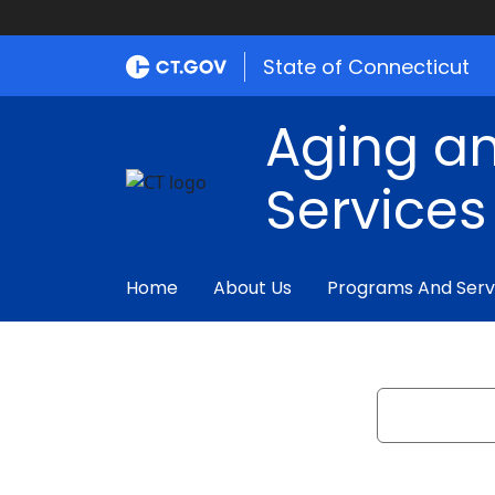
State of Connecticut
Aging an
Services
Home
About Us
Programs And Serv
Search