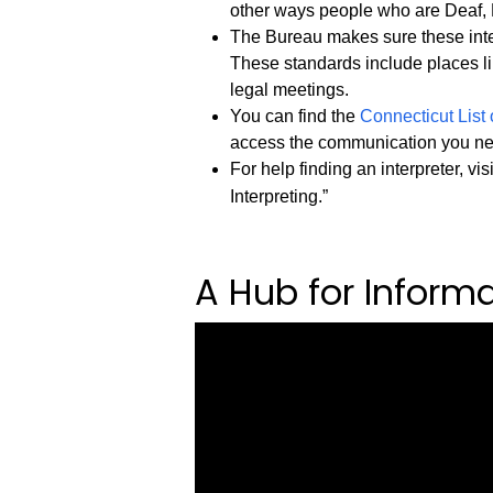
other ways people who are Deaf, 
The Bureau makes sure these inter
These standards include places li
legal meetings.
You can find the
Connecticut List 
access the communication you n
For help finding an interpreter, vis
Interpreting.”
A Hub for Inform