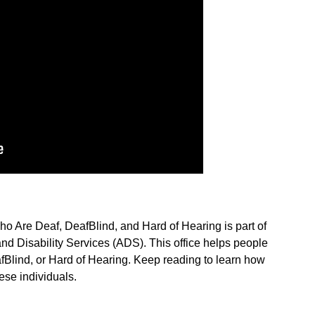
o Are Deaf, DeafBlind, and Hard of Hearing is part of
nd Disability Services (ADS). This office helps people
Blind, or Hard of Hearing. Keep reading to learn how
se individuals.