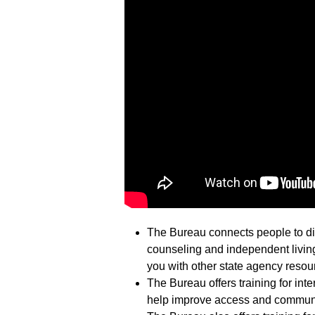
The Bureau connects people to dif
counseling and independent living
you with other state agency resou
The Bureau offers training for inte
help improve access and communi