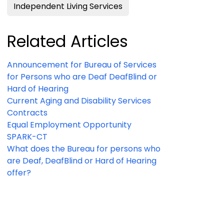
Independent Living Services
Related Articles
Announcement for Bureau of Services
for Persons who are Deaf DeafBlind or
Hard of Hearing
Current Aging and Disability Services
Contracts
Equal Employment Opportunity
SPARK-CT
What does the Bureau for persons who
are Deaf, DeafBlind or Hard of Hearing
offer?