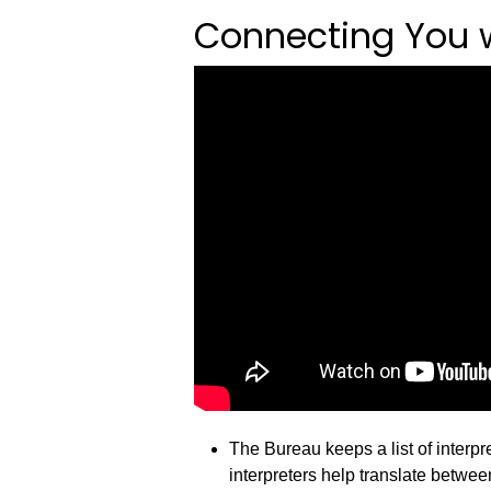
Connecting You wi
The Bureau keeps a list of interp
interpreters help translate betwe