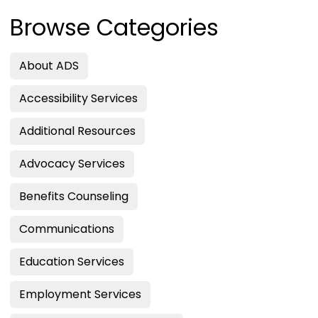
Browse Categories
About ADS
Accessibility Services
Additional Resources
Advocacy Services
Benefits Counseling
Communications
Education Services
Employment Services