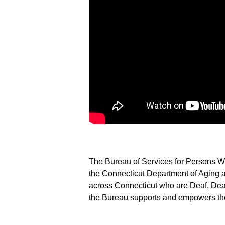
The Bureau of Services for Persons Wh
the Connecticut Department of Aging a
across Connecticut who are Deaf, Deaf
the Bureau supports and empowers the