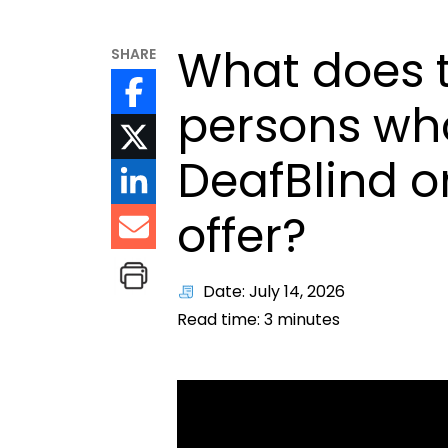
What does t
SHARE
persons who
DeafBlind o
offer?
Date: July 14, 2026
Read time:
3
minutes