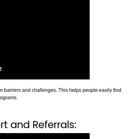
barriers and challenges. This helps people easily find
rograms.
t and Referrals: