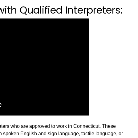
th Qualified Interpreters:
reters who are approved to work in Connecticut. These
en spoken English and sign language, tactile language, or