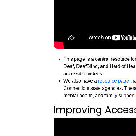
This page is a central resource fo
Deaf, DeafBlind, and Hard of Heari
accessible videos.
We also have a
resource page
tha
Connecticut state agencies. These
mental health, and family support.
Improving Accessi