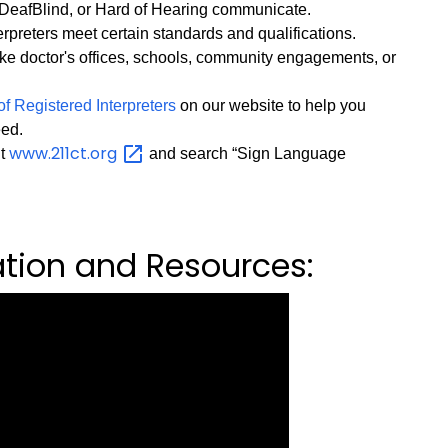
DeafBlind, or Hard of Hearing communicate.
preters meet certain standards and qualifications.
ke doctor's offices, schools, community engagements, or
of Registered Interpreters
on our website to help you
eed.
www.211ct.org
it
and search “Sign Language
ation and Resources: