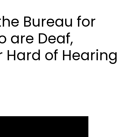
he Bureau for
 are Deaf,
r Hard of Hearing