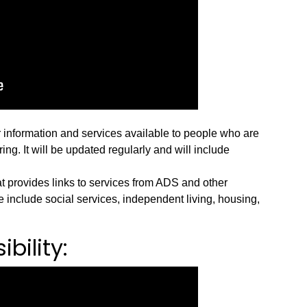
r information and services available to people who are
ng. It will be updated regularly and will include
t provides links to services from ADS and other
 include social services, independent living, housing,
bility: