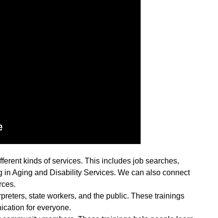
ferent kinds of services. This includes job searches,
 in Aging and Disability Services. We can also connect
rces.
rpreters, state workers, and the public. These trainings
cation for everyone.