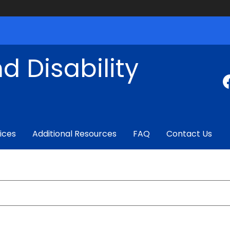
d Disability
ices
Additional Resources
FAQ
Contact Us