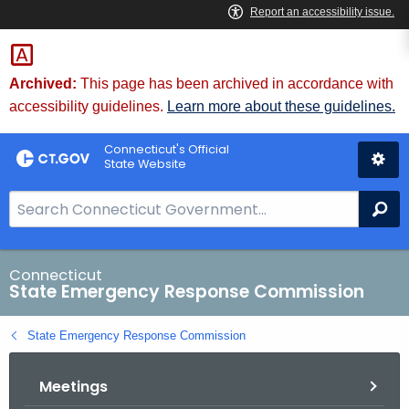
Skip
to
Content
Archived:
This page has been archived in accordance with
accessibility guidelines.
Learn more about these guidelines.
Connecticut's Official
State Website
S
Se
e
a
r
Connecticut
State Emergency Response Commission
c
h
State Emergency Response Commission
B
a
Meetings
r
f