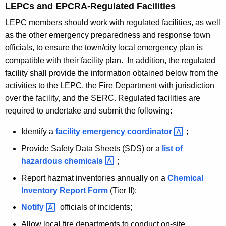
LEPCs and EPCRA-Regulated Facilities
LEPC members should work with regulated facilities, as well
as the other emergency preparedness and response town
officials, to ensure the town/city local emergency plan is
compatible with their facility plan. In addition, the regulated
facility shall provide the information obtained below from the
activities to the LEPC, the Fire Department with jurisdiction
over the facility, and the SERC. Regulated facilities are
required to undertake and submit the following:
Identify a
facility emergency
coordinator 
;
Provide Safety Data Sheets (SDS) or a
list of
hazardous
chemicals 
;
Report hazmat inventories annually on a
Chemical
Inventory Report Form
(Tier II);
Notify 
officials of incidents;
Allow local fire departments to conduct on-site