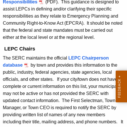
t
Responsibilities
(PDF). This guidance is designed to
a
h
assist LEPCs in defining and/or clarifying their specific
n
a
responsibilities as they relate to Emergency Planning and
K
Community Right-to-Know Act (EPCRA). It should be noted
n
e
that the federal and state mandates must be carried out
i
y
either at the local level or at the regional level.
n
w
LEPC Chairs
o
g
r
The SERC maintains the official
LEPC Chairperson
C
d
database
by town and provides this information to the
o
public, industry, federal agencies, state agencies, local
officials, and other states. If your city/town does not have
m
complete or current information on this list, your municipality
m
may not be active or has not provided the SERC with
i
updated contact information. The First Selectman, Town
Manager, or Town CEO is required to notify the SERC by
t
providing written list of names of any new members
t
including their title, mailing address, and phone numbers. It