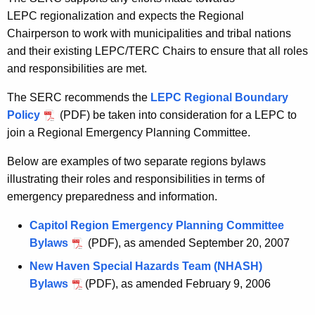
LEPC regionalization and expects the Regional
Chairperson to work with municipalities and tribal nations
and their existing LEPC/TERC Chairs to ensure that all roles
and responsibilities are met.
The SERC recommends the
LEPC Regional Boundary
Policy
(PDF) be taken into consideration for a LEPC to
join a Regional Emergency Planning Committee.
Below are examples of two separate regions bylaws
illustrating their roles and responsibilities in terms of
emergency preparedness and information.
Capitol Region Emergency Planning Committee
Bylaws
(PDF), as amended September 20, 2007
New Haven Special Hazards Team (NHASH)
Bylaws
(PDF), as amended February 9, 2006