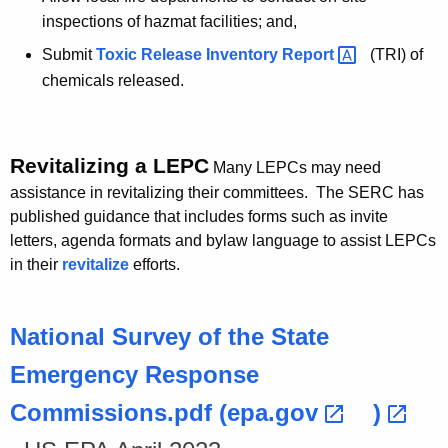
inspections of hazmat facilities; and,
Submit
Toxic Release Inventory
Report 
(TRI) of
chemicals released.
Revitalizing a LEPC
Many LEPCs may need
assistance in revitalizing their committees. The SERC has
published guidance that includes forms such as invite
letters, agenda formats and bylaw language to assist LEPCs
in their
revitalize
efforts.
National Survey of the State
Emergency Response
Commissions.pdf
(epa.gov 
) 