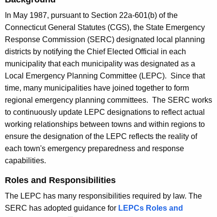
t
c
h
In May 1987, pursuant to Section 22a-601(b) of the
a
e
Connecticut General Statutes (CGS), the State Emergency
l
c
Response Commission (SERC) designated local planning
u
E
districts by notifying the Chief Elected Official in each
r
municipality that each municipality was designated as a
m
r
Local Emergency Planning Committee (LEPC). Since that
e
e
time, many municipalities have joined together to form
n
r
regional emergency planning committees. The SERC works
t
to continuously update LEPC designations to reflect actual
g
A
working relationships between towns and within regions to
e
g
ensure the designation of the LEPC reflects the reality of
e
n
each town's emergency preparedness and response
n
capabilities.
c
c
y
Roles and Responsibilities
y
w
P
The LEPC has many responsibilities required by law. The
i
SERC has adopted guidance for
LEPCs Roles and
l