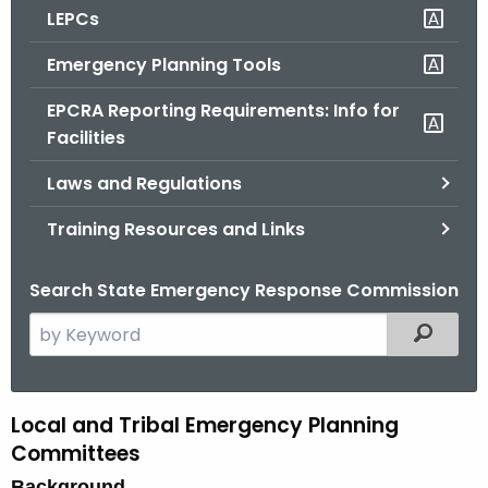
LEPCs
o
r
Emergency Planning Tools
C
T
EPCRA Reporting Requirements: Info for
.
Facilities
g
Laws and Regulations
o
v
Training Resources and Links
Search State Emergency Response Commission
S
Filtered
e
a
r
Local and Tribal Emergency Planning
L
c
Committees
o
h
Background