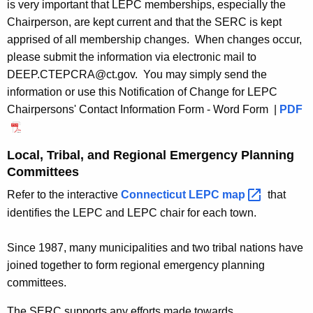
e
is very important that
LEPC memberships, especially the
Chairperson, are kept current and that the SERC is kept
e
apprised of all membership changes
. When changes occur,
s
please submit the information via electronic mail to
DEEP.CTEPCRA@ct.gov. You may simply send the
information or use this Notification of Change for LEPC
Chairpersons' Contact Information Form - Word Form |
PDF
Local, Tribal, and Regional Emergency Planning
Committees
Refer to the interactive
Connecticut LEPC
map 
that
identifies the LEPC and LEPC chair for each town.
Since 1987, many municipalities and two tribal nations have
joined together to form regional emergency planning
committees.
The SERC supports any efforts made towards