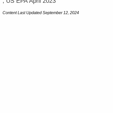
, US EPA April 2023
Content Last Updated September 12, 2024