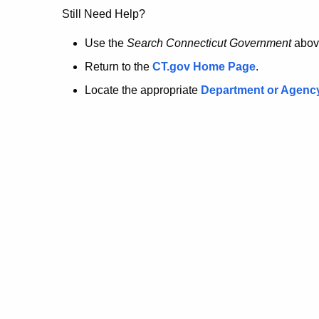
no
Still Need Help?
longer
Use the
Search Connecticut Government
abov
Return to the
CT.gov Home Page
.
here.
Locate the appropriate
Department or Agenc