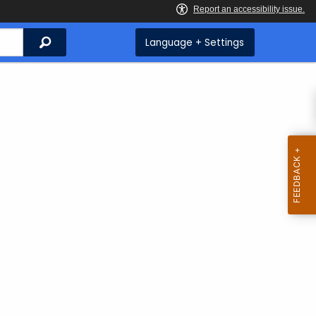
Search
Language + Settings