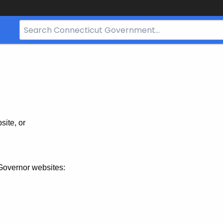
Search
Bar
for
CT.gov
site, or
Governor websites: