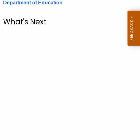
Department of Education
.
g
o
What's Next
v