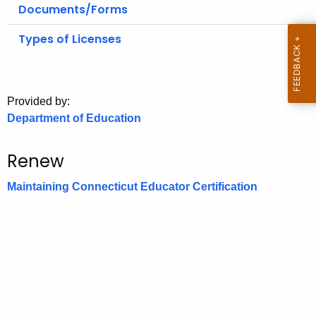
.
Documents/Forms
g
Types of Licenses
o
v
Provided by:
Department of Education
Renew
Maintaining Connecticut Educator Certification