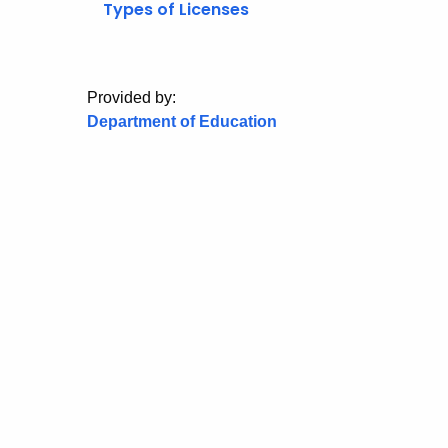
Types of Licenses
Provided by:
Department of Education