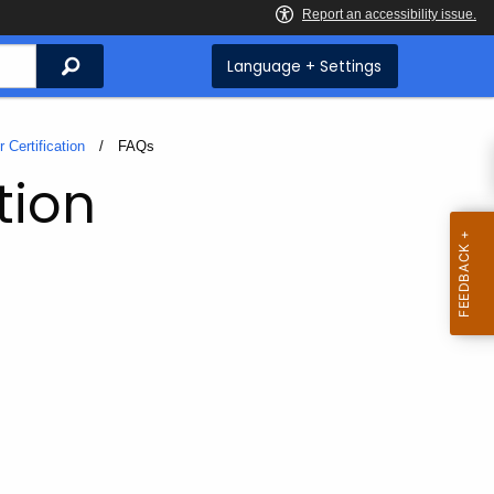
Search
Language + Settings
 Certification
Current:
FAQs
tion