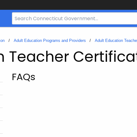
Search
Bar
for
CT.gov
ion
Adult Education Programs and Providers
Adult Education Teacher
n Teacher Certifica
FAQs