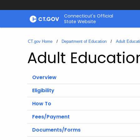
Skip
Connecticut's Official
to
State Website
Content
CT.gov Home
Department of Education
Adult Educat
Adult Educatio
Overview
Eligibility
How To
Fees/Payment
Documents/Forms