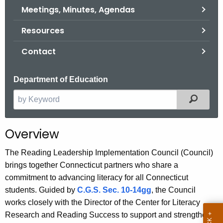
.
Meetings, Minutes, Agendas
g
Resources
o
v
Contact
Department of Education
Filter
S
e
a
Overview
r
c
The Reading Leadership Implementation Council (Council)
h
brings together Connecticut partners who share a
t
commitment to advancing literacy for all Connecticut
h
students. Guided by
C.G.S. Sec. 10-14gg
, the Council
e
works closely with the Director of the Center for Literacy
c
Research and Reading Success to support and strengthen
u