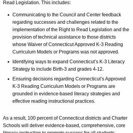
Read Legislation. This includes:
y
w
Communicating to the Council and Center feedback
o
regarding successes and challenges related to the
r
implementation of the Right to Read Legislation and the
d
provision of technical assistance to those districts
whose Waiver of Connecticut Approved K-3 Reading
Curriculum Models or Programs was not approved.
Identifying ways to expand Connecticut’s K-3 Literacy
Strategy to include Birth-3 and grades 4-12.
Ensuring decisions regarding Connecticut’s Approved
K-3 Reading Curriculum Models or Programs are
grounded in evidence-based literacy strategies and
effective reading instructional practices.
As a result, 100 percent of Connecticut districts and Charter
Schools will deliver evidence-based, comprehensive, core
literacy instruction to promote success for all students.