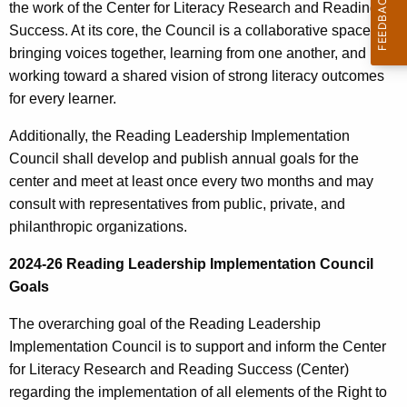
the work of the Center for Literacy Research and Reading
r
Success. At its core, the Council is a collaborative space—
r
bringing voices together, learning from one another, and
e
working toward a shared vision of strong literacy outcomes
n
for every learner.
t
A
Additionally, the Reading Leadership Implementation
g
Council shall develop and publish annual goals for the
e
center and meet at least once every two months and may
n
consult with representatives from public, private, and
c
philanthropic organizations.
y
2024-26 Reading Leadership Implementation Council
w
Goals
i
t
The overarching goal of the Reading Leadership
h
Implementation Council is to support and inform the Center
a
for Literacy Research and Reading Success (Center)
K
regarding the implementation of all elements of the Right to
e