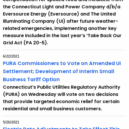
the Connecticut Light and Power Company d/b/a
Eversource Energy (Eversource) and The United
Illuminating Company (UI) after future weather-
related emergencies, implementing another key
measure included in the last year’s ‘Take Back Our
Grid Act (PA 20-5).
6/22/2021
PURA Commissioners to Vote on Amended UI
Settlement; Development of Interim Small
Business Tariff Option
Connecticut’s Public Utilities Regulatory Authority
(PURA) on Wednesday will vote on two decisions
that provide targeted economic relief for certain
residential and small business customers.
5/26/2021