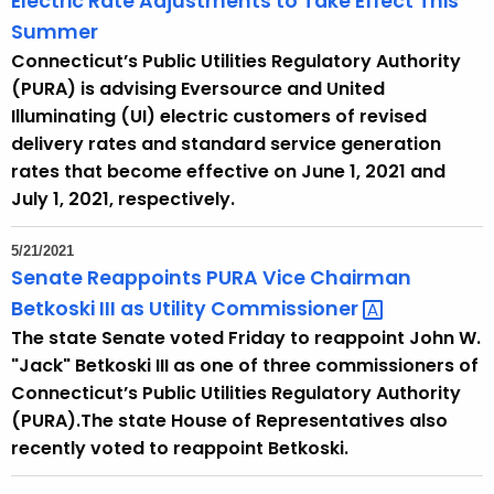
Electric Rate Adjustments to Take Effect This
Summer
Connecticut’s Public Utilities Regulatory Authority
(PURA) is advising Eversource and United
Illuminating (UI) electric customers of revised
delivery rates and standard service generation
rates that become effective on June 1, 2021 and
July 1, 2021, respectively.
5/21/2021
Senate Reappoints PURA Vice Chairman
Betkoski III as Utility
Commissioner 
The state Senate voted Friday to reappoint John W.
"Jack" Betkoski III as one of three commissioners of
Connecticut’s Public Utilities Regulatory Authority
(PURA).The state House of Representatives also
recently voted to reappoint Betkoski.