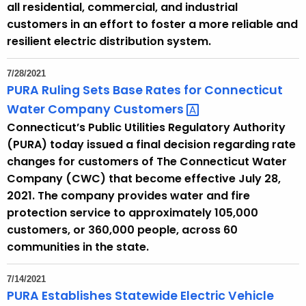
all residential, commercial, and industrial
customers in an effort to foster a more reliable and
resilient electric distribution system.
7/28/2021
PURA Ruling Sets Base Rates for Connecticut
Water Company
Customers 
Connecticut’s Public Utilities Regulatory Authority
(PURA) today issued a final decision regarding rate
changes for customers of The Connecticut Water
Company (CWC) that become effective July 28,
2021. The company provides water and fire
protection service to approximately 105,000
customers, or 360,000 people, across 60
communities in the state.
7/14/2021
PURA Establishes Statewide Electric Vehicle