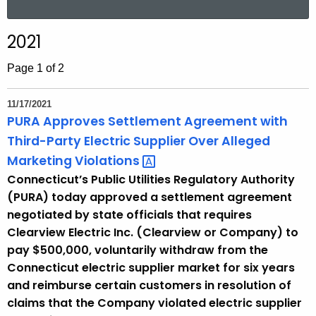
a
r
2021
c
h
Page 1 of 2
t
h
11/17/2021
e
PURA Approves Settlement Agreement with
c
Third-Party Electric Supplier Over Alleged
u
Marketing
Violations 
r
Connecticut’s Public Utilities Regulatory Authority
r
(PURA) today approved a settlement agreement
e
negotiated by state officials that requires
n
Clearview Electric Inc. (Clearview or Company) to
t
pay $500,000, voluntarily withdraw from the
A
Connecticut electric supplier market for six years
g
and reimburse certain customers in resolution of
e
claims that the Company violated electric supplier
n