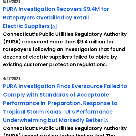
5/19/2021
PURA Investigation Recovers $9.4M for
Ratepayers Overbilled by Retail
Electric
Suppliers 
Connecticut’s Public Utilities Regulatory Authority
(PURA) recovered more than $9.4 million for
ratepayers following an investigation that found
dozens of electric suppliers failed to abide by
existing customer protection regulations.
4/27/2021
PURA Investigation Finds Eversource Failed to
Comply with Standards of Acceptable
Performance in ​ Preparation, Response to
Tropical Storm Isaias; ​ UI’s Performance
Underwhelming but Markedly
Better​ 
Connecticut’s Public Utilities Regulatory Authority
(PURA) issued a ruling today finding that The