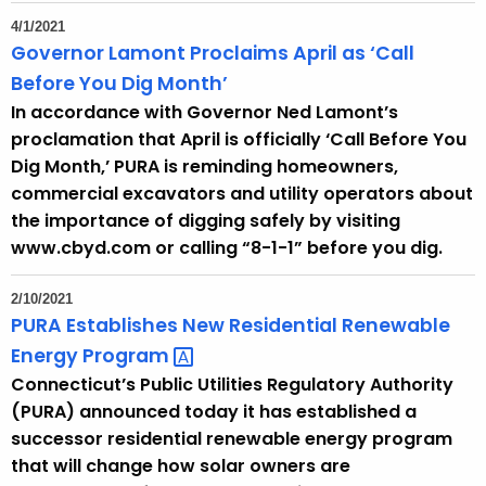
4/1/2021
Governor Lamont Proclaims April as ‘Call
Before You Dig Month’
In accordance with Governor Ned Lamont’s
proclamation that April is officially ‘Call Before You
Dig Month,’ PURA is reminding homeowners,
commercial excavators and utility operators about
the importance of digging safely by visiting
www.cbyd.com or calling “8-1-1” before you dig.
2/10/2021
PURA Establishes New Residential Renewable
Energy
Program 
Connecticut’s Public Utilities Regulatory Authority
(PURA) announced today it has established a
successor residential renewable energy program
that will change how solar owners are