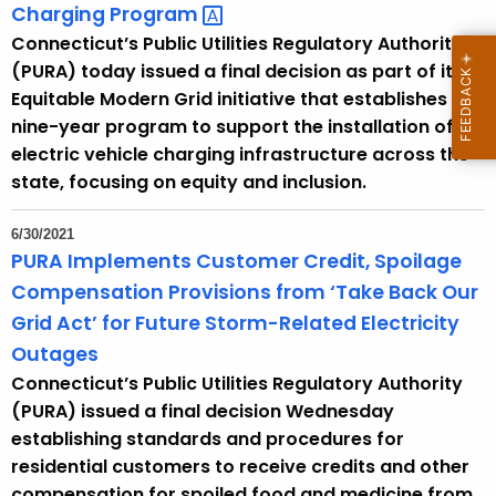
Charging
Program 
Connecticut’s Public Utilities Regulatory Authority
(PURA) today issued a final decision as part of its
Equitable Modern Grid initiative that establishes a
nine-year program to support the installation of
electric vehicle charging infrastructure across the
state, focusing on equity and inclusion.
6/30/2021
PURA Implements Customer Credit, Spoilage
Compensation Provisions from ‘Take Back Our
Grid Act’ for Future Storm-Related Electricity
Outages
Connecticut’s Public Utilities Regulatory Authority
(PURA) issued a final decision Wednesday
establishing standards and procedures for
residential customers to receive credits and other
compensation for spoiled food and medicine from