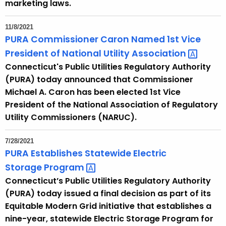
marketing laws.
c
y
11/8/2021
w
PURA Commissioner Caron Named 1st Vice
i
President of National Utility
Association 
t
Connecticut's Public Utilities Regulatory Authority
h
(PURA) today announced that Commissioner
a
Michael A. Caron has been elected 1st Vice
K
President of the National Association of Regulatory
e
Utility Commissioners (NARUC).
y
w
7/28/2021
o
PURA Establishes Statewide Electric
r
Storage
Program 
d
Connecticut’s Public Utilities Regulatory Authority
(PURA) today issued a final decision as part of its
Equitable Modern Grid initiative that establishes a
nine-year, statewide Electric Storage Program for