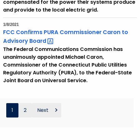
compensated for the power their systems produce
and provide to the local electric grid.
1/8/2021
FCC Confirms PURA Commissioner Caron to
Advisory
Board 
The Federal Communications Commission has
unanimously appointed Michael Caron,
Commissioner of the Connecticut Public Utilities
Regulatory Authority (PURA), to the Federal-State
Joint Board on Universal Service.
1
2
Next