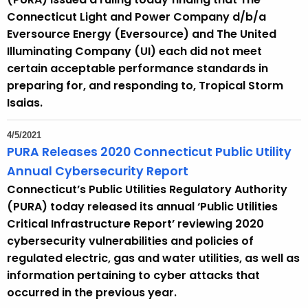
Connecticut Light and Power Company d/b/a
Eversource Energy (Eversource) and The United
Illuminating Company (UI) each did not meet
certain acceptable performance standards in
preparing for, and responding to, Tropical Storm
Isaias.
4/5/2021
PURA Releases 2020 Connecticut Public Utility
Annual Cybersecurity Report
Connecticut’s Public Utilities Regulatory Authority
(PURA) today released its annual ‘Public Utilities
Critical Infrastructure Report’ reviewing 2020
cybersecurity vulnerabilities and policies of
regulated electric, gas and water utilities, as well as
information pertaining to cyber attacks that
occurred in the previous year.