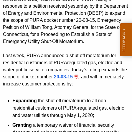
c
response to a petition received yesterday by the Department
y
of Energy and Environmental Protection (DEEP) to expand
w
the scope of PURA docket number 20-03-15, Emergency
i
Petition of William Tong, Attorney General for the State of
Connecticut, for a Proceeding to Establish a State of
t
Emergency Utility Shut-Off Moratorium.
h
a
Last week, PURA announced a shut-off moratorium for
K
residential customers of PURAregulated gas, electric and
e
water public service companies. Today’s ruling expands the
y
scope of docket number
20-03-15
and will immediately
w
increase customer protections by:
o
r
Expanding
the shut-off moratorium to all non-
d
residential customers of PURA-regulated gas, electric
and water utilities through May 1, 2020;
Granting
a temporary waiver of financial security