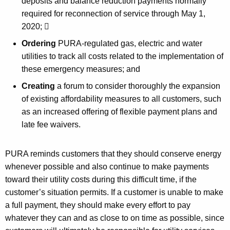
deposits and balance reduction payments normally
required for reconnection of service through May 1,
2020; 
Ordering
PURA-regulated gas, electric and water
utilities to track all costs related to the implementation of
these emergency measures; and
Creating
a forum to consider thoroughly the expansion
of existing affordability measures to all customers, such
as an increased offering of flexible payment plans and
late fee waivers.
PURA reminds customers that they should conserve energy
whenever possible and also continue to make payments
toward their utility costs during this difficult time, if the
customer’s situation permits. If a customer is unable to make
a full payment, they should make every effort to pay
whatever they can and as close to on time as possible, since