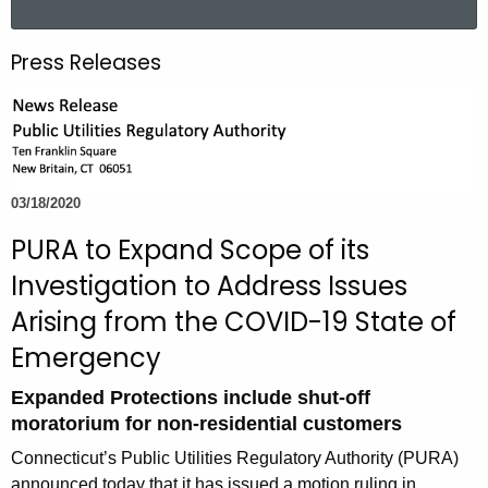
a
r
Press Releases
c
h
t
h
e
03/18/2020
c
u
PURA to Expand Scope of its
r
Investigation to Address Issues
r
Arising from the COVID-19 State of
e
n
Emergency
t
Expanded Protections include shut-off
A
moratorium for non-residential customers
g
e
Connecticut’s Public Utilities Regulatory Authority (PURA)
n
announced today that it has issued a motion ruling in