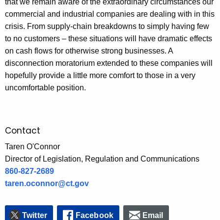
that we remain aware of the extraordinary circumstances our
commercial and industrial companies are dealing with in this
crisis. From supply-chain breakdowns to simply having few
to no customers – these situations will have dramatic effects
on cash flows for otherwise strong businesses. A
disconnection moratorium extended to these companies will
hopefully provide a little more comfort to those in a very
uncomfortable position.
Contact
Taren O'Connor
Director of Legislation, Regulation and Communications
860-827-2689
taren.oconnor@ct.gov
Twitter
Facebook
Email