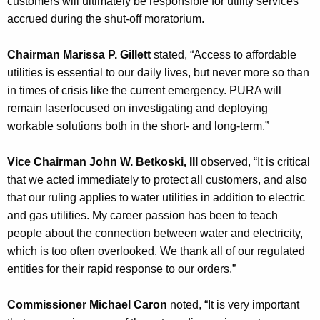
customers will ultimately be responsible for utility services
accrued during the shut-off moratorium.
Chairman Marissa P. Gillett
stated, “Access to affordable
utilities is essential to our daily lives, but never more so than
in times of crisis like the current emergency. PURA will
remain laserfocused on investigating and deploying
workable solutions both in the short- and long-term.”
Vice Chairman John W. Betkoski, III
observed, “It is critical
that we acted immediately to protect all customers, and also
that our ruling applies to water utilities in addition to electric
and gas utilities. My career passion has been to teach
people about the connection between water and electricity,
which is too often overlooked. We thank all of our regulated
entities for their rapid response to our orders.”
Commissioner Michael Caron
noted, “It is very important