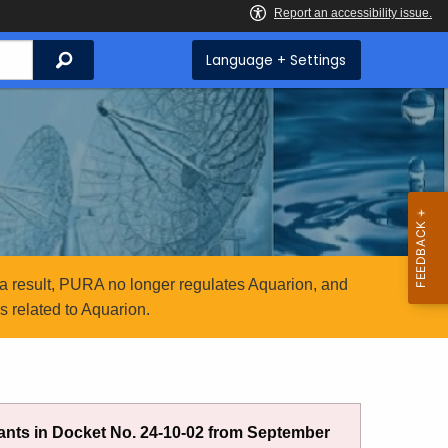
Search
Language + Settings
a result, PURA no longer regulates Aquarion, and
 related to Aquarion.
nts in Docket No. 24-10-02 from September