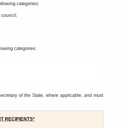
ollowing categories
:
y
council;
llowing categories
:
ecretary of the State, where applicable, and must
T RECIPIENTS*