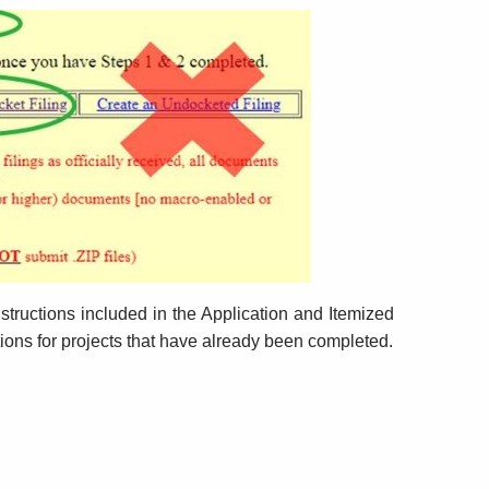
Submission
structions included in the Application and Itemized
tions for projects that have already been completed.