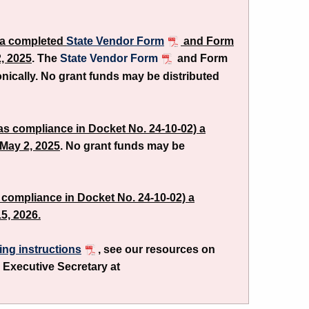
n a completed
State Vendor Form
and Form
, 2025
. The
State Vendor Form
and Form
onically. No grant funds may be distributed
(as compliance in Docket No. 24-10-02) a
May 2, 2025
. No grant funds may be
as compliance in Docket No. 24-10-02) a
5, 2026.
ling instructions
, see our resources on
 Executive Secretary at