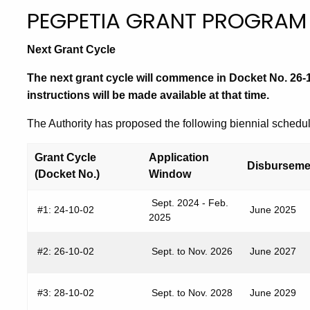
PEGPETIA GRANT PROGRAM
Next Grant Cycle
The next grant cycle will commence in Docket No. 26-10
instructions will be made available at that time.
The Authority has proposed the following biennial schedul
Grant Cycle
Application
Disbursem
(Docket No.)
Window
Sept. 2024 - Feb.
#1: 24-10-02
June 2025
2025
#2: 26-10-02
Sept. to Nov. 2026
June 2027
#3: 28-10-02
Sept. to Nov. 2028
June 2029