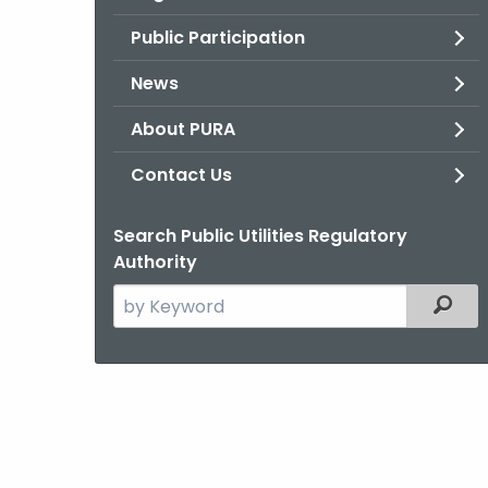
Public Participation
News
About PURA
Contact Us
Search Public Utilities Regulatory
Authority
Search
Filter
the
current
Agency
with
a
Keyword