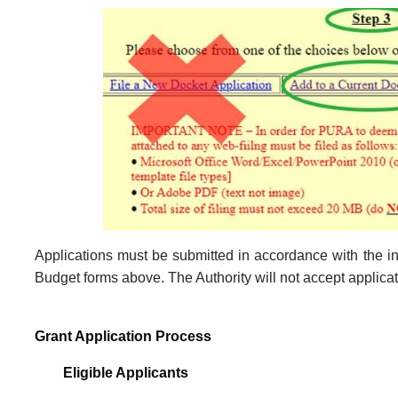
Applications must be submitted in accordance with the in
Budget forms above. The Authority will not accept applica
Grant Application Process
Eligible Applicants