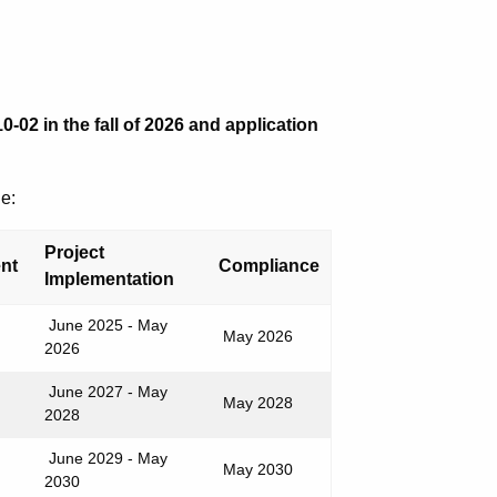
-02 in the fall of 2026 and application
e:
Project
ent
Compliance
Implementation
June 2025 - May
May 2026
2026
June 2027 - May
May 2028
2028
June 2029 - May
May 2030
2030