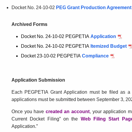
Docket No. 24-10-02
PEG Grant Production Agreement
Archived Forms
Docket No. 24-10-02 PEGPETIA
Application
for
Docket
Docket No. 24-10-02 PEGPETIA
Itemized Budget
fo
No.
Do
Docket 23-10-02 PEGPETIA
Compliance
24-
No
10-
24
02
10
Application Submission
PEGPE
02
P
Each PEGPETIA Grant Application must be filed as a
applications must be submitted between September 3, 20
Once you have
created an account
for
, your application m
Current Docket Filing” on the
Web Filing Start Pag
Application
Application.”
Submission