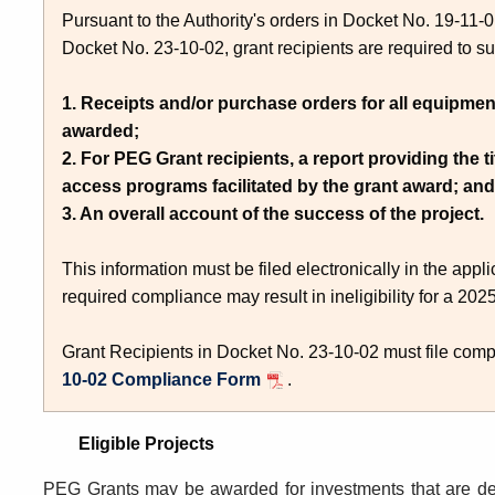
Pursuant to the Authority's orders in Docket No. 19-11
Docket No. 23-10-02, grant recipients are required to su
1. Receipts and/or purchase orders for all equipmen
awarded;
2. For PEG Grant recipients, a report providing the t
access programs facilitated by the grant award; and
3. An overall account of the success of the project.
This information must be filed electronically in the app
required compliance may result in ineligibility for a 2
Grant Recipients in Docket No. 23-10-02 must file com
10-02 Compliance Form
.
Eligible Projects
PEG Grants may be awarded for
investments that are 