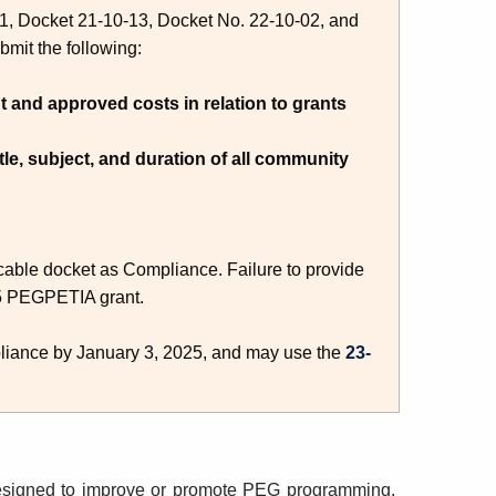
-01, Docket 21-10-13, Docket No. 22-10-02, and
bmit the following:
t and approved costs in relation to grants
itle, subject, and duration of all community
licable docket as Compliance. Failure to provide
025 PEGPETIA grant.
pliance by January 3, 2025, and may use the
23-
designed to improve or promote PEG programming
.