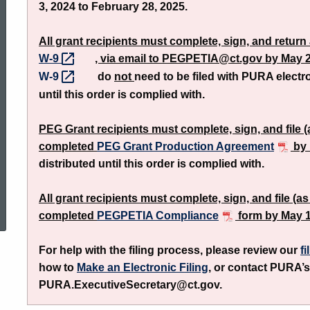
3, 2024 to February 28, 2025.
Grant
All grant recipients must complete, sign, and retur
W-9
, via email to PEGPETIA@ct.gov by May 2
Program
W-9
do
not
need to be filed with PURA electr
until this order is complied with.
PEG Grant recipients must complete, sign, and file 
completed
PEG Grant Production Agreement
by 
distributed until this order is complied with.
ed Topic Search
All grant recipients must complete, sign, and file (
completed
PEGPETIA Compliance
form by May 1
For help with the filing process, please review our
fi
how to
Make an Electronic Filing
, or contact PURA’s
PURA.ExecutiveSecretary@ct.gov.