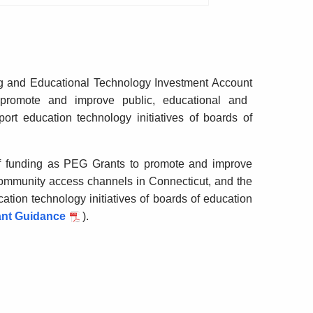
g and Educational Technology Investment Account
promote and improve public, educational and
rt education technology initiatives of boards of
of funding as PEG Grants to promote and improve
ommunity access channels in Connecticut, and the
tion technology initiatives of boards of education
ant Guidance
).