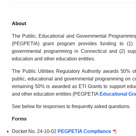
About
The
Public, Educational and Governmental Programmin
(PEGPETIA) grant program provides funding to (1) 
governmental programming in Connecticut and (2) suppo
education and other education entities.
The Public Utilities Regulatory Authority awards 50% 
public, educational and governmental programming on c
remaining 50% is awarded as ETI Grants to support educa
and other education entities (PEGPETIA
Educational Gr
See below
for responses to
frequently
asked questions
.
Forms
Docket No. 24-10-02
PEGPETIA Compliance