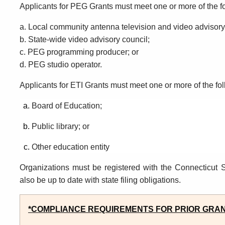
Applicants f
or PEG
G
rants
must
meet one or more of the f
a. Local community antenna television and video advisor
b.
State-wide video advisory
council;
c.
PEG programming producer; or
d.
PEG studio operator.
Applicants f
or
ETI G
rants
must
meet one or more of the fo
Board of
Education;
Public library; or
Other education entity
Organizations must be registered with the Connecticut S
also be up
to
date with state filing obligations.
*COMPLIANCE REQUIREMENTS FOR PRIOR GRAN