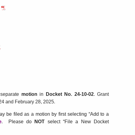
r
cket
.
-
-
TIA
EGPETIA
 separate
motion
in
Docket No. 2
4-10-02
. Grant
24 and February 28, 2025.
ay be filed as a motion by first selecting “Add to a
e
for
. Please do
NOT
select
“File a New Docket
Application