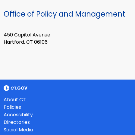
Office of Policy and Management
450 Capitol Avenue
Hartford, CT 06106
About CT
Policies
Accessibility
Directories
Social Media