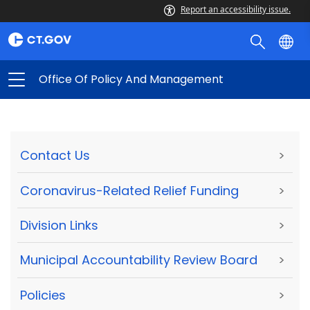
Report an accessibility issue.
Office Of Policy And Management
Contact Us
>
Coronavirus-Related Relief Funding
>
Division Links
>
Municipal Accountability Review Board
>
Policies
>