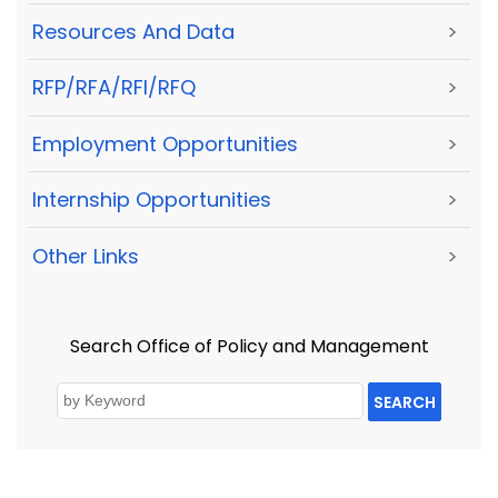
Resources And Data
>
RFP/RFA/RFI/RFQ
>
Employment Opportunities
>
Internship Opportunities
>
Other Links
>
Search Office of Policy and Management
SEARCH