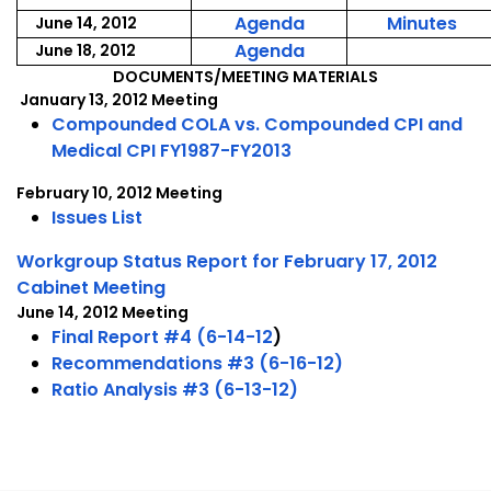
June
Jun
2012
201
,
,
Agenda
Minutes
June 14, 2012
6,
6,
June
Jun
,
Agenda
June 18, 2012
2012
201
14,
14,
June
DOCUMENTS/MEETING MATERIALS
January 13, 2012 Meeting
2012
201
18,
Compounded COLA vs. Compounded CPI and
2012
Medical CPI FY1987-FY2013
February 10, 2012 Meeting
Issues List
Workgroup Status Report for February 17, 2012
Cabinet Meeting
June 14, 2012 Meeting
Final Report #4 (6-14-12
)
Recommendations #3 (6-16-12)
Ratio Analysis #3 (6-13-12)