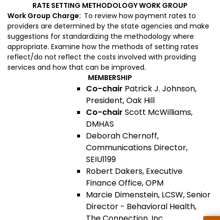
RATE SETTING METHODOLOGY WORK GROUP
Work Group Charge:
To review h
ow payment rates to
providers are determined by the state agencies and make
suggestions for standardizing the methodology where
appropriate. Examine how the methods of setting rates
reflect/do not reflect the costs involved with providing
services and how that can be improved.
MEMBERSHIP
Co-chair
Patrick J. Johnson,
President, Oak Hill
Co-chair
Scott McWilliams,
DMHAS
Deborah Chernoff,
Communications Director,
SEIU1199
Robert Dakers, Executive
Finance Office, OPM
Marcie Dimenstein, LCSW, Senior
Director - Behavioral Health,
The Connection, Inc.