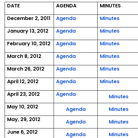
DATE
AGENDA
MINUTES
,
,
December 2, 2011
Agenda
Minutes
December
Decem
,
,
January 13, 2012
Agenda
Minutes
2,
2,
January
Januar
2011
2011
,
,
February 10, 2012
Agenda
Minutes
13,
13,
February
Februa
2012
2012
,
,
March 8, 2012
Agenda
Minutes
10,
10,
March
March
2012
2012
,
,
March 26, 2012
Agenda
Minutes
8,
8,
March
March
2012
2012
,
,
April 12, 2012
Agenda
Minutes
26,
26,
April
April
2012
2012
,
April 23, 2012
Agenda
12,
12,
,
Minutes
April
2012
2012
Apri
May 10, 2012
23,
,
,
Agenda
Minutes
23,
2012
May
Ma
201
May, 29, 2012
,
,
Agenda
Minutes
10,
10,
May
Ma
2012
201
June 6, 2012
,
,
Agenda
Minutes
29,
29,