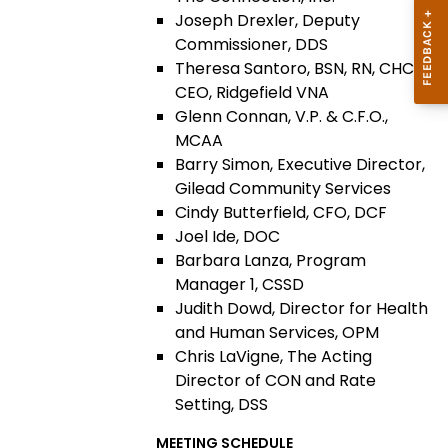
Joseph Drexler, Deputy
Commissioner, DDS
Theresa Santoro, BSN, RN, CHCA,
CEO, Ridgefield VNA
Glenn Connan, V.P. & C.F.O.,
MCAA
Barry Simon, Executive Director,
Gilead Community Services
Cindy Butterfield, CFO, DCF
Joel Ide, DOC
Barbara Lanza, Program
Manager 1, CSSD
Judith Dowd, Director for Health
and Human Services, OPM
Chris LaVigne, The Acting
Director of CON and Rate
Setting, DSS
MEETING SCHEDULE