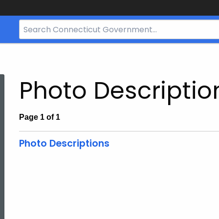
Search
Bar
for
CT.gov
Photo Descriptio
Page 1 of 1
Photo Descriptions