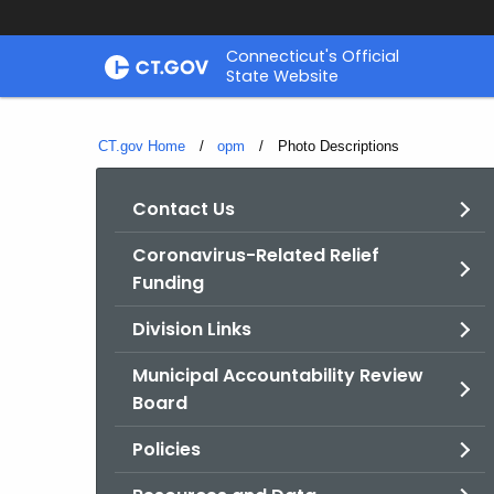
Skip
Connecticut's Official
to
State Website
Content
CT.gov Home
opm
Current:
Photo Descriptions
Contact Us
Coronavirus-Related Relief
Funding
Division Links
Municipal Accountability Review
Board
Policies