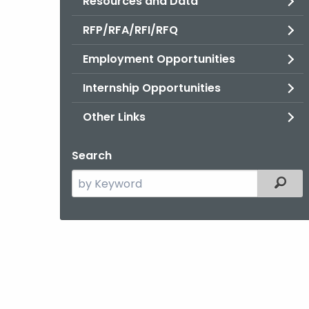
Resources and Data
RFP/RFA/RFI/RFQ
Employment Opportunities
Internship Opportunities
Other Links
Search
Search
Filter
the
current
Agency
with
a
Keyword