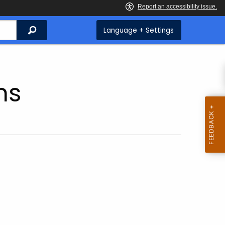
Search
Language + Settings
ns