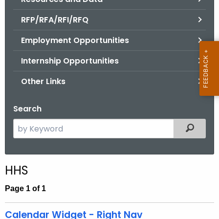
.
g
RFP/RFA/RFI/RFQ
o
Employment Opportunities
v
Internship Opportunities
Other Links
Search
S
Filtered
e
a
r
HHS
c
h
Page 1 of 1
t
h
Calendar Widget - Right Nav