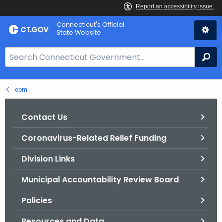
Skip
Connecticut's Official
to
State Website
Content
S
Se
e
a
opm
r
c
h
Contact Us
B
Coronavirus-Related Relief Funding
a
r
Division Links
f
o
Municipal Accountability Review Board
r
Policies
C
T
Resources and Data