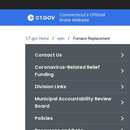
Skip
Connecticut's Official
to
State Website
Content
CT.gov Home
opm
Current:
Furnace Replacement
Contact Us
Coronavirus-Related Relief
Funding
Division Links
Municipal Accountability Review
Board
Policies