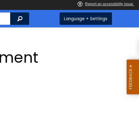
Search
Language + Settings
ement