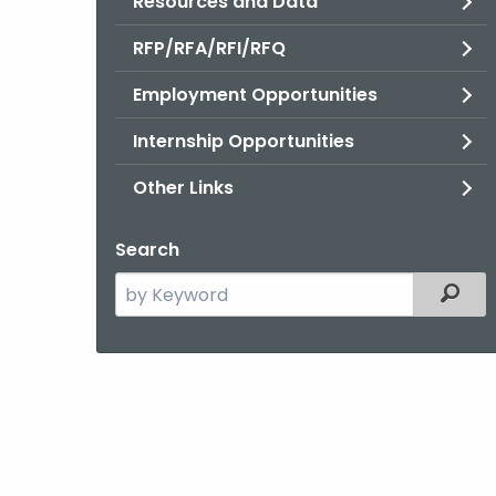
Resources and Data
RFP/RFA/RFI/RFQ
Employment Opportunities
Internship Opportunities
Other Links
Search
Search
Filter
the
current
Agency
with
a
Keyword