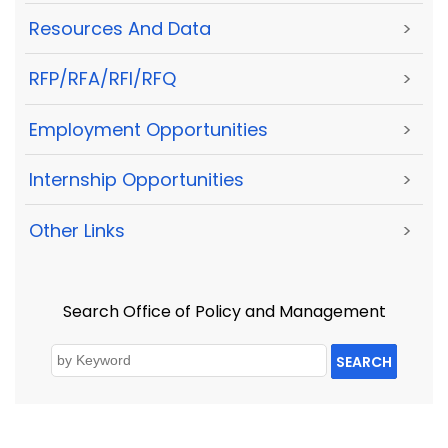
Resources And Data
>
RFP/RFA/RFI/RFQ
>
Employment Opportunities
>
Internship Opportunities
>
Other Links
>
Search Office of Policy and Management
SEARCH