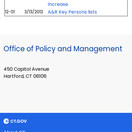
Increase
A&R Key Persons lists
12-01
3/13/2012
Office of Policy and Management
450 Capitol Avenue
Hartford, CT 06106