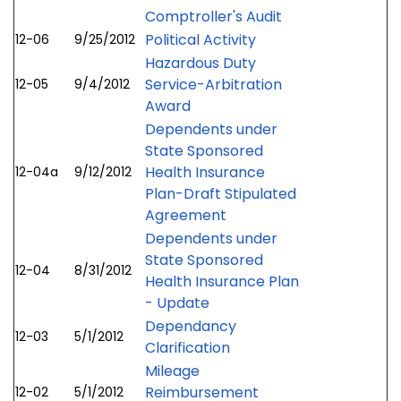
Comptroller's Audit
Political Activity
12-06
9/25/2012
Hazardous Duty
Service-Arbitration
12-05
9/4/2012
Award
Dependents under
State Sponsored
Health Insurance
12-04a
9/12/2012
Plan-Draft Stipulated
Agreement
Dependents under
State Sponsored
12-04
8/31/2012
Health Insurance Plan
- Update
Dependancy
12-03
5/1/2012
Clarification
Mileage
Reimbursement
12-02
5/1/2012