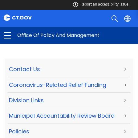
Report an accessibility issue.
Office Of Policy And Management
Contact Us
>
Coronavirus-Related Relief Funding
>
Division Links
>
Municipal Accountability Review Board
>
Policies
>