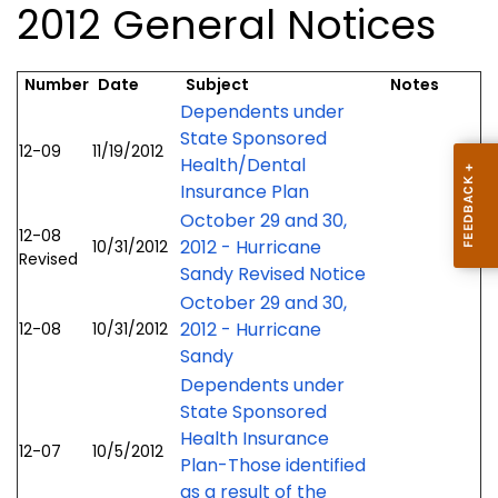
2012 General Notices
Number
Date
Subject
Notes
Dependents under
State Sponsored
12-09
11/19/2012
Health/Dental
Insurance Plan
October 29 and 30,
12-08
2012 - Hurricane
10/31/2012
Revised
Sandy Revised Notice
October 29 and 30,
2012 - Hurricane
12-08
10/31/2012
Sandy
Dependents under
State Sponsored
Health Insurance
12-07
10/5/2012
Plan-Those identified
as a result of the