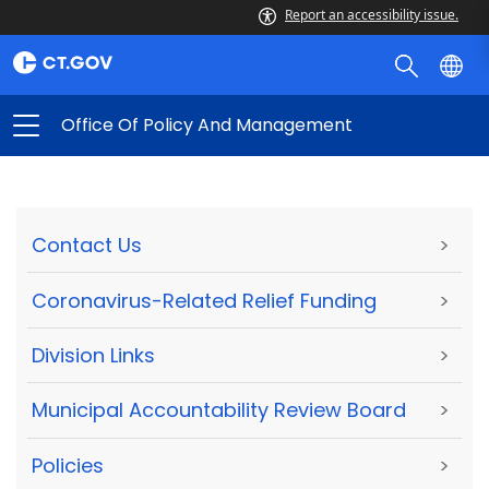
Report an accessibility issue.
Office Of Policy And Management
Contact Us
>
Coronavirus-Related Relief Funding
>
Division Links
>
Municipal Accountability Review Board
>
Policies
>