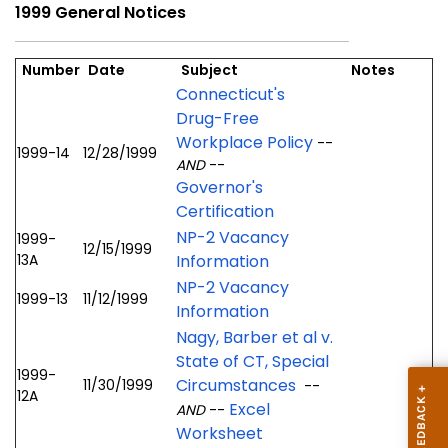
1999 General Notices
Number
Date
Subject
Notes
Connecticut's
Drug-Free
Workplace Policy
--
1999-14
12/28/1999
AND
--
Governor's
Certification
NP-2 Vacancy
1999-
12/15/1999
13A
Information
NP-2 Vacancy
1999-13
11/12/1999
Information
Nagy, Barber et al v.
State of CT, Special
1999-
Circumstances
11/30/1999
--
12A
Excel
AND
--
Worksheet