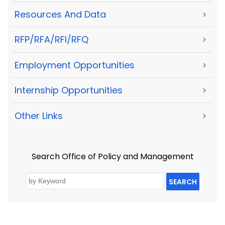
Resources And Data
>
RFP/RFA/RFI/RFQ
>
Employment Opportunities
>
Internship Opportunities
>
Other Links
>
Search Office of Policy and Management
SEARCH