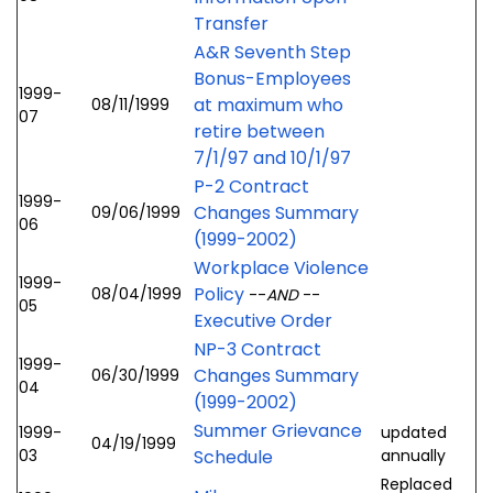
Transfer
A&R Seventh Step
Bonus-Employees
1999-
at maximum who
08/11/1999
07
retire between
7/1/97 and 10/1/97
P-2 Contract
1999-
Changes Summary
09/06/1999
06
(1999-2002)
Workplace Violence
1999-
Policy
08/04/1999
--
AND
--
05
Executive Order
NP-3 Contract
1999-
Changes Summary
06/30/1999
04
(1999-2002)
Summer Grievance
1999-
updated
04/19/1999
03
Schedule
annually
Replaced