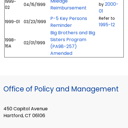
Mileage
1999-
2000-
by
04/15/1999
02
Reimbursement
01
P-5 Key Persons
Refer to
1999-01
03/23/1999
1995-12
Reminder
Big Brothers and Big
Sisters Program
1998-
02/01/1999
16A
(PA98-257)
Amended
Office of Policy and Management
450 Capitol Avenue
Hartford, CT 06106