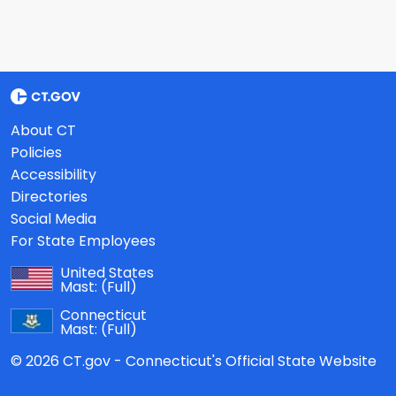
About CT
Policies
Accessibility
Directories
Social Media
For State Employees
United States
Mast:
(Full)
Connecticut
Mast:
(Full)
© 2026 CT.gov - Connecticut's Official State Website