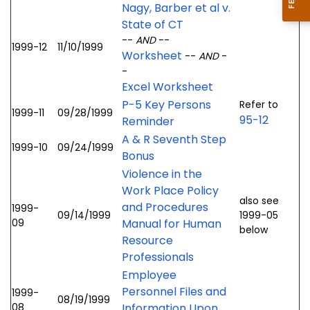
Nagy, Barber et al v.
State of CT
--
AND
--
1999-12
11/10/1999
Worksheet
--
AND
-
-
Excel Worksheet
P-5 Key Persons
Refer to
1999-11
09/28/1999
95-12
Reminder
A & R Seventh Step
1999-10
09/24/1999
Bonus
Violence in the
Work Place Policy
also see
and Procedures
1999-
09/14/1999
1999-05
09
Manual for Human
below
Resource
Professionals
Employee
Personnel Files and
1999-
08/19/1999
08
Information Upon