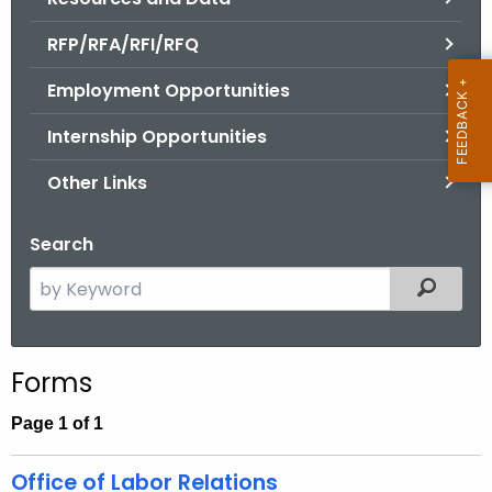
.
g
RFP/RFA/RFI/RFQ
o
Employment Opportunities
v
Internship Opportunities
Other Links
Search
S
Filtered
e
a
r
Forms
c
h
Page 1 of 1
t
h
Office of Labor Relations