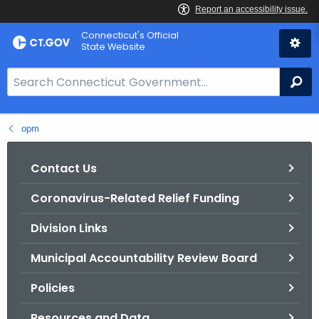
Skip
Connecticut's Official
to
State Website
Content
S
Se
e
a
opm
r
c
h
Contact Us
B
Coronavirus-Related Relief Funding
a
r
Division Links
f
o
Municipal Accountability Review Board
r
Policies
C
T
Resources and Data