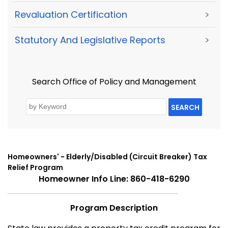
Revaluation Certification
>
Statutory And Legislative Reports
>
Search Office of Policy and Management
SEARCH
Homeowners' - Elderly/Disabled (Circuit Breaker) Tax
Relief Program
Homeowner Info Line: 860-418-6290
Program Description