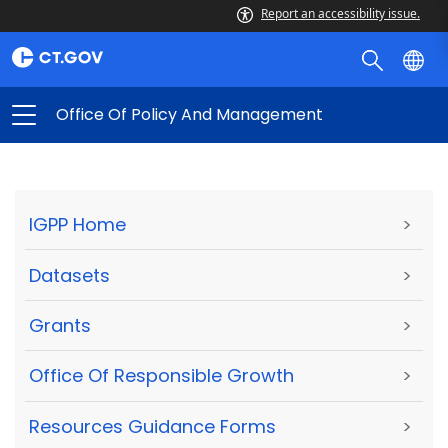
Report an accessibility issue.
Office Of Policy And Management
IGPP Home
>
Datasets
>
Grants
>
Office Of Responsible Growth
>
Resources Guidance Forms
>