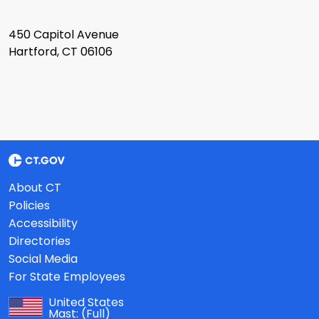
450 Capitol Avenue
Hartford, CT 06106
About CT
Policies
Accessibility
Directories
Social Media
For State Employees
United States
Mast:
(Full)