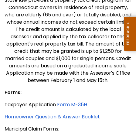
State law provides a property tax credit program for
Connecticut owners in residence of real property,
who are elderly (65 and over) or totally disabled, and
whose annual incomes do not exceed certain limits.
The credit amount is calculated by the local
assessor and applied by the tax collector to the
applicant's real property tax bill. The amount of the
credit that may be granted is up to $1,250 for
married couples and $1,000 for single persons. Credit
amounts are based on a graduated income scale.
Application may be made with the Assessor's Office
between February 1 and May 15th.
Forms:
Taxpayer Application
Form M-35H
Homeowner Question & Answer Booklet
Municipal Claim Forms: