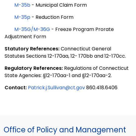
M-35b
- Municipal Claim Form
M-35p
- Reduction Form
M-35G/M-36G
-
Freeze Program Prorate
Adjustment Form
Statutory References:
Connecticut General
Statutes Sections 12-170aa, 12- 170bb and 12-170cc.
Regulatory References:
Regulations of Connecticut
State Agencies: §12-170aa-1 and §12-170aa-2.
Contact:
Patrick.j.Sullivan@ct.gov
860.418.6406
Office of Policy and Management