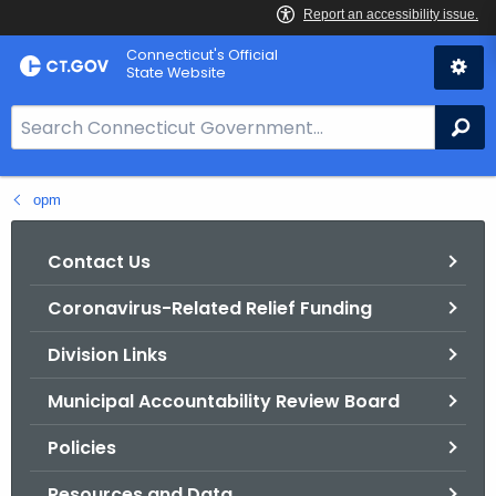
Skip
Connecticut's Official
to
State Website
Content
S
Se
e
a
opm
r
c
h
Contact Us
B
Coronavirus-Related Relief Funding
a
r
Division Links
f
o
Municipal Accountability Review Board
r
Policies
C
T
Resources and Data