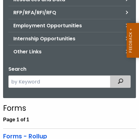
.
g
RFP/RFA/RFI/RFQ
o
Employment Opportunities
v
Internship Opportunities
Other Links
Search
S
Filtered
e
a
r
Forms
c
h
Page 1 of 1
t
h
Forms - Rollup