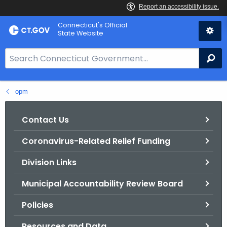
Skip
Connecticut's Official
to
State Website
Content
S
Se
e
a
opm
r
c
h
Contact Us
B
Coronavirus-Related Relief Funding
a
r
Division Links
f
o
Municipal Accountability Review Board
r
Policies
C
T
Resources and Data