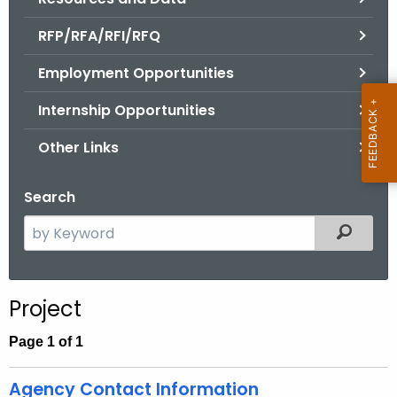
.
g
RFP/RFA/RFI/RFQ
o
Employment Opportunities
v
Internship Opportunities
Other Links
Search
S
Filtered
e
a
r
Project
c
h
Page 1 of 1
t
h
Agency Contact Information