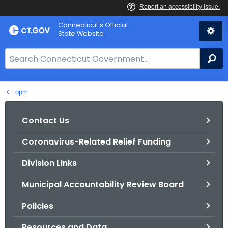
Skip
Connecticut's Official
to
State Website
Content
S
Se
e
a
opm
r
c
h
Contact Us
B
Coronavirus-Related Relief Funding
a
r
Division Links
f
o
Municipal Accountability Review Board
r
Policies
C
T
Resources and Data