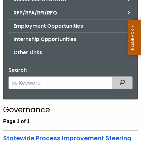
.
g
RFP/RFA/RFI/RFQ
o
Employment Opportunities
v
Internship Opportunities
Other Links
Search
S
Filtered
e
a
r
Governance
c
h
Page 1 of 1
t
h
Statewide Process Improvement Steering