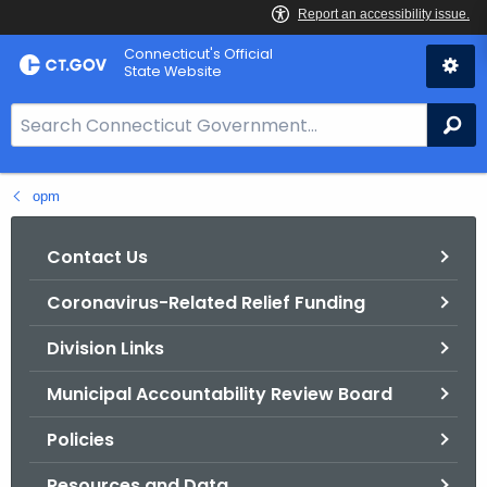
Skip
Connecticut's Official
to
State Website
Content
S
Se
e
a
opm
r
c
h
Contact Us
B
Coronavirus-Related Relief Funding
a
r
Division Links
f
o
Municipal Accountability Review Board
r
Policies
C
T
Resources and Data