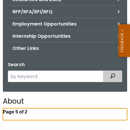
.
g
RFP/RFA/RFI/RFQ
o
Employment Opportunities
v
Internship Opportunities
Other Links
Search
S
Filtered
e
a
r
About
c
h
Page 5 of 2
t
h