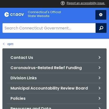
Skip
Connecticut's Official
to
State Website
Content
S
Se
e
a
opm
r
c
h
Contact Us
B
Coronavirus-Related Relief Funding
a
r
Division Links
f
o
Municipal Accountability Review Board
r
Policies
C
T
Resources and Data