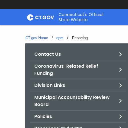
Skip
Connecticut's Official
to
State Website
Content
CT.gov Home
opm
Current:
Reporting
Contact Us
Coronavirus-Related Relief
Funding
Division Links
Municipal Accountability Review
Board
Policies