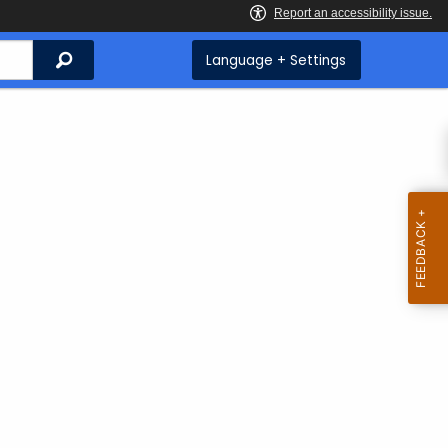
Search
Language + Settings