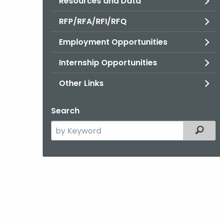
Resources and Data
RFP/RFA/RFI/RFQ
Employment Opportunities
Internship Opportunities
Other Links
Search
Search
Filter
the
current
Agency
with
a
Keyword