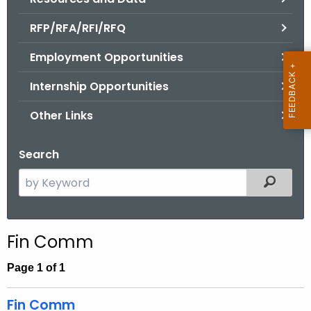
.
g
RFP/RFA/RFI/RFQ
o
Employment Opportunities
v
Internship Opportunities
Other Links
Search
S
Filtered
e
a
r
Fin Comm
c
h
Page 1 of 1
t
h
Fin Comm