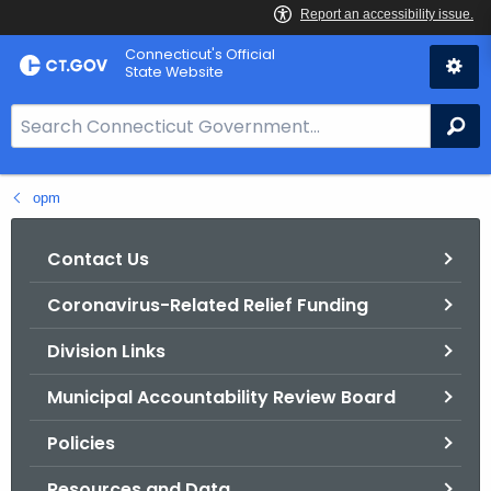
Skip
Connecticut's Official
to
State Website
Content
S
Se
e
a
opm
r
c
h
Contact Us
B
Coronavirus-Related Relief Funding
a
r
Division Links
f
o
Municipal Accountability Review Board
r
Policies
C
T
Resources and Data