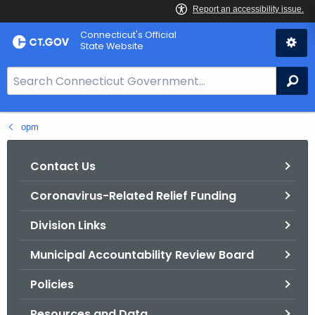
Skip
Connecticut's Official
to
State Website
Content
S
Se
e
a
opm
r
c
h
Contact Us
B
Coronavirus-Related Relief Funding
a
r
Division Links
f
o
Municipal Accountability Review Board
r
Policies
C
T
Resources and Data