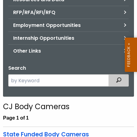
.
g
RFP/RFA/RFI/RFQ
o
Employment Opportunities
v
Internship Opportunities
Other Links
Search
S
Filtered
e
a
r
CJ Body Cameras
c
h
Page 1 of 1
t
h
State Funded Body Cameras