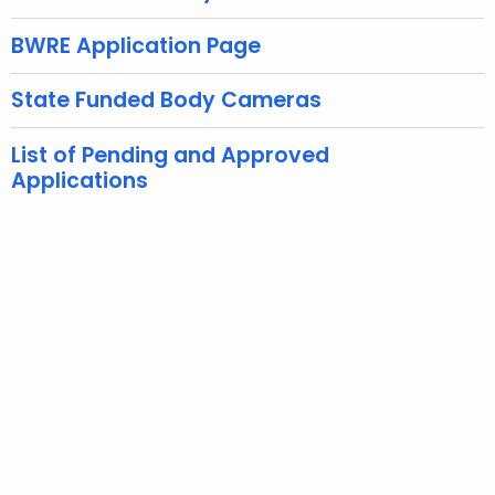
e
c
BWRE Application Page
u
r
State Funded Body Cameras
r
e
List of Pending and Approved
n
Applications
t
A
g
e
n
c
y
w
i
t
h